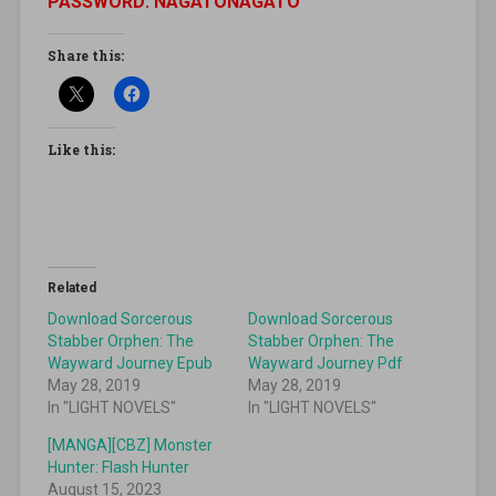
PASSWORD: NAGATONAGATO
Share this:
Like this:
Related
Download Sorcerous
Download Sorcerous
Stabber Orphen: The
Stabber Orphen: The
Wayward Journey Epub
Wayward Journey Pdf
May 28, 2019
May 28, 2019
In "LIGHT NOVELS"
In "LIGHT NOVELS"
[MANGA][CBZ] Monster
Hunter: Flash Hunter
August 15, 2023