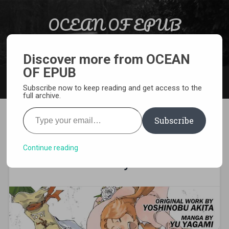
Skip to content
OCEAN OF EPUB
Search
Light Novel, Manga, Comics and More…
Discover more from OCEAN
OF EPUB
MENU
Subscribe now to keep reading and get access to the
full archive.
Type your email…
Subscribe
[MANGA][CBZ] Sorcerous
Stabber Orphen – The
Continue reading
Reckless Journey