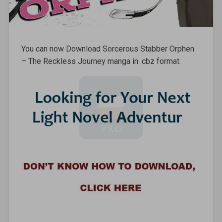
You can now Download Sorcerous Stabber Orphen
– The Reckless Journey manga in .cbz format.