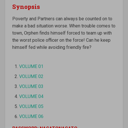
Synopsis
Poverty and Partners can always be counted on to
make a bad situation worse. When trouble comes to
town, Orphen finds himself forced to team up with
the worst police officer on the force! Can he keep
himself fed while avoiding friendly fire?
VOLUME 01
VOLUME 02
VOLUME 03
VOLUME 04
VOLUME 05
VOLUME 06