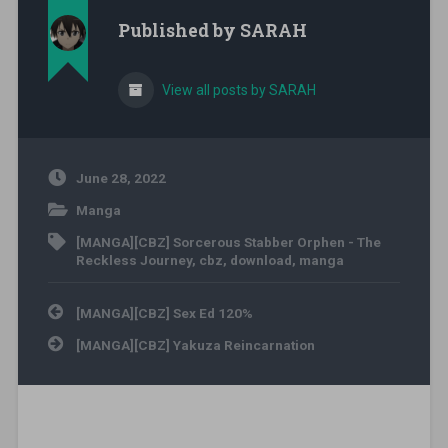
Published by
SARAH
View all posts by SARAH
June 28, 2022
Manga
[MANGA][CBZ] Sorcerous Stabber Orphen - The
Reckless Journey
,
cbz
,
download
,
manga
Post navigation
[MANGA][CBZ] Sex Ed 120%
[MANGA][CBZ] Yakuza Reincarnation