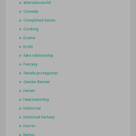
alternate world
Comedy
Completed Series
Cooking
Drama
Ecchi
fake relationship
Fantasy
female protagonist
Gender Bender
Harem
Heartwarming
Historical
historical fantasy
Horror
humor