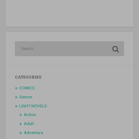
CATEGORIES
COMICS
Genres
LIGHT NOVELS
Action
Adult
Adventure