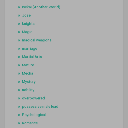
Isekai (Another World)
Josei
knights
Magic
magical weapons
marriage
Martial Arts
Mature
Mecha
Mystery
nobility
overpowered
possessive male lead
Psychological
Romance