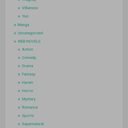
Villainess
Yuri
Manga
Uncategorized
WEB NOVELS
Action
Comedy
Drama
Fantasy
Harem
Horror
Mystery
Romance
Sports
Supernatural