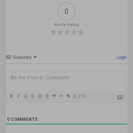
0
Article Rating
Subscribe
Login
{}
[+]
0
COMMENTS