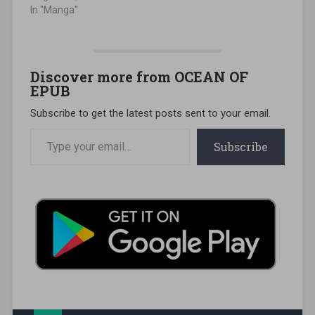
In "Manga"
Discover more from OCEAN OF
EPUB
Subscribe to get the latest posts sent to your email.
Type your email…
Subscribe