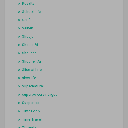
Royalty
School Life
Sci-fi
Seinen
Shoujo
Shoujo Ai
Shounen
Shounen Ai
Slice of Life
slow life
Supernatural
superpowersintrigue
Suspense
Time Loop
Time Travel
Tragedy