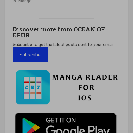
In "Manga"
Discover more from OCEAN OF
EPUB
Subscribe to get the latest posts sent to your email.
Subscribe