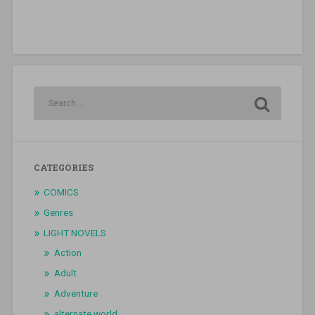
CATEGORIES
COMICS
Genres
LIGHT NOVELS
Action
Adult
Adventure
alternate world