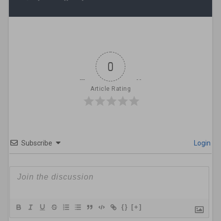
0
Article Rating
Subscribe
Login
{}
[+]