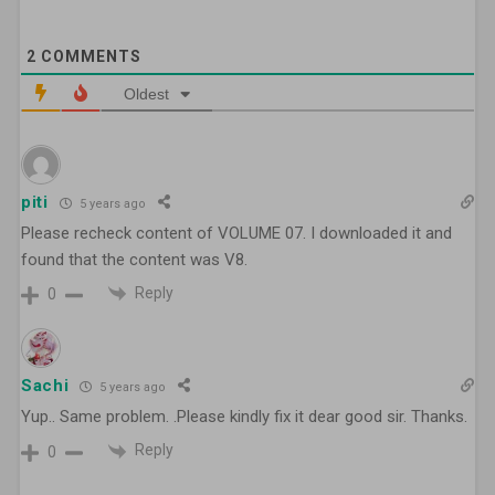
2
COMMENTS
Oldest
piti
5 years ago
Please recheck content of VOLUME 07. I downloaded it and
found that the content was V8.
Reply
0
Sachi
5 years ago
Yup.. Same problem. .Please kindly fix it dear good sir. Thanks.
Reply
0