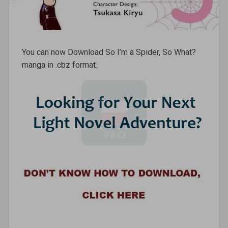
You can now Download So I’m a Spider, So What?
manga in .cbz format.