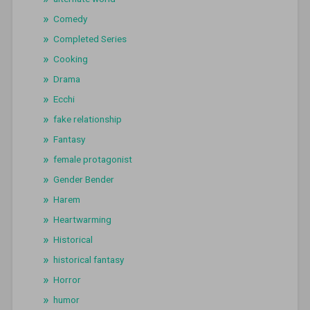
Comedy
Completed Series
Cooking
Drama
Ecchi
fake relationship
Fantasy
female protagonist
Gender Bender
Harem
Heartwarming
Historical
historical fantasy
Horror
humor