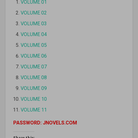
VOLUME 01
VOLUME 02
VOLUME 03
VOLUME 04
VOLUME 05
VOLUME 06
VOLUME 07
VOLUME 08
VOLUME 09
VOLUME 10
VOLUME 11
PASSWORD: JNOVELS.COM
Share this: