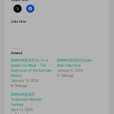
Like this:
Related
[MANGA][CBZ] So I’m a
[MANGA][CBZ] Spider-
Spider, So What – The
Man: Fake Red
Daily Lives of the Kumoko
January 6, 2024
Sisters
In "Manga"
January 13, 2024
In "Manga"
[MANGA][CBZ]
Tsukimichi: Moonlit
Fantasy
April 15, 2024