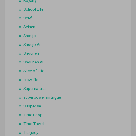
Royalty
School Life
Sci-fi
Seinen
Shoujo
Shoujo Ai
Shounen
Shounen Ai
Slice of Life
slow life
Supernatural
superpowersintrigue
Suspense
Time Loop
Time Travel
Tragedy