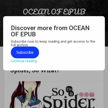
Skip to content
OCEAN OF EPUB
Search
Light Novel, Manga, Comics and More…
Discover more from OCEAN
OF EPUB
MENU
Subscribe now to keep reading and get access to the
full archive.
Subscribe
Continue reading
[MANGA][CBZ] So I’m a
Spider, So What?