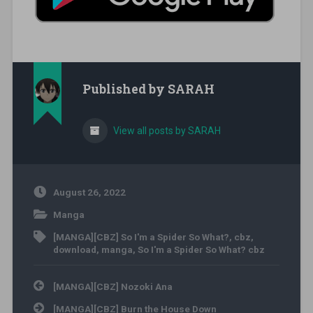
Published by
SARAH
View all posts by SARAH
August 26, 2022
Manga
[MANGA][CBZ] So I'm a Spider So What?
,
cbz
,
download
,
manga
,
So I'm a Spider So What? cbz
Post navigation
[MANGA][CBZ] Nozoki Ana
[MANGA][CBZ] Burn the House Down