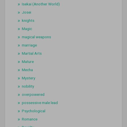
Isekai (Another World)
Josei
knights
Magic
magical weapons
marriage
Martial Arts
Mature
Mecha
Mystery
nobility
overpowered
possessive male lead
Psychological
Romance