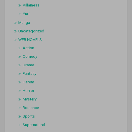
Villainess
Yuri
Manga
Uncategorized
WEB NOVELS
Action
Comedy
Drama
Fantasy
Harem
Horror
Mystery
Romance
Sports
Supernatural