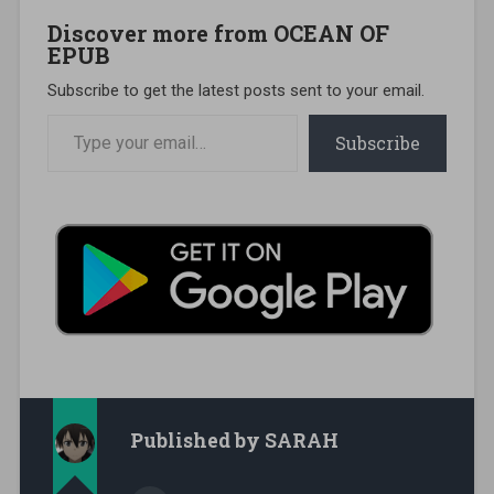
Discover more from OCEAN OF
EPUB
Subscribe to get the latest posts sent to your email.
Type your email…
Subscribe
Published by
SARAH