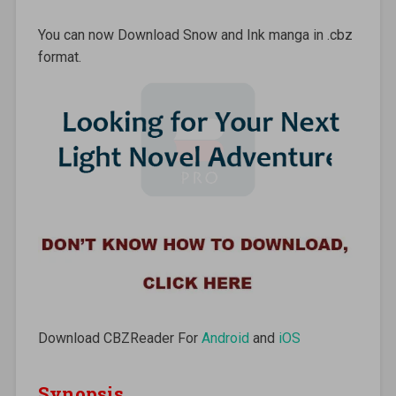
You can now Download Snow and Ink manga in .cbz
format.
Download CBZReader For
Android
and
iOS
Synopsis