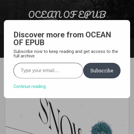
Skip to content
OCEAN OF EPUB
Search
Light Novel, Manga, Comics and More…
Discover more from OCEAN
OF EPUB
MENU
Subscribe now to keep reading and get access to the
full archive.
Type your email…
Subscribe
[MANGA][CBZ] Snow and Ink
Continue reading