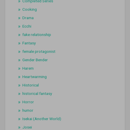
Completed Series
Cooking
Drama
Ecchi
fake relationship
Fantasy
female protagonist
Gender Bender
Harem
Heartwarming
Historical
historical fantasy
Horror
humor
Isekai (Another World)
Josei