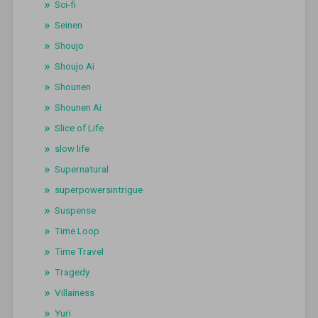
Sci-fi
Seinen
Shoujo
Shoujo Ai
Shounen
Shounen Ai
Slice of Life
slow life
Supernatural
superpowersintrigue
Suspense
Time Loop
Time Travel
Tragedy
Villainess
Yuri