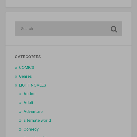
CATEGORIES
COMICS
Genres
LIGHT NOVELS
Action
Adult
Adventure
alternate world
Comedy