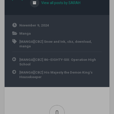
View all posts by SARAH
November 9, 2024
Manga
[MANGA][CBZ] Snow and Ink
,
cbz
,
download
,
manga
Post navigation
[MANGA][CBZ] 86–EIGHTY-SIX: Operation High
School
[MANGA][CBZ] His Majesty the Demon King’s
Housekeeper
0