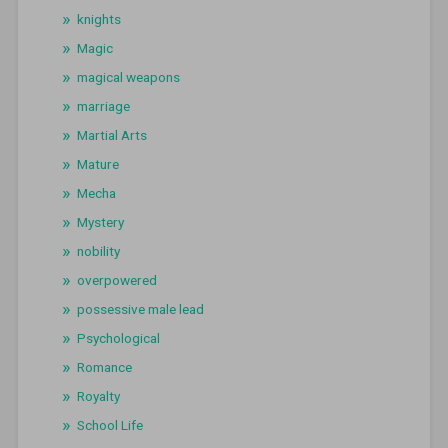
knights
Magic
magical weapons
marriage
Martial Arts
Mature
Mecha
Mystery
nobility
overpowered
possessive male lead
Psychological
Romance
Royalty
School Life