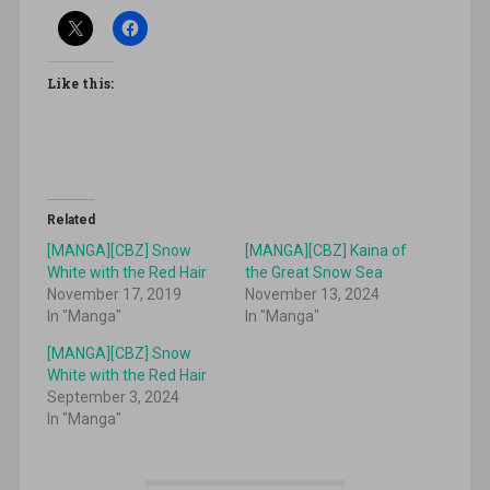
Like this:
Related
[MANGA][CBZ] Snow
[MANGA][CBZ] Kaina of
White with the Red Hair
the Great Snow Sea
November 17, 2019
November 13, 2024
In "Manga"
In "Manga"
[MANGA][CBZ] Snow
White with the Red Hair
September 3, 2024
In "Manga"