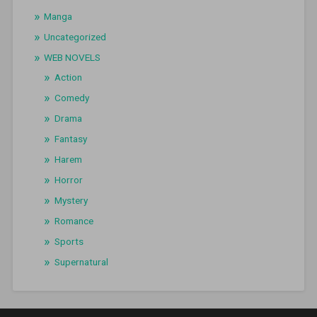
Manga
Uncategorized
WEB NOVELS
Action
Comedy
Drama
Fantasy
Harem
Horror
Mystery
Romance
Sports
Supernatural