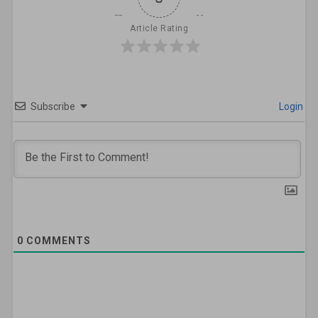
Article Rating
Subscribe
Login
0
COMMENTS