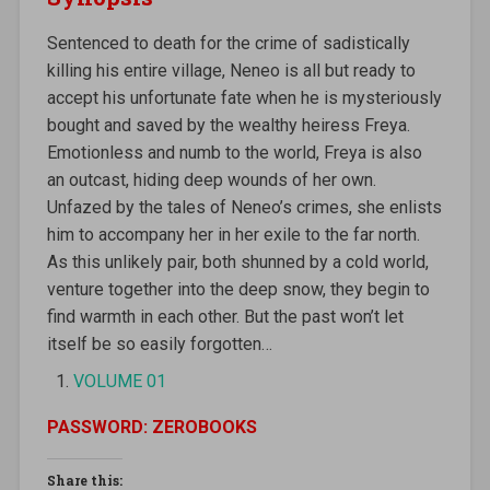
Sentenced to death for the crime of sadistically
killing his entire village, Neneo is all but ready to
accept his unfortunate fate when he is mysteriously
bought and saved by the wealthy heiress Freya.
Emotionless and numb to the world, Freya is also
an outcast, hiding deep wounds of her own.
Unfazed by the tales of Neneo’s crimes, she enlists
him to accompany her in her exile to the far north.
As this unlikely pair, both shunned by a cold world,
venture together into the deep snow, they begin to
find warmth in each other. But the past won’t let
itself be so easily forgotten…
VOLUME 01
PASSWORD: ZEROBOOKS
Share this: