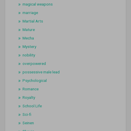
magical weapons
marriage
Martial Arts
Mature
Mecha
Mystery
nobility
overpowered
possessive male lead
Psychological
Romance
Royalty
School Life
Sci-fi
Seinen