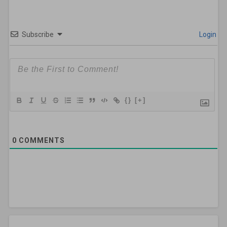
Subscribe
Login
{}
[+]
0
COMMENTS