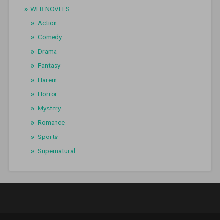
WEB NOVELS
Action
Comedy
Drama
Fantasy
Harem
Horror
Mystery
Romance
Sports
Supernatural