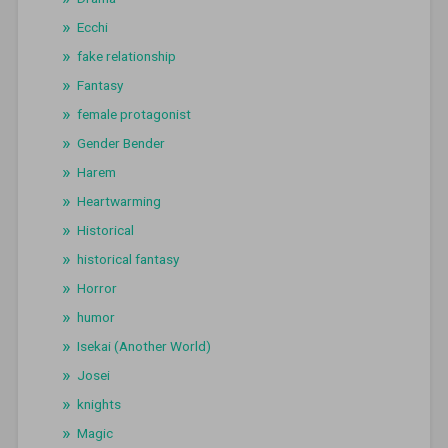
Ecchi
fake relationship
Fantasy
female protagonist
Gender Bender
Harem
Heartwarming
Historical
historical fantasy
Horror
humor
Isekai (Another World)
Josei
knights
Magic