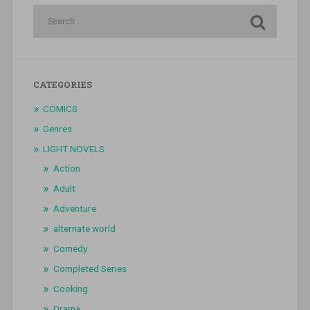
CATEGORIES
COMICS
Genres
LIGHT NOVELS
Action
Adult
Adventure
alternate world
Comedy
Completed Series
Cooking
Drama