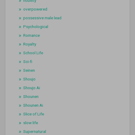
nobility
overpowered
possessive male lead
Psychological
Romance
Royalty
School Life
Sci-fi
Seinen
Shoujo
Shoujo Ai
Shounen
Shounen Ai
Slice of Life
slow life
Supernatural