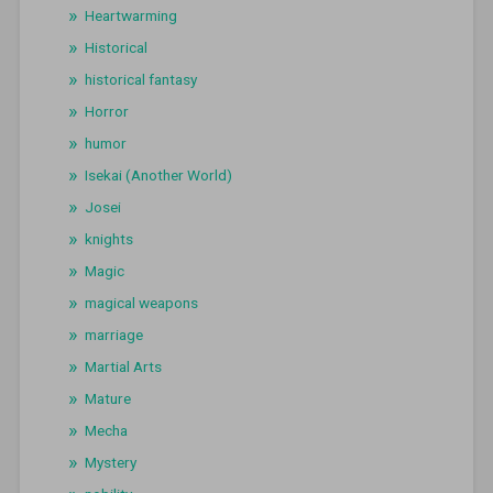
Heartwarming
Historical
historical fantasy
Horror
humor
Isekai (Another World)
Josei
knights
Magic
magical weapons
marriage
Martial Arts
Mature
Mecha
Mystery