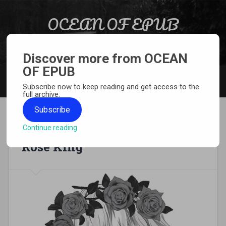
Skip to content
OCEAN OF EPUB
Search
Light Novel, Manga, Comics and More…
Discover more from OCEAN
OF EPUB
MENU
Subscribe now to keep reading and get access to the
full archive.
Subscribe
Continue reading
[MANGA][CBZ] Requiem of the
Rose King