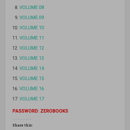
VOLUME 08
VOLUME 09
VOLUME 10
VOLUME 11
VOLUME 12
VOLUME 13
VOLUME 14
VOLUME 15
VOLUME 16
VOLUME 17
PASSWORD: ZEROBOOKS
Share this: