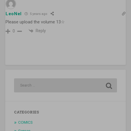
LeoNel
5 years ago
Please upload the volume 13☆
Reply
0
CATEGORIES
COMICS
Genres