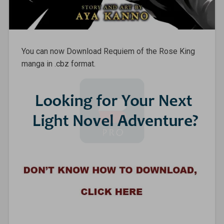
You can now Download Requiem of the Rose King
manga in .cbz format.