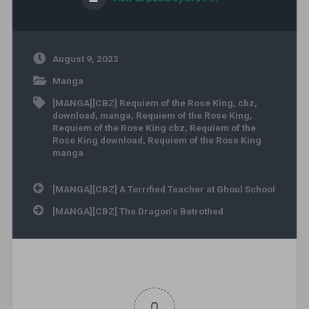
August 9, 2023
Manga
[MANGA][CBZ] Requiem of the Rose King
,
cbz
,
download
,
manga
,
Requiem of the Rose King
,
Requiem of the Rose King cbz
,
Requiem of the
Rose King download
,
Requiem of the Rose King
manga
Post navigation
[MANGA][CBZ] A Terrified Teacher at Ghoul School
[MANGA][CBZ] The Dragon’s Betrothed
0