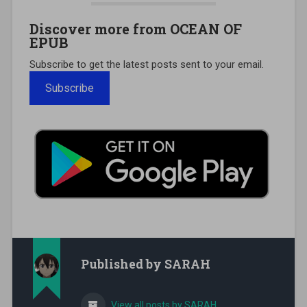
Discover more from OCEAN OF
EPUB
Subscribe to get the latest posts sent to your email.
Subscribe
Published by
SARAH
View all posts by SARAH