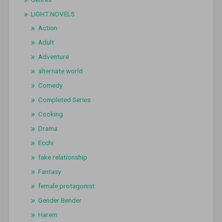
LIGHT NOVELS
Action
Adult
Adventure
alternate world
Comedy
Completed Series
Cooking
Drama
Ecchi
fake relationship
Fantasy
female protagonist
Gender Bender
Harem