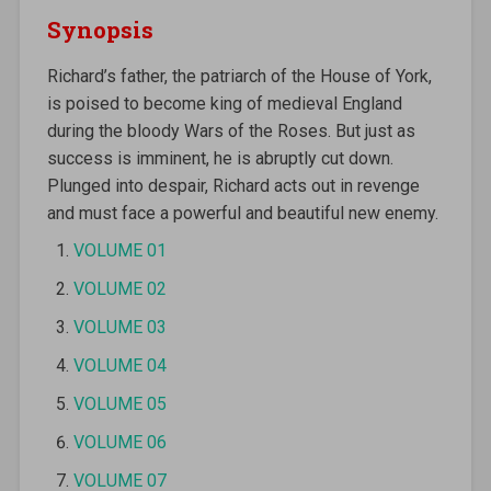
Synopsis
Richard’s father, the patriarch of the House of York,
is poised to become king of medieval England
during the bloody Wars of the Roses. But just as
success is imminent, he is abruptly cut down.
Plunged into despair, Richard acts out in revenge
and must face a powerful and beautiful new enemy.
VOLUME 01
VOLUME 02
VOLUME 03
VOLUME 04
VOLUME 05
VOLUME 06
VOLUME 07