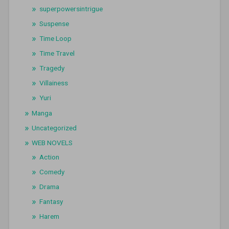
superpowersintrigue
Suspense
Time Loop
Time Travel
Tragedy
Villainess
Yuri
Manga
Uncategorized
WEB NOVELS
Action
Comedy
Drama
Fantasy
Harem