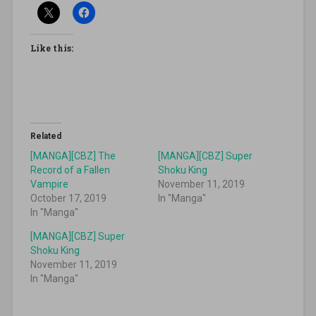
Like this:
Related
[MANGA][CBZ] The
[MANGA][CBZ] Super
Record of a Fallen
Shoku King
Vampire
November 11, 2019
October 17, 2019
In "Manga"
In "Manga"
[MANGA][CBZ] Super
Shoku King
November 11, 2019
In "Manga"