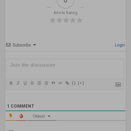
Article Rating
Subscribe
Login
{}
[+]
1
COMMENT
Oldest