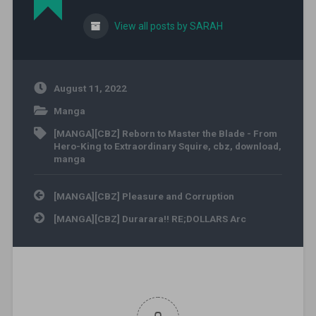
View all posts by SARAH
August 11, 2022
Manga
[MANGA][CBZ] Reborn to Master the Blade - From
Hero-King to Extraordinary Squire
,
cbz
,
download
,
manga
Post navigation
[MANGA][CBZ] Pleasure and Corruption
[MANGA][CBZ] Durarara!! RE;DOLLARS Arc