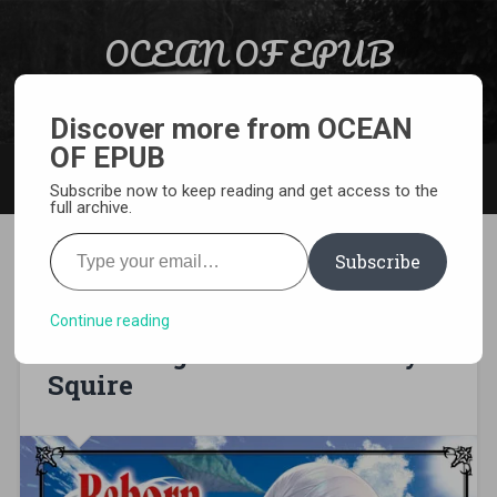
Skip to content
OCEAN OF EPUB
Search
Light Novel, Manga, Comics and More…
Discover more from OCEAN
OF EPUB
MENU
Subscribe now to keep reading and get access to the
full archive.
Type your email…
Subscribe
[MANGA][CBZ] Reborn to
Master the Blade – From
Continue reading
Hero-King to Extraordinary
Squire