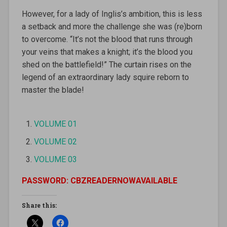
However, for a lady of Inglis’s ambition, this is less
a setback and more the challenge she was (re)born
to overcome. “It’s not the blood that runs through
your veins that makes a knight; it’s the blood you
shed on the battlefield!” The curtain rises on the
legend of an extraordinary lady squire reborn to
master the blade!
VOLUME 01
VOLUME 02
VOLUME 03
PASSWORD: CBZREADERNOWAVAILABLE
Share this: