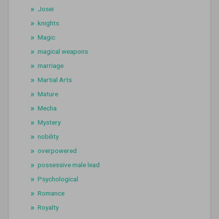
Josei
knights
Magic
magical weapons
marriage
Martial Arts
Mature
Mecha
Mystery
nobility
overpowered
possessive male lead
Psychological
Romance
Royalty