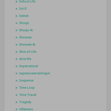
School Life
Sci-fi
Seinen
Shoujo
Shoujo Ai
Shounen
Shounen Ai
Slice of Life
slow life
Supernatural
superpowersintrigue
Suspense
Time Loop
Time Travel
Tragedy
Villainess