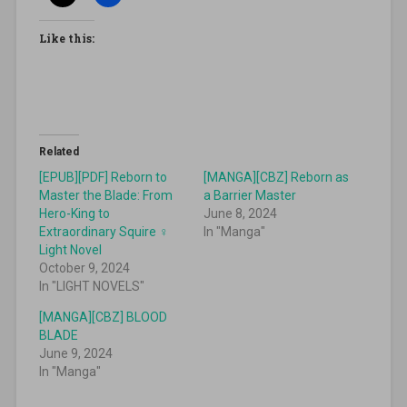
Like this:
Related
[EPUB][PDF] Reborn to
[MANGA][CBZ] Reborn as
Master the Blade: From
a Barrier Master
Hero-King to
June 8, 2024
Extraordinary Squire ♀
In "Manga"
Light Novel
October 9, 2024
In "LIGHT NOVELS"
[MANGA][CBZ] BLOOD
BLADE
June 9, 2024
In "Manga"