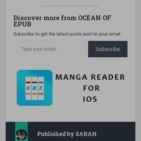
Discover more from OCEAN OF
EPUB
Subscribe to get the latest posts sent to your email.
Type your email…
Subscribe
Published by
SARAH