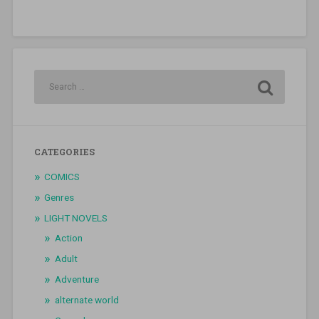
CATEGORIES
COMICS
Genres
LIGHT NOVELS
Action
Adult
Adventure
alternate world