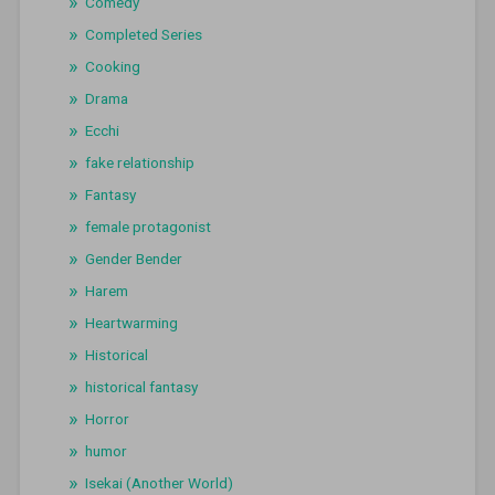
Comedy
Completed Series
Cooking
Drama
Ecchi
fake relationship
Fantasy
female protagonist
Gender Bender
Harem
Heartwarming
Historical
historical fantasy
Horror
humor
Isekai (Another World)