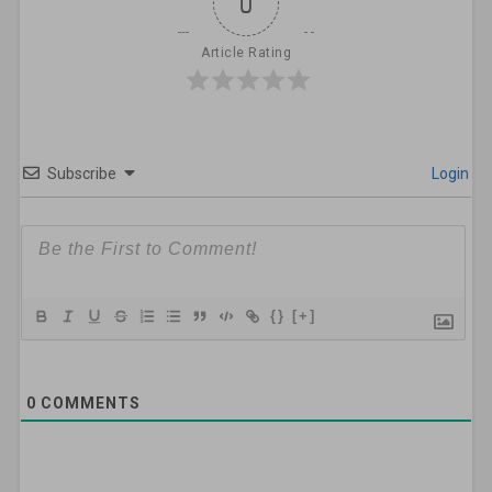
0
Article Rating
Subscribe
Login
{}
[+]
0
COMMENTS