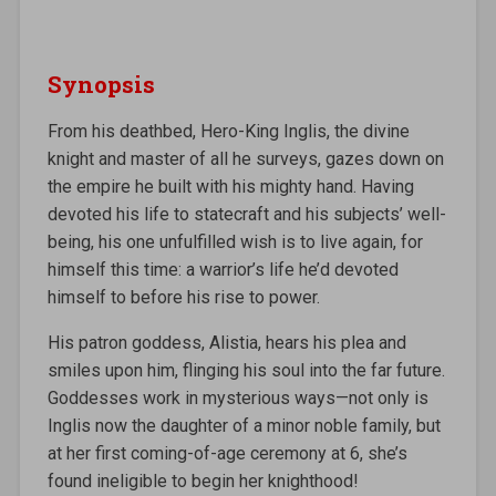
Synopsis
From his deathbed, Hero-King Inglis, the divine
knight and master of all he surveys, gazes down on
the empire he built with his mighty hand. Having
devoted his life to statecraft and his subjects’ well-
being, his one unfulfilled wish is to live again, for
himself this time: a warrior’s life he’d devoted
himself to before his rise to power.
His patron goddess, Alistia, hears his plea and
smiles upon him, flinging his soul into the far future.
Goddesses work in mysterious ways—not only is
Inglis now the daughter of a minor noble family, but
at her first coming-of-age ceremony at 6, she’s
found ineligible to begin her knighthood!