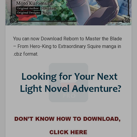
You can now Download Reborn to Master the Blade
– From Hero-King to Extraordinary Squire manga in
.cbz format.