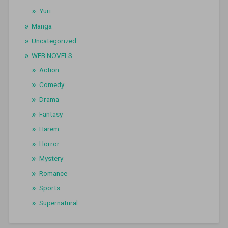
Yuri
Manga
Uncategorized
WEB NOVELS
Action
Comedy
Drama
Fantasy
Harem
Horror
Mystery
Romance
Sports
Supernatural