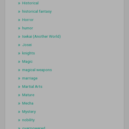
Historical
historical fantasy
Horror
humor
Isekai (Another World)
Josei
knights
Magic
magical weapons
marriage
Martial Arts
Mature
Mecha
Mystery
nobility
overpowered