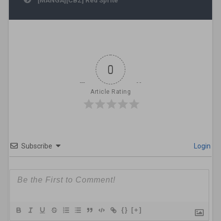
0
Article Rating
Subscribe
Login
{}
[+]