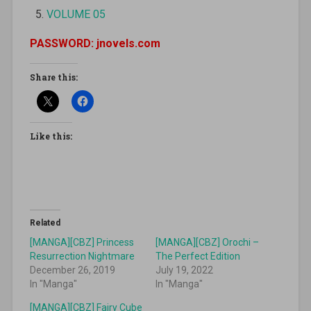
VOLUME 05
PASSWORD: jnovels.com
Share this:
Like this:
Related
[MANGA][CBZ] Princess
[MANGA][CBZ] Orochi –
Resurrection Nightmare
The Perfect Edition
December 26, 2019
July 19, 2022
In "Manga"
In "Manga"
[MANGA][CBZ] Fairy Cube