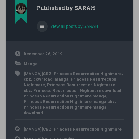
Published by
SARAH
View all posts by SARAH
December 26, 2019
Manga
[MANGA][CBZ] Princess Resurrection Nightmare
,
cbz
,
download
,
manga
,
Princess Resurrection
Nightmare
,
Princess Resurrection Nightmare
cbz
,
Princess Resurrection Nightmare download
,
Princess Resurrection Nightmare manga
,
Princess Resurrection Nightmare manga cbz
,
Princess Resurrection Nightmare manga
download
Post navigation
[MANGA][CBZ] Princess Resurrection Nightmare
[MANGA][CBZ] Red Sprite