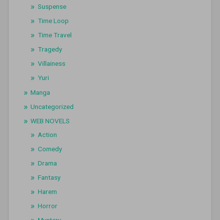
Suspense
Time Loop
Time Travel
Tragedy
Villainess
Yuri
Manga
Uncategorized
WEB NOVELS
Action
Comedy
Drama
Fantasy
Harem
Horror