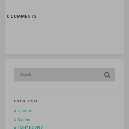
0
COMMENTS
CATEGORIES
COMICS
Genres
LIGHT NOVELS