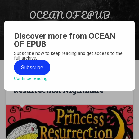
Skip to content
OCEAN OF EPUB
Search
Light Novel, Manga, Comics and More…
Discover more from OCEAN
OF EPUB
MENU
Subscribe now to keep reading and get access to the
full archive.
Subscribe
Continue reading
[MANGA][CBZ] Princess
Resurrection Nightmare