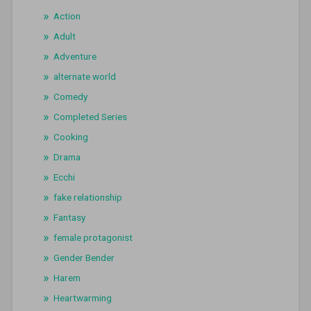
Action
Adult
Adventure
alternate world
Comedy
Completed Series
Cooking
Drama
Ecchi
fake relationship
Fantasy
female protagonist
Gender Bender
Harem
Heartwarming