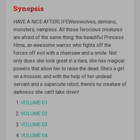
Synopsis
HAVE A NICE AFTERLIFEWerewolves, demons,
monsters, vampires. All these ferocious creatures
are afraid of the same thing: the beautiful Princess
Hime, an awesome warrior who fights off the
forces off evil with a chainsaw and a smile. Not
only does she look great in a tiara, she has magical
powers that allow her to raise the dead. She’s a girl
on a mission, and with the help of her undead
servant and a supercute robot, there’s no creature of
darkness she can’t take down!
VOLUME 01
VOLUME 02
VOLUME 03
VOLUME 04