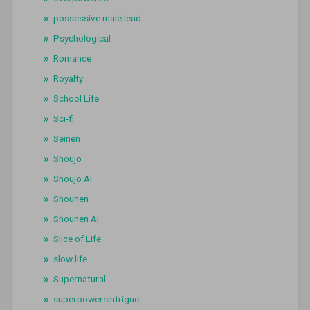
possessive male lead
Psychological
Romance
Royalty
School Life
Sci-fi
Seinen
Shoujo
Shoujo Ai
Shounen
Shounen Ai
Slice of Life
slow life
Supernatural
superpowersintrigue