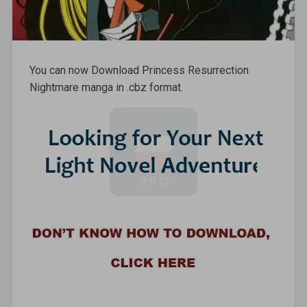
You can now Download Princess Resurrection
Nightmare manga in .cbz format.