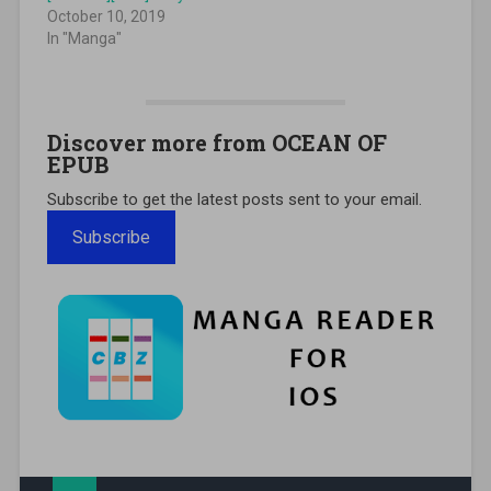
October 10, 2019
In "Manga"
Discover more from OCEAN OF
EPUB
Subscribe to get the latest posts sent to your email.
Subscribe