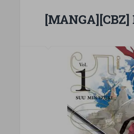
[MANGA][CBZ] 