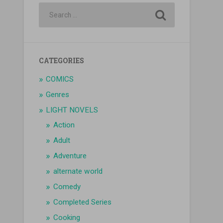
CATEGORIES
COMICS
Genres
LIGHT NOVELS
Action
Adult
Adventure
alternate world
Comedy
Completed Series
Cooking