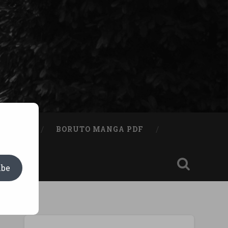
A BOOK
BORUTO MANGA PDF
ibe