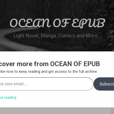
OCEAN OF EPUB
Light Novel, Manga, Comics and More…
cover more from OCEAN OF EPUB
N
WN ONLINE
MANGA LIST
REQUEST 
ibe now to keep reading and get access to the full archive.
your email…
Subscr
ue reading