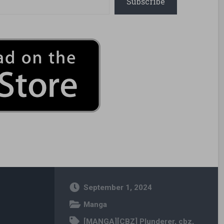
Subscribe
September 1, 2024
Manga
[MANGA][CBZ] Plunderer
,
cbz
,