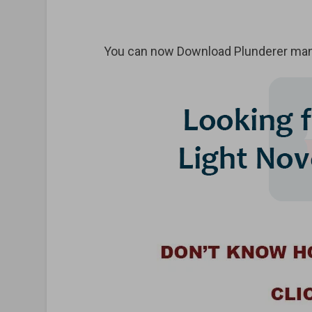
You can now Download Plunderer mang