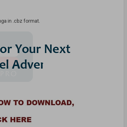
a in .cbz format.