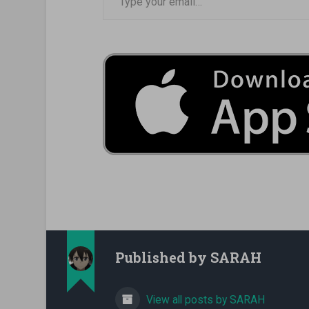
Published by
SARAH
View all posts by SARAH