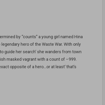
etermined by “counts” a young girl named Hina
e legendary hero of the Waste War. With only
 to guide her search’ she wanders from town
nish masked vagrant with a count of –999.
exact opposite of a hero…or at least’ that’s