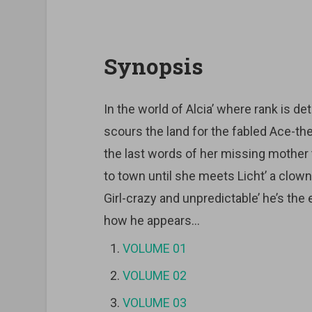
Synopsis
In the world of Alcia’ where rank is d
scours the land for the fabled Ace-th
the last words of her missing mother
to town until she meets Licht’ a clow
Girl-crazy and unpredictable’ he’s the 
how he appears…
VOLUME 01
VOLUME 02
VOLUME 03