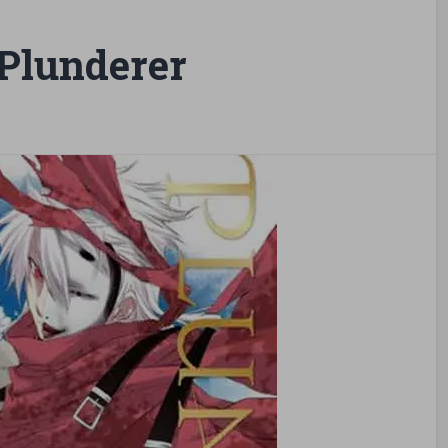
Plunderer