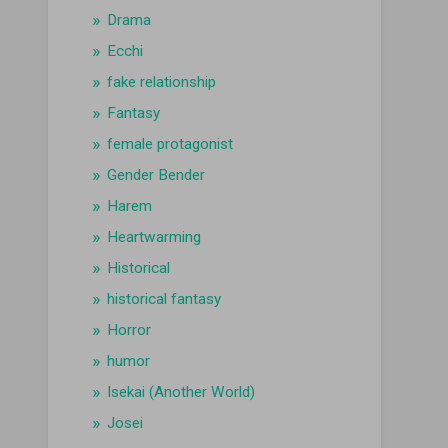
Drama
Ecchi
fake relationship
Fantasy
female protagonist
Gender Bender
Harem
Heartwarming
Historical
historical fantasy
Horror
humor
Isekai (Another World)
Josei