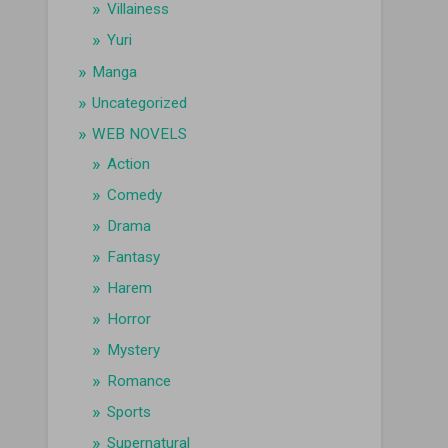
Villainess
Yuri
Manga
Uncategorized
WEB NOVELS
Action
Comedy
Drama
Fantasy
Harem
Horror
Mystery
Romance
Sports
Supernatural