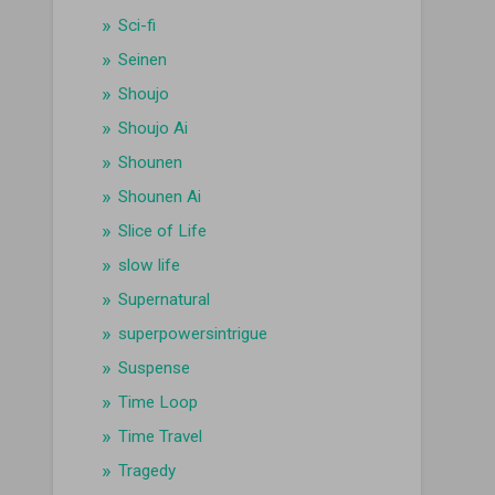
Sci-fi
Seinen
Shoujo
Shoujo Ai
Shounen
Shounen Ai
Slice of Life
slow life
Supernatural
superpowersintrigue
Suspense
Time Loop
Time Travel
Tragedy