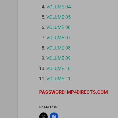
VOLUME 04
VOLUME 05
VOLUME 06
VOLUME 07
VOLUME 08
VOLUME 09
VOLUME 10
VOLUME 11
PASSWORD: MP4DIRECTS.COM
Share this: