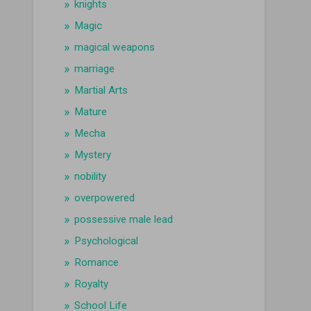
knights
Magic
magical weapons
marriage
Martial Arts
Mature
Mecha
Mystery
nobility
overpowered
possessive male lead
Psychological
Romance
Royalty
School Life