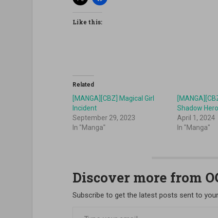
Like this:
Related
[MANGA][CBZ] Magical Girl
[MANGA][CBZ]
Incident
Shadow Her
September 29, 2023
April 1, 2024
In "Manga"
In "Manga"
Discover more from 
Subscribe to get the latest posts sent to your
Type your email…