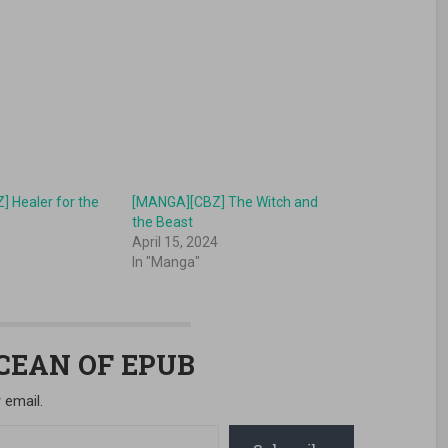
 Healer for the
[MANGA][CBZ] The Witch and
o
the Beast
April 15, 2024
In "Manga"
OCEAN OF EPUB
 email.