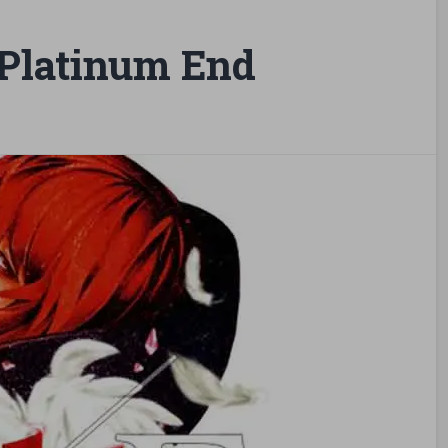
Platinum End