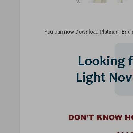
You can now Download Platinum End m