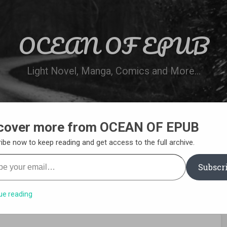
OCEAN OF EPUB
Light Novel, Manga, Comics and More…
cover more from OCEAN OF EPUB
N
WN ONLINE
MANGA LIST
REQUEST 
ibe now to keep reading and get access to the full archive.
your email…
Subscr
ue reading