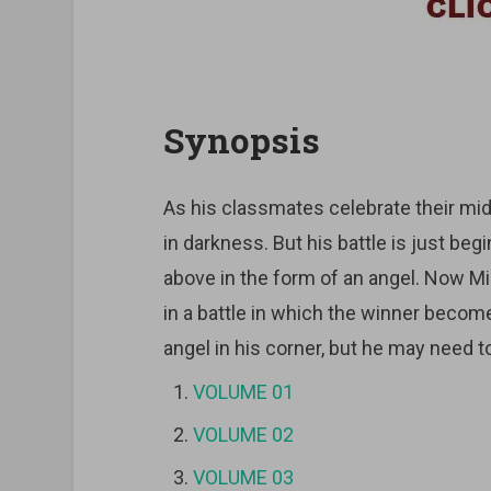
Synopsis
As his classmates celebrate their midd
in darkness. But his battle is just b
above in the form of an angel. Now Mi
in a battle in which the winner become
angel in his corner, but he may need t
VOLUME 01
VOLUME 02
VOLUME 03