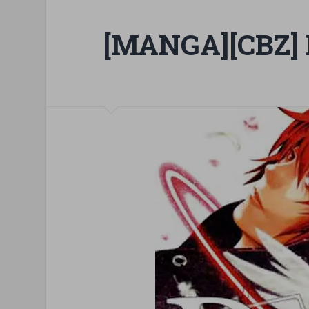
[MANGA][CBZ] 