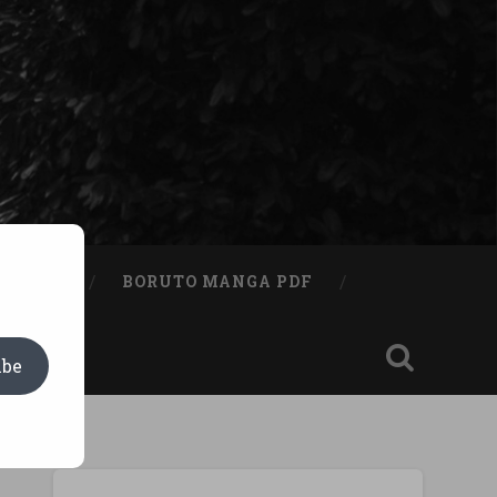
A BOOK
BORUTO MANGA PDF
ibe