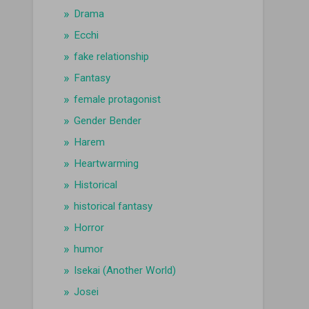
Drama
Ecchi
fake relationship
Fantasy
female protagonist
Gender Bender
Harem
Heartwarming
Historical
historical fantasy
Horror
humor
Isekai (Another World)
Josei