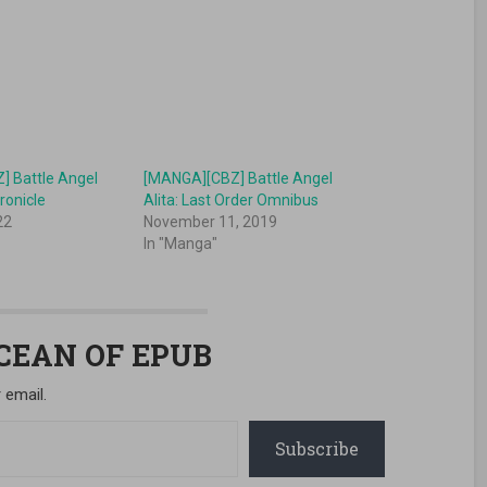
 Battle Angel
[MANGA][CBZ] Battle Angel
ronicle
Alita: Last Order Omnibus
22
November 11, 2019
In "Manga"
OCEAN OF EPUB
 email.
Subscribe