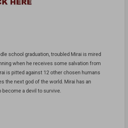
le school graduation, troubled Mirai is mired
eginning when he receives some salvation from
rai is pitted against 12 other chosen humans
s the next god of the world. Mirai has an
o become a devil to survive.