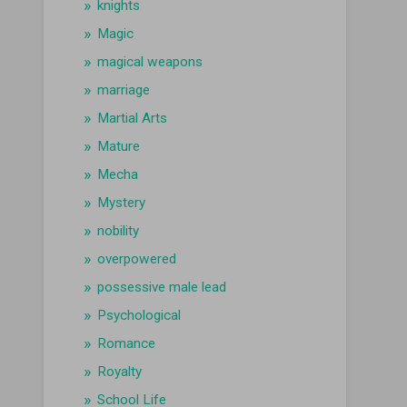
knights
Magic
magical weapons
marriage
Martial Arts
Mature
Mecha
Mystery
nobility
overpowered
possessive male lead
Psychological
Romance
Royalty
School Life