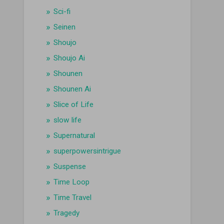
Sci-fi
Seinen
Shoujo
Shoujo Ai
Shounen
Shounen Ai
Slice of Life
slow life
Supernatural
superpowersintrigue
Suspense
Time Loop
Time Travel
Tragedy