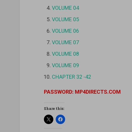
VOLUME 04
VOLUME 05
VOLUME 06
VOLUME 07
VOLUME 08
VOLUME 09
CHAPTER 32 -42
PASSWORD: MP4DIRECTS.COM
Share this: