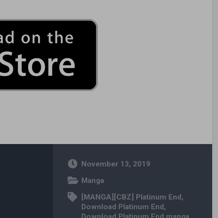
November 13, 2019
Manga
[MANGA][CBZ] Platinum End
,
Download Platinum End
,
Download Platinum End manga
,