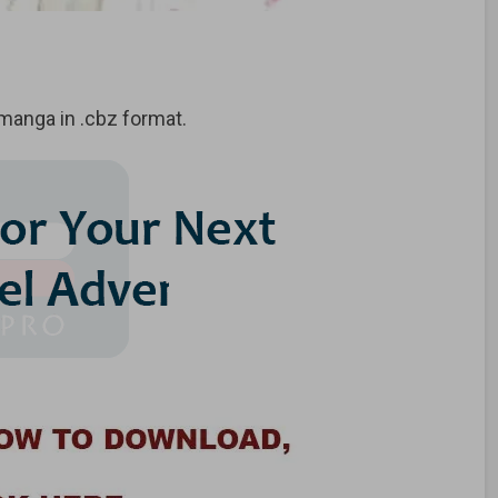
anga in .cbz format.