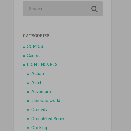
CATEGORIES
COMICS
Genres
LIGHT NOVELS
Action
Adult
Adventure
alternate world
Comedy
Completed Series
Cooking