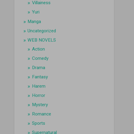
Villainess
Yuri
Manga
Uncategorized
WEB NOVELS
Action
Comedy
Drama
Fantasy
Harem
Horror
Mystery
Romance
Sports
Supernatural