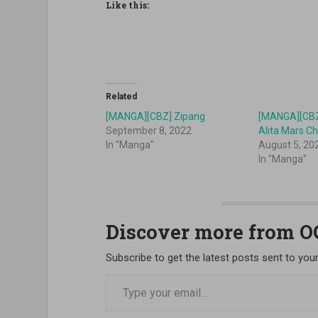
Like this:
Related
[MANGA][CBZ] Zipang
[MANGA][CBZ]
September 8, 2022
Alita Mars Ch
In "Manga"
August 5, 20
In "Manga"
Discover more from 
Subscribe to get the latest posts sent to your
Type your email…