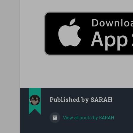
Published by
SARAH
View all posts by SARAH