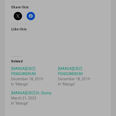
Share this:
Like this:
Related
[MANGA][CBZ]
[MANGA][CBZ]
PENGUINDRUM
PENGUINDRUM
December 18, 2019
December 18, 2019
In "Manga"
In "Manga"
[MANGA][CBZ] Dr. Slump
March 21, 2023
In "Manga"