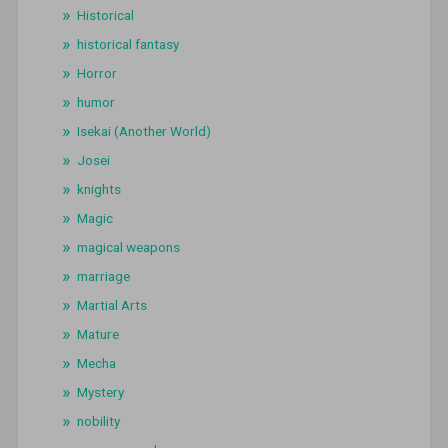
Historical
historical fantasy
Horror
humor
Isekai (Another World)
Josei
knights
Magic
magical weapons
marriage
Martial Arts
Mature
Mecha
Mystery
nobility