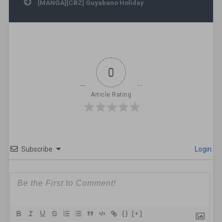
[MANGA][CBZ] Guyabano Holiday
0
Article Rating
Subscribe
Login
{}
[+]