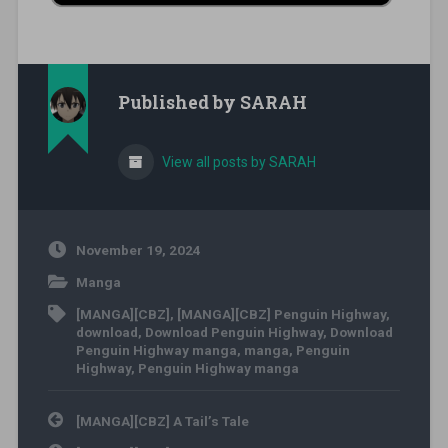
Published by
SARAH
View all posts by SARAH
November 19, 2024
Manga
[MANGA][CBZ]
,
[MANGA][CBZ] Penguin Highway
,
download
,
Download Penguin Highway
,
Download
Penguin Highway manga
,
manga
,
Penguin
Highway
,
Penguin Highway manga
Post navigation
[MANGA][CBZ] A Tail’s Tale