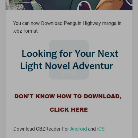
You can now Download Penguin Highway manga in
.cbz format.
Download CBZReader For
Android
and
iOS