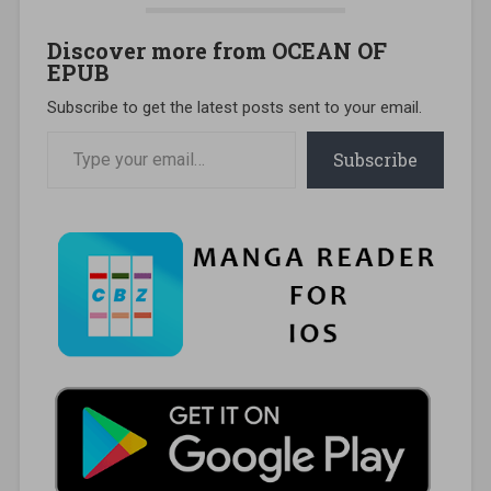
Discover more from OCEAN OF
EPUB
Subscribe to get the latest posts sent to your email.
Type your email…
Subscribe