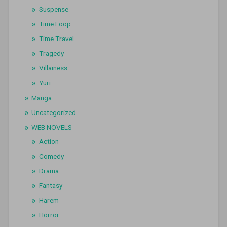
Suspense
Time Loop
Time Travel
Tragedy
Villainess
Yuri
Manga
Uncategorized
WEB NOVELS
Action
Comedy
Drama
Fantasy
Harem
Horror