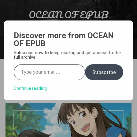
Skip to content
OCEAN OF EPUB
Search
Light Novel, Manga, Comics and More…
Discover more from OCEAN
OF EPUB
MENU
Subscribe now to keep reading and get access to the
full archive.
Type your email…
Subscribe
[MANGA][CBZ] Penguin
Highway
Continue reading