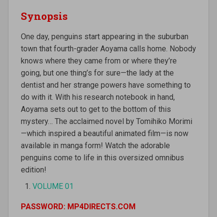
Synopsis
One day, penguins start appearing in the suburban
town that fourth-grader Aoyama calls home. Nobody
knows where they came from or where they’re
going, but one thing’s for sure—the lady at the
dentist and her strange powers have something to
do with it. With his research notebook in hand,
Aoyama sets out to get to the bottom of this
mystery… The acclaimed novel by Tomihiko Morimi
—which inspired a beautiful animated film—is now
available in manga form! Watch the adorable
penguins come to life in this oversized omnibus
edition!
VOLUME 01
PASSWORD: MP4DIRECTS.COM