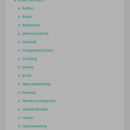
LIGHT NOVELS
Action
Adult
Adventure
alternate world
Comedy
Completed Series
Cooking
Drama
Ecchi
fake relationship
Fantasy
female protagonist
Gender Bender
Harem
Heartwarming