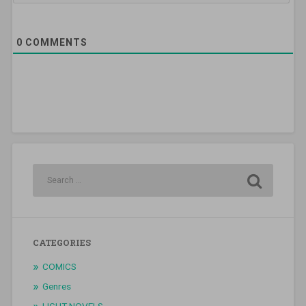
0
COMMENTS
CATEGORIES
COMICS
Genres