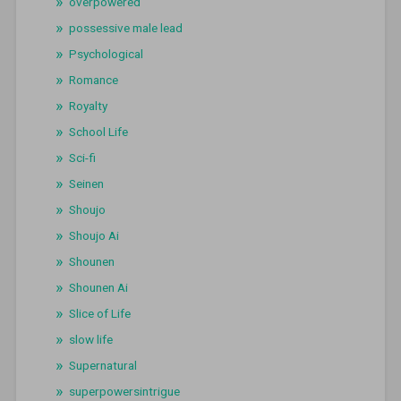
overpowered
possessive male lead
Psychological
Romance
Royalty
School Life
Sci-fi
Seinen
Shoujo
Shoujo Ai
Shounen
Shounen Ai
Slice of Life
slow life
Supernatural
superpowersintrigue