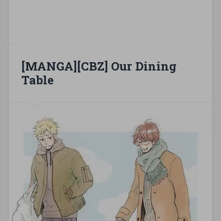
[MANGA][CBZ] Our Dining
Table