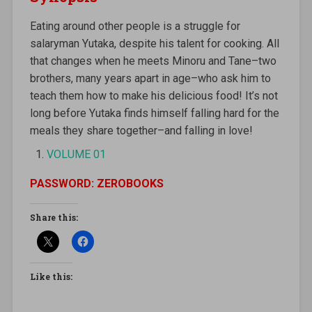
Eating around other people is a struggle for
salaryman Yutaka, despite his talent for cooking. All
that changes when he meets Minoru and Tane–two
brothers, many years apart in age–who ask him to
teach them how to make his delicious food! It’s not
long before Yutaka finds himself falling hard for the
meals they share together–and falling in love!
VOLUME 01
PASSWORD: ZEROBOOKS
Share this:
Like this: