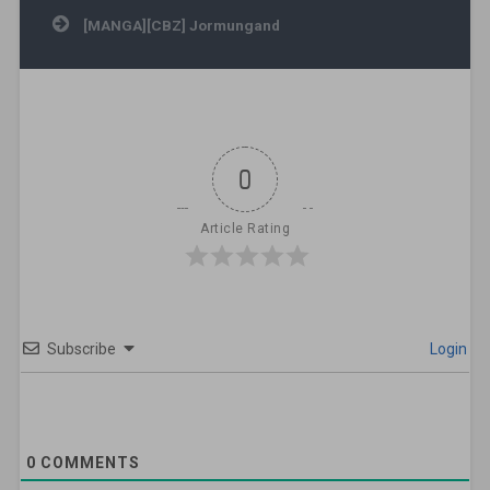
[MANGA][CBZ] Jormungand
0
Article Rating
Subscribe
Login
0
COMMENTS