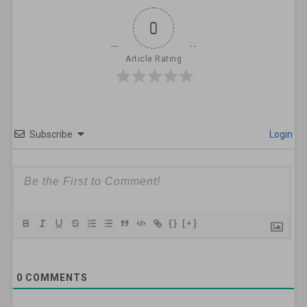
0
Article Rating
Subscribe
Login
{}
[+]
0
COMMENTS