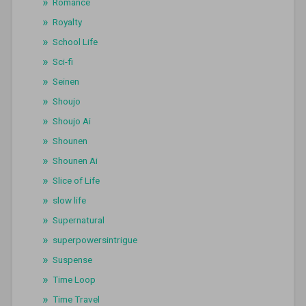
Romance
Royalty
School Life
Sci-fi
Seinen
Shoujo
Shoujo Ai
Shounen
Shounen Ai
Slice of Life
slow life
Supernatural
superpowersintrigue
Suspense
Time Loop
Time Travel