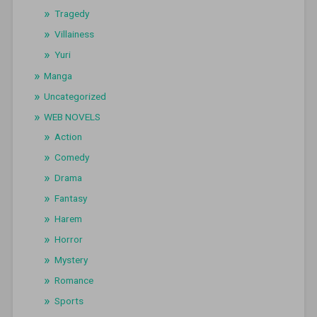
Tragedy
Villainess
Yuri
Manga
Uncategorized
WEB NOVELS
Action
Comedy
Drama
Fantasy
Harem
Horror
Mystery
Romance
Sports