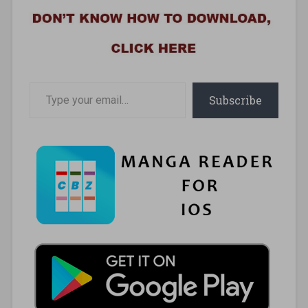
Type your email…
Subscribe