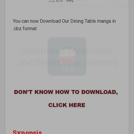
You can now Download
Our Dining Table
manga in
.cbz format.
Synopsis