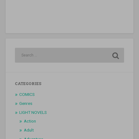
CATEGORIES
COMICS
Genres
LIGHT NOVELS
Action
Adult
Adventure