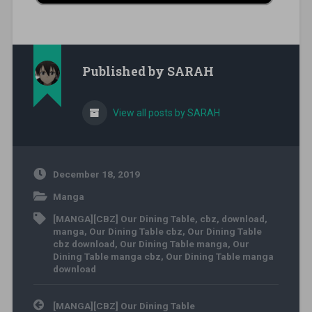
Published by
SARAH
View all posts by SARAH
December 18, 2019
Manga
[MANGA][CBZ] Our Dining Table
,
cbz
,
download
,
manga
,
Our Dining Table cbz
,
Our Dining Table
cbz download
,
Our Dining Table manga
,
Our
Dining Table manga cbz
,
Our Dining Table manga
download
Post navigation
[MANGA][CBZ] Our Dining Table