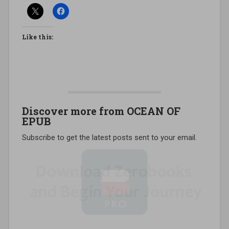
Like this:
Discover more from OCEAN OF
EPUB
Subscribe to get the latest posts sent to your email.