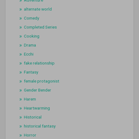
alternate world
Comedy
Completed Series
Cooking
Drama
Ecchi
fake relationship
Fantasy
female protagonist
Gender Bender
Harem
Heartwarming
Historical
historical fantasy
Horror