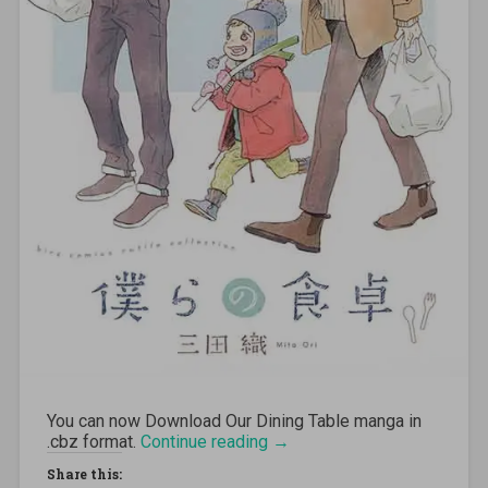
You can now Download
Our Dining Table
manga in
.cbz format.
Continue reading
“[MANGA][CBZ] Our Dining
→
Table”
Share this: