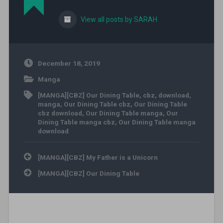
View all posts by SARAH
December 18, 2019
Manga
[MANGA][CBZ] Our Dining Table
,
cbz
,
download
,
manga
,
Our Dining Table cbz
,
Our Dining Table
cbz download
,
Our Dining Table manga
,
Our
Dining Table manga cbz
,
Our Dining Table manga
download
Post navigation
[MANGA][CBZ] My Father is a Unicorn
[MANGA][CBZ] Our Dining Table