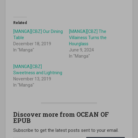
Related
[MANGA][CBZ] Our Dining
[MANGA][CBZ] The
Table
Villainess Turns the
December 18, 2019
Hourglass
In "Manga"
June 9, 2024
In "Manga"
[MANGA][CBZ]
Sweetness and Lightning
November 13, 2019
In "Manga"
Discover more from OCEAN OF
EPUB
Subscribe to get the latest posts sent to your email.