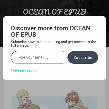
Skip to content
OCEAN OF EPUB
Search
Light Novel, Manga, Comics and More…
Discover more from OCEAN
OF EPUB
MENU
Subscribe now to keep reading and get access to the
full archive.
Type your email…
Subscribe
[MANGA][CBZ] Our Dining
Table
Continue reading