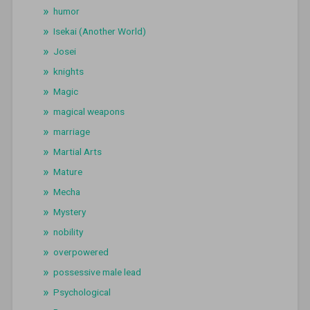
humor
Isekai (Another World)
Josei
knights
Magic
magical weapons
marriage
Martial Arts
Mature
Mecha
Mystery
nobility
overpowered
possessive male lead
Psychological