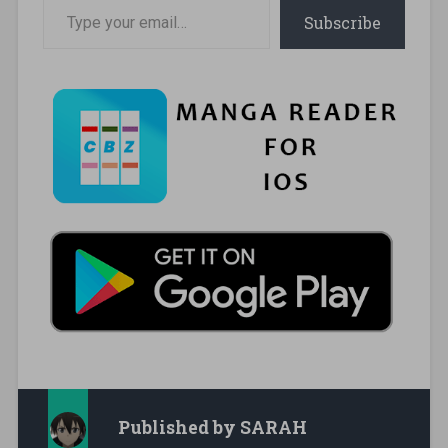
Type your email…
Subscribe
Published by
SARAH