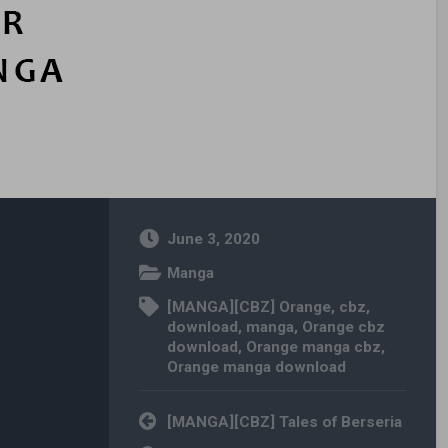
June 3, 2020
Manga
[MANGA][CBZ] Orange
,
cbz
,
download
,
manga
,
Orange cbz
download
,
Orange manga cbz
,
Orange manga download
Post navigation
[MANGA][CBZ] Tales of Berseria