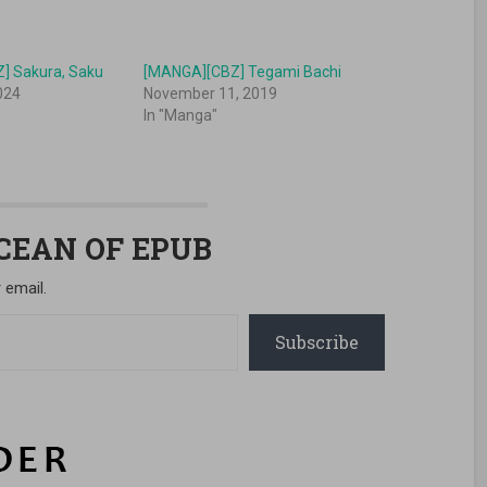
] Sakura, Saku
[MANGA][CBZ] Tegami Bachi
024
November 11, 2019
In "Manga"
OCEAN OF EPUB
 email.
Subscribe