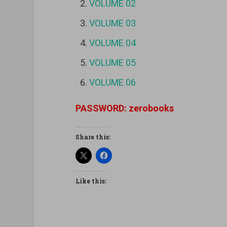
VOLUME 02
VOLUME 03
VOLUME 04
VOLUME 05
VOLUME 06
PASSWORD: zerobooks
Share this:
Like this: