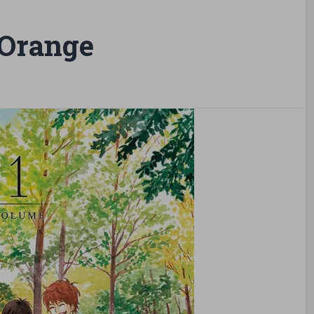
Orange