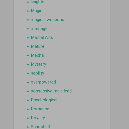
knights
Magic
magical weapons
marriage
Martial Arts
Mature
Mecha
Mystery
nobility
overpowered
possessive male lead
Psychological
Romance
Royalty
School Life