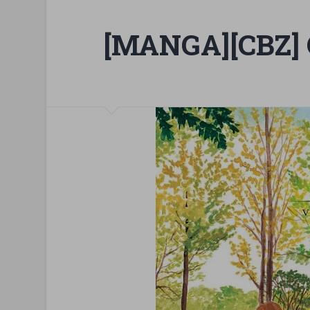
[MANGA][CBZ] 