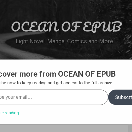
OCEAN OF EPUB
Light Novel, Manga, Comics and More…
cover more from OCEAN OF EPUB
N
WN ONLINE
MANGA LIST
REQUEST 
ibe now to keep reading and get access to the full archive.
your email…
Subscr
ue reading