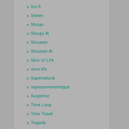
Sci-fi
Seinen
Shoujo
Shoujo Ai
Shounen
Shounen Ai
Slice of Life
slow life
Supernatural
superpowersintrigue
Suspense
Time Loop
Time Travel
Tragedy