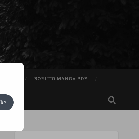
A BOOK
BORUTO MANGA PDF
ibe