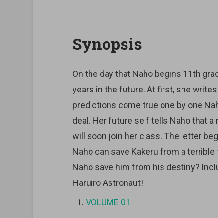
Synopsis
On the day that Naho begins 11th grad
years in the future. At first, she writes 
predictions come true one by one Naho 
deal. Her future self tells Naho that 
will soon join her class. The letter b
Naho can save Kakeru from a terrible 
Naho save him from his destiny? Inclu
Haruiro Astronaut!
VOLUME 01