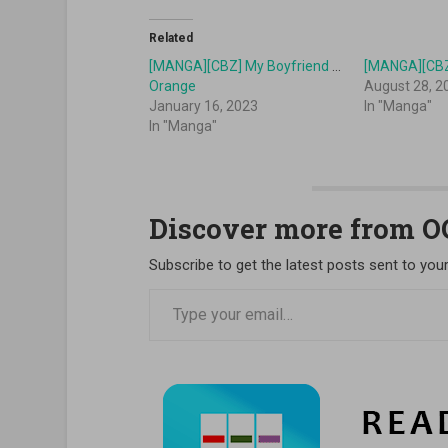
Related
[MANGA][CBZ] My Boyfriend in
[MANGA][CBZ
Orange
August 28, 2
January 16, 2023
In "Manga"
In "Manga"
Discover more from 
Subscribe to get the latest posts sent to your
Type your email…