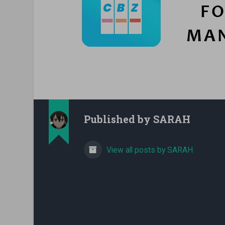
Published by
SARAH
View all posts by SARAH