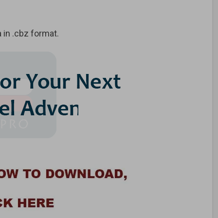
in .cbz format.