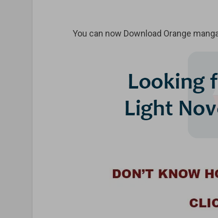
You can now Download Orange manga 