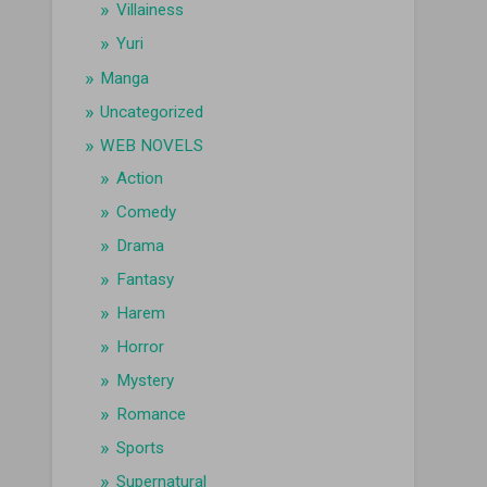
Villainess
Yuri
Manga
Uncategorized
WEB NOVELS
Action
Comedy
Drama
Fantasy
Harem
Horror
Mystery
Romance
Sports
Supernatural