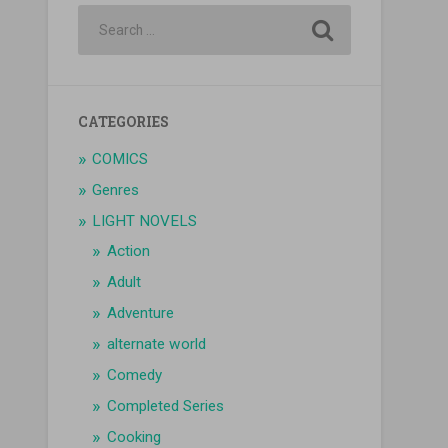
CATEGORIES
COMICS
Genres
LIGHT NOVELS
Action
Adult
Adventure
alternate world
Comedy
Completed Series
Cooking