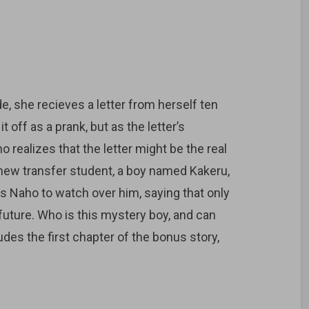
e, she recieves a letter from herself ten
it off as a prank, but as the letter’s
realizes that the letter might be the real
a new transfer student, a boy named Kakeru,
egs Naho to watch over him, saying that only
future. Who is this mystery boy, and can
des the first chapter of the bonus story,