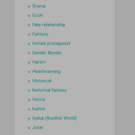
Drama
Ecchi
fake relationship
Fantasy
female protagonist
Gender Bender
Harem
Heartwarming
Historical
historical fantasy
Horror
humor
Isekai (Another World)
Josei