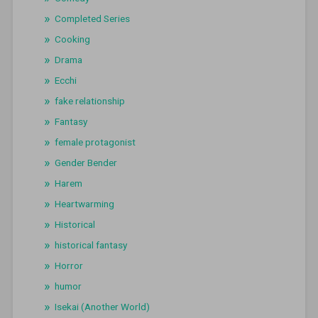
Completed Series
Cooking
Drama
Ecchi
fake relationship
Fantasy
female protagonist
Gender Bender
Harem
Heartwarming
Historical
historical fantasy
Horror
humor
Isekai (Another World)