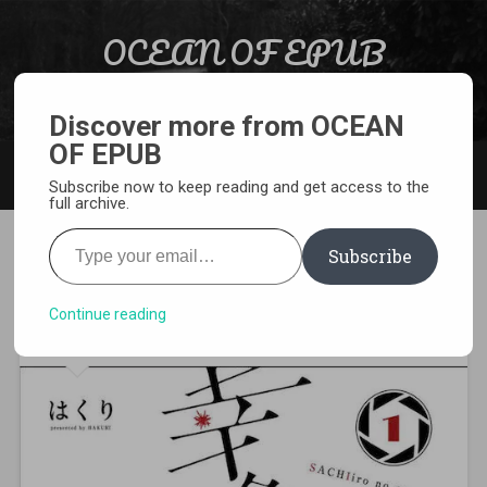
Skip to content
OCEAN OF EPUB
Search
Light Novel, Manga, Comics and More…
Discover more from OCEAN
OF EPUB
MENU
Subscribe now to keep reading and get access to the
full archive.
Type your email…
Subscribe
[MANGA][CBZ] One Room of
Happiness
Continue reading