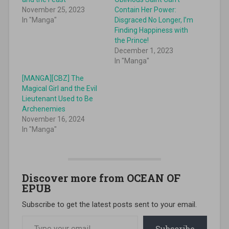
November 25, 2023
Contain Her Power:
In "Manga"
Disgraced No Longer, I’m
Finding Happiness with
the Prince!
December 1, 2023
In "Manga"
[MANGA][CBZ] The
Magical Girl and the Evil
Lieutenant Used to Be
Archenemies
November 16, 2024
In "Manga"
Discover more from OCEAN OF
EPUB
Subscribe to get the latest posts sent to your email.
Type your email…
Subscribe