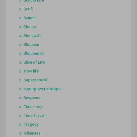
Sci-fi
Seinen
Shoujo
Shoujo Ai
Shounen
Shounen Ai
Slice of Life
slow life
Supernatural
superpowersintrigue
Suspense
Time Loop
Time Travel
Tragedy
Villainess