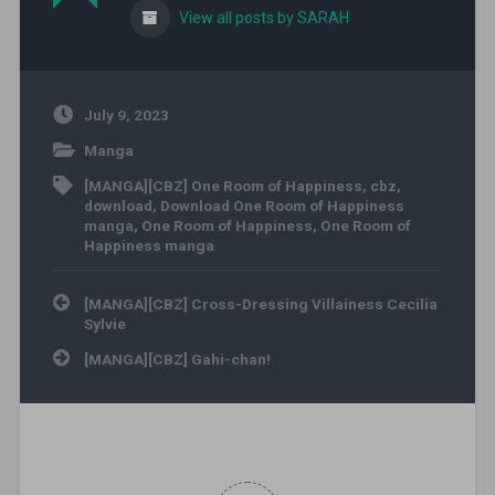
View all posts by SARAH
July 9, 2023
Manga
[MANGA][CBZ] One Room of Happiness
,
cbz
,
download
,
Download One Room of Happiness
manga
,
One Room of Happiness
,
One Room of
Happiness manga
Post navigation
[MANGA][CBZ] Cross-Dressing Villainess Cecilia
Sylvie
[MANGA][CBZ] Gahi-chan!