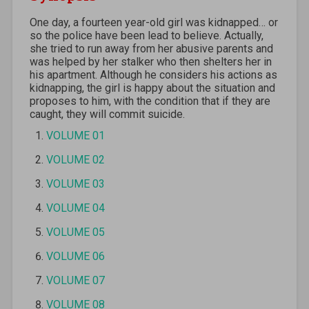
One day, a fourteen year-old girl was kidnapped… or
so the police have been lead to believe. Actually,
she tried to run away from her abusive parents and
was helped by her stalker who then shelters her in
his apartment. Although he considers his actions as
kidnapping, the girl is happy about the situation and
proposes to him, with the condition that if they are
caught, they will commit suicide.
VOLUME 01
VOLUME 02
VOLUME 03
VOLUME 04
VOLUME 05
VOLUME 06
VOLUME 07
VOLUME 08