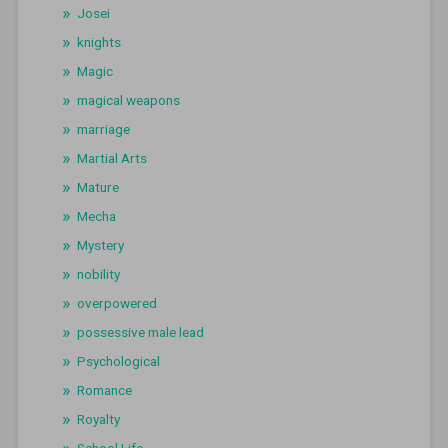
Josei
knights
Magic
magical weapons
marriage
Martial Arts
Mature
Mecha
Mystery
nobility
overpowered
possessive male lead
Psychological
Romance
Royalty
School Life