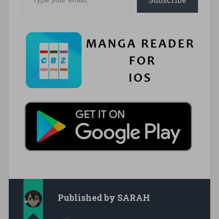
Published by
SARAH