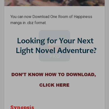
You can now Download One Room of Happiness
manga in .cbz format.
Synopsis