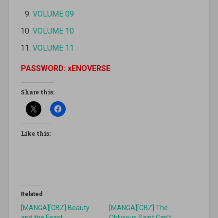
VOLUME 09
VOLUME 10
VOLUME 11
PASSWORD: xENOVERSE
Share this:
Like this:
Related
[MANGA][CBZ] Beauty
[MANGA][CBZ] The
and the Feast
Oblivious Saint Can’t