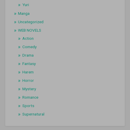
Yuri
Manga
Uncategorized
WEB NOVELS
Action
Comedy
Drama
Fantasy
Harem
Horror
Mystery
Romance
Sports
Supernatural