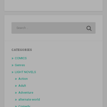
CATEGORIES
COMICS
Genres
LIGHT NOVELS
Action
Adult
Adventure
alternate world
Comedy