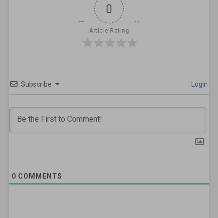
0
Article Rating
Subscribe
Login
0
COMMENTS