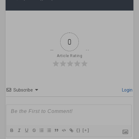
0
Article Rating
Subscribe
Login
{}
[+]