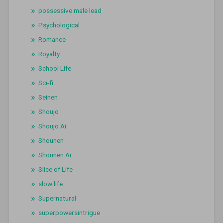
possessive male lead
Psychological
Romance
Royalty
School Life
Sci-fi
Seinen
Shoujo
Shoujo Ai
Shounen
Shounen Ai
Slice of Life
slow life
Supernatural
superpowersintrigue