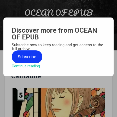
Skip to content
OCEAN OF EPUB
Search
Light Novel, Manga, Comics and More…
Discover more from OCEAN
OF EPUB
MENU
Subscribe now to keep reading and get access to the
full archive.
Subscribe
Continue reading
[MANGA][CBZ] Nodame
Cantabile