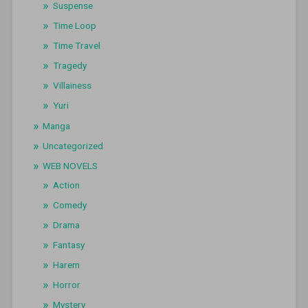
Suspense
Time Loop
Time Travel
Tragedy
Villainess
Yuri
Manga
Uncategorized
WEB NOVELS
Action
Comedy
Drama
Fantasy
Harem
Horror
Mystery