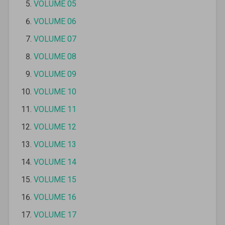
VOLUME 05
VOLUME 06
VOLUME 07
VOLUME 08
VOLUME 09
VOLUME 10
VOLUME 11
VOLUME 12
VOLUME 13
VOLUME 14
VOLUME 15
VOLUME 16
VOLUME 17