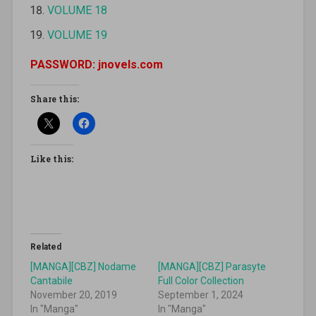
VOLUME 18
VOLUME 19
PASSWORD: jnovels.com
Share this:
Like this:
Related
[MANGA][CBZ] Nodame
[MANGA][CBZ] Parasyte
Cantabile
Full Color Collection
November 20, 2019
September 1, 2024
In "Manga"
In "Manga"