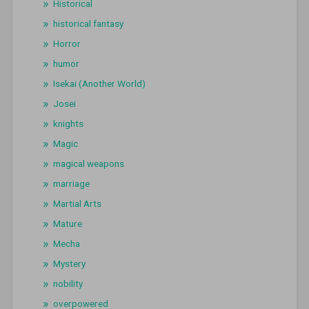
Historical
historical fantasy
Horror
humor
Isekai (Another World)
Josei
knights
Magic
magical weapons
marriage
Martial Arts
Mature
Mecha
Mystery
nobility
overpowered