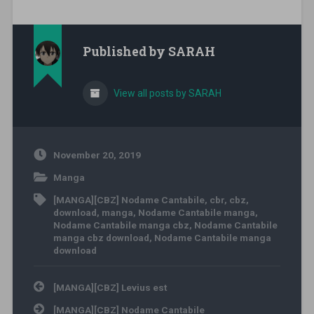
Published by
SARAH
View all posts by SARAH
November 20, 2019
Manga
[MANGA][CBZ] Nodame Cantabile
,
cbr
,
cbz
,
download
,
manga
,
Nodame Cantabile manga
,
Nodame Cantabile manga cbz
,
Nodame Cantabile
manga cbz download
,
Nodame Cantabile manga
download
Post navigation
[MANGA][CBZ] Levius est
[MANGA][CBZ] Nodame Cantabile