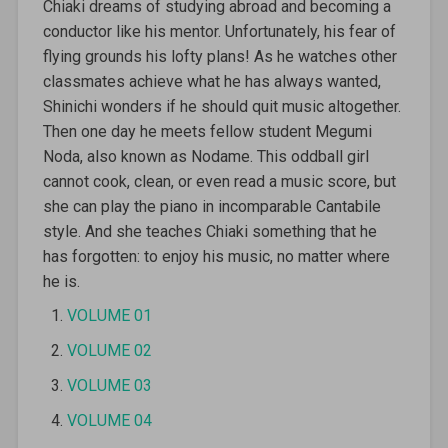
Chiaki dreams of studying abroad and becoming a
conductor like his mentor. Unfortunately, his fear of
flying grounds his lofty plans! As he watches other
classmates achieve what he has always wanted,
Shinichi wonders if he should quit music altogether.
Then one day he meets fellow student Megumi
Noda, also known as Nodame. This oddball girl
cannot cook, clean, or even read a music score, but
she can play the piano in incomparable Cantabile
style. And she teaches Chiaki something that he
has forgotten: to enjoy his music, no matter where
he is.
VOLUME 01
VOLUME 02
VOLUME 03
VOLUME 04