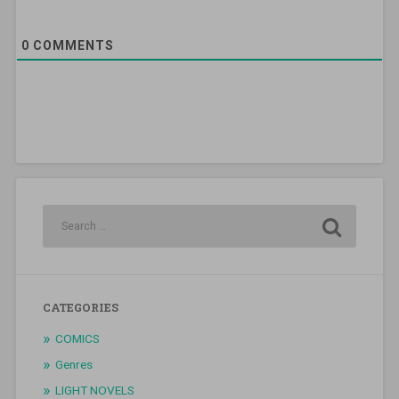
0
COMMENTS
CATEGORIES
COMICS
Genres
LIGHT NOVELS