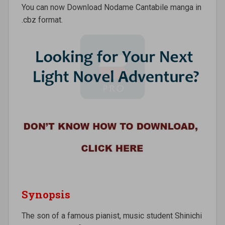
You can now Download Nodame Cantabile manga in
.cbz format.
Synopsis
The son of a famous pianist, music student Shinichi