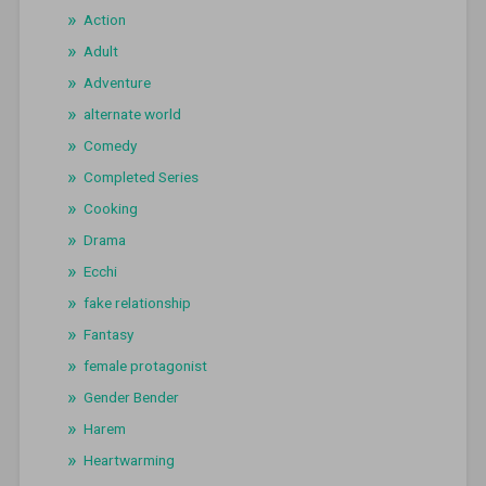
Action
Adult
Adventure
alternate world
Comedy
Completed Series
Cooking
Drama
Ecchi
fake relationship
Fantasy
female protagonist
Gender Bender
Harem
Heartwarming