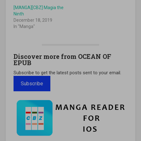
[MANGA][CBZ] Magia the
Ninth
December 18, 2019
In "Manga"
Discover more from OCEAN OF
EPUB
Subscribe to get the latest posts sent to your email.
Subscribe