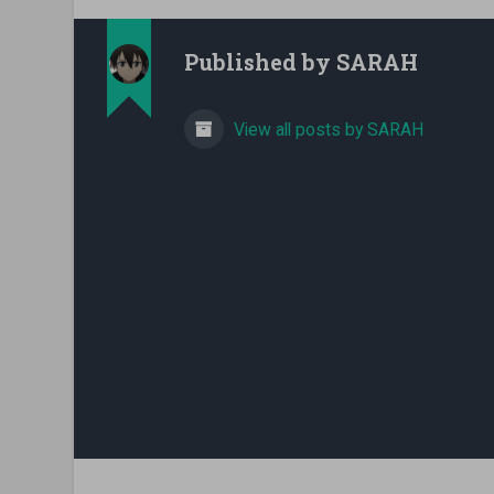
Published by
SARAH
View all posts by SARAH