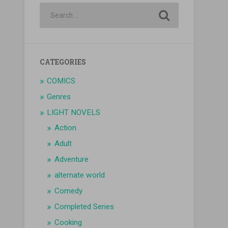
CATEGORIES
COMICS
Genres
LIGHT NOVELS
Action
Adult
Adventure
alternate world
Comedy
Completed Series
Cooking