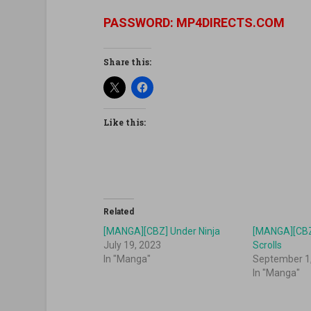
PASSWORD: MP4DIRECTS.COM
Share this:
Like this:
Related
[MANGA][CBZ] Under Ninja
[MANGA][CBZ]
July 19, 2023
Scrolls
In "Manga"
September 1
In "Manga"