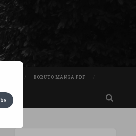
A BOOK
BORUTO MANGA PDF
ibe