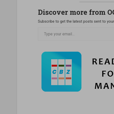
Discover more from 
Subscribe to get the latest posts sent to your
Type your email…