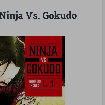
Ninja Vs. Gokudo