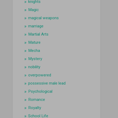
knights
Magic
magical weapons
marriage
Martial Arts
Mature
Mecha
Mystery
nobility
overpowered
possessive male lead
Psychological
Romance
Royalty
School Life