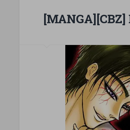
[MANGA][CBZ] 