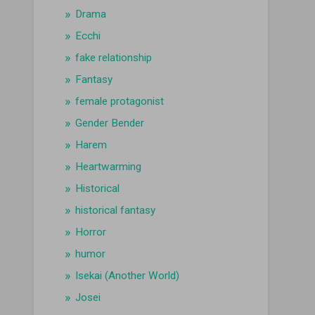
Drama
Ecchi
fake relationship
Fantasy
female protagonist
Gender Bender
Harem
Heartwarming
Historical
historical fantasy
Horror
humor
Isekai (Another World)
Josei