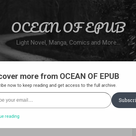
OCEAN OF EPUB
Light Novel, Manga, Comics and More…
cover more from OCEAN OF EPUB
N
WN ONLINE
MANGA LIST
REQUEST 
ibe now to keep reading and get access to the full archive.
your email…
Subscr
ue reading