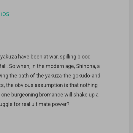
d
iOS
 yakuza have been at war, spilling blood
all. So when, in the modern age, Shinoha, a
wing the path of the yakuza-the gokudo-and
, the obvious assumption is that nothing
at one burgeoning bromance will shake up a
uggle for real ultimate power?