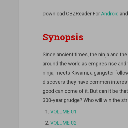
Download CBZReader For
Android
an
Synopsis
Since ancient times, the ninja and the
around the world as empires rise and f
ninja, meets Kiwami, a gangster follo
discovers they have common interests
good can come of it. But can it be th
300-year grudge? Who will win the str
VOLUME 01
VOLUME 02