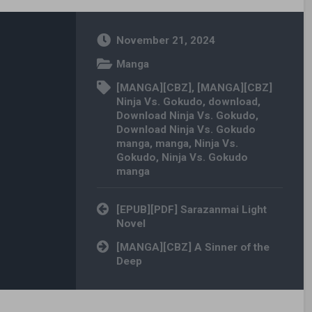
November 21, 2024
Manga
[MANGA][CBZ]
,
[MANGA][CBZ]
Ninja Vs. Gokudo
,
download
,
Download Ninja Vs. Gokudo
,
Download Ninja Vs. Gokudo
manga
,
manga
,
Ninja Vs.
Gokudo
,
Ninja Vs. Gokudo
manga
Post navigation
[EPUB][PDF] Sarazanmai Light
Novel
[MANGA][CBZ] A Sinner of the
Deep