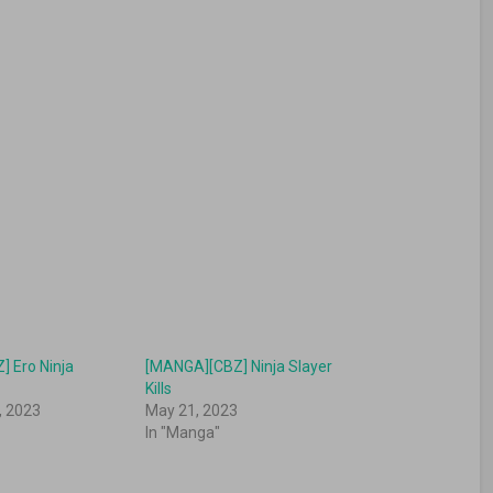
 Ero Ninja
[MANGA][CBZ] Ninja Slayer
Kills
, 2023
May 21, 2023
In "Manga"