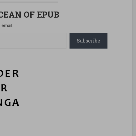
OCEAN OF EPUB
 email.
Subscribe