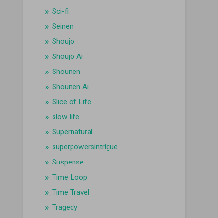
Sci-fi
Seinen
Shoujo
Shoujo Ai
Shounen
Shounen Ai
Slice of Life
slow life
Supernatural
superpowersintrigue
Suspense
Time Loop
Time Travel
Tragedy