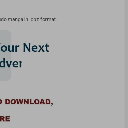
do manga in .cbz format.