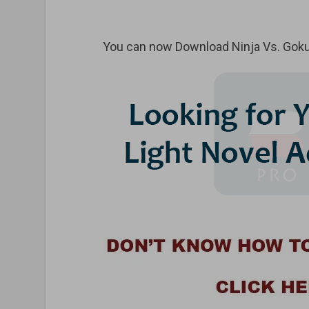
You can now Download Ninja Vs. Goku