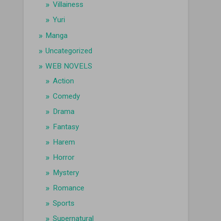
Villainess
Yuri
Manga
Uncategorized
WEB NOVELS
Action
Comedy
Drama
Fantasy
Harem
Horror
Mystery
Romance
Sports
Supernatural