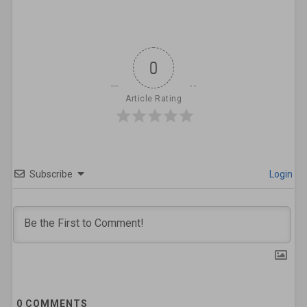
0
Article Rating
Subscribe
Login
0
COMMENTS