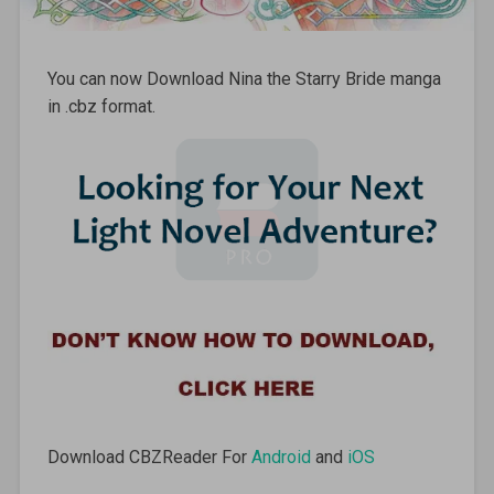
You can now Download Nina the Starry Bride manga
in .cbz format.
Download CBZReader For
Android
and
iOS