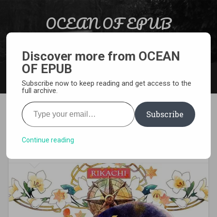
Skip to content
OCEAN OF EPUB
Search
Light Novel, Manga, Comics and More…
Discover more from OCEAN
OF EPUB
MENU
Subscribe now to keep reading and get access to the
full archive.
Type your email…
Subscribe
[MANGA][CBZ] Nina the
Starry Bride
Continue reading