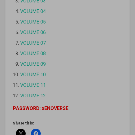
VOLUME 03
VOLUME 04
VOLUME 05
VOLUME 06
VOLUME 07
VOLUME 08
VOLUME 09
VOLUME 10
VOLUME 11
VOLUME 12
PASSWORD: xENOVERSE
Share this: