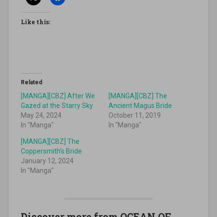
Like this:
Related
[MANGA][CBZ] After We
[MANGA][CBZ] The
Gazed at the Starry Sky
Ancient Magus Bride
May 24, 2024
October 11, 2019
In "Manga"
In "Manga"
[MANGA][CBZ] The
Coppersmith’s Bride
January 12, 2024
In "Manga"
Discover more from OCEAN OF