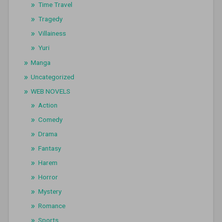
Time Travel
Tragedy
Villainess
Yuri
Manga
Uncategorized
WEB NOVELS
Action
Comedy
Drama
Fantasy
Harem
Horror
Mystery
Romance
Sports