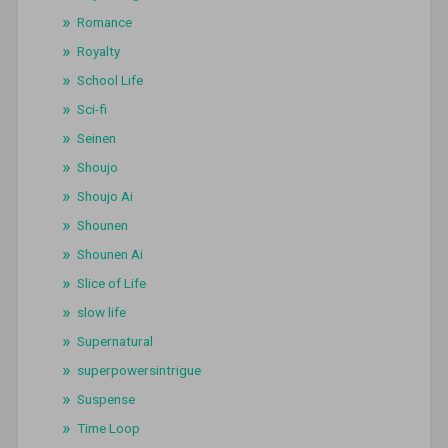
Romance
Royalty
School Life
Sci-fi
Seinen
Shoujo
Shoujo Ai
Shounen
Shounen Ai
Slice of Life
slow life
Supernatural
superpowersintrigue
Suspense
Time Loop