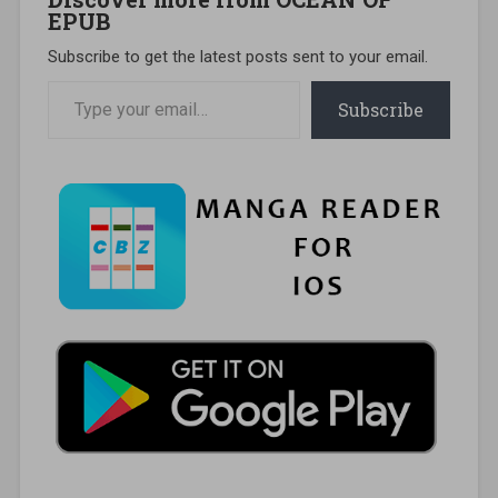
EPUB
Subscribe to get the latest posts sent to your email.
Type your email…
Subscribe