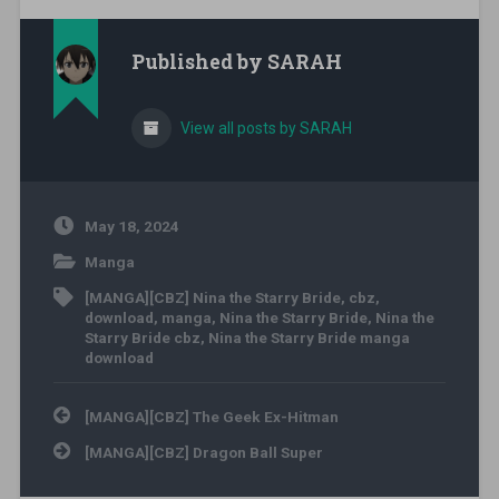
Published by
SARAH
View all posts by SARAH
May 18, 2024
Manga
[MANGA][CBZ] Nina the Starry Bride
,
cbz
,
download
,
manga
,
Nina the Starry Bride
,
Nina the
Starry Bride cbz
,
Nina the Starry Bride manga
download
Post navigation
[MANGA][CBZ] The Geek Ex-Hitman
[MANGA][CBZ] Dragon Ball Super