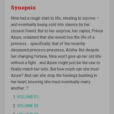
Synopsis
Nina had a rough start to life, stealing to survive —
and eventually being sold into slavery by her
closest friend. But to her surprise, her captor, Prince
Azure, ordained that she would live the life of a
princess… specifically, that of the recently
deceased princess-priestess, Alisha. But despite
her changing fortune, Nina won’t give up her old life
without a fight… and Azure might just be the one to
finally match her wits. But how much can she trust
Azure? And can she stop the feelings budding in
her heart, knowing she must eventually marry
another…?
VOLUME 01
VOLUME 02