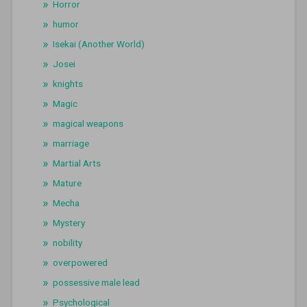
Horror
humor
Isekai (Another World)
Josei
knights
Magic
magical weapons
marriage
Martial Arts
Mature
Mecha
Mystery
nobility
overpowered
possessive male lead
Psychological