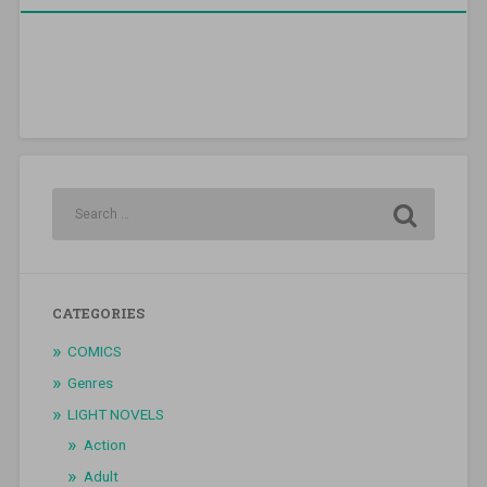
CATEGORIES
COMICS
Genres
LIGHT NOVELS
Action
Adult