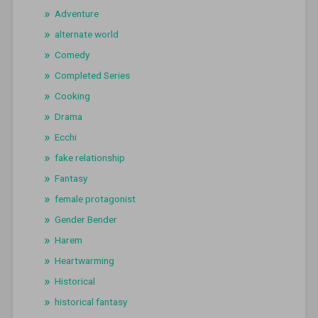
Adventure
alternate world
Comedy
Completed Series
Cooking
Drama
Ecchi
fake relationship
Fantasy
female protagonist
Gender Bender
Harem
Heartwarming
Historical
historical fantasy