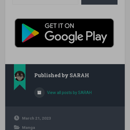
Published by
SARAH
View all posts by SARAH
March 21, 2023
Manga