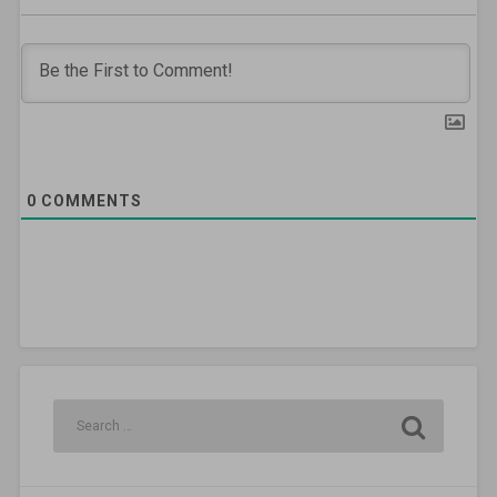
0
COMMENTS