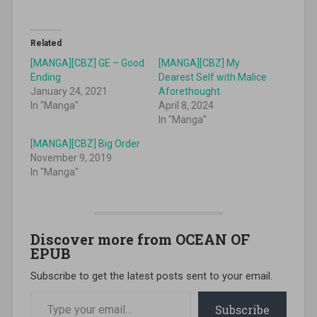
Related
[MANGA][CBZ] GE – Good
[MANGA][CBZ] My
Ending
Dearest Self with Malice
January 24, 2021
Aforethought
In "Manga"
April 8, 2024
In "Manga"
[MANGA][CBZ] Big Order
November 9, 2019
In "Manga"
Discover more from OCEAN OF
EPUB
Subscribe to get the latest posts sent to your email.
Type your email…
Subscribe