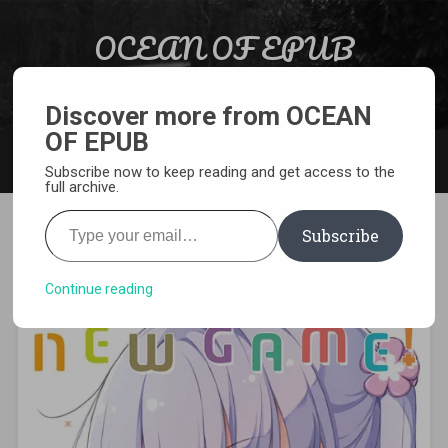
Skip to content
OCEAN OF EPUB
Search
Light Novel, Manga, Comics and More…
Discover more from OCEAN
OF EPUB
MENU
Subscribe now to keep reading and get access to the
full archive.
Type your email…
Subscribe
[MANGA][CBZ] New Game
Continue reading