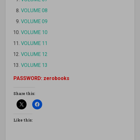
VOLUME 08
VOLUME 09
VOLUME 10
VOLUME 11
VOLUME 12
VOLUME 13
PASSWORD: zerobooks
Share this:
Like this: