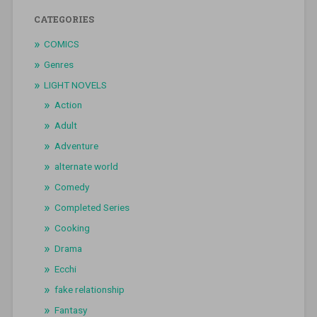
CATEGORIES
COMICS
Genres
LIGHT NOVELS
Action
Adult
Adventure
alternate world
Comedy
Completed Series
Cooking
Drama
Ecchi
fake relationship
Fantasy