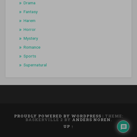
Drama
Fantasy
Harem
Horror
Mystery
Romance
Sports
Supernatural
PROUDLY POWERED BY WORDPRESS
|
THEME:
BASKERVILLE 2 BY
ANDERS NOREN
.
UP ↑