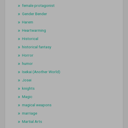
female protagonist
Gender Bender
Harem
Heartwarming
Historical
historical fantasy
Horror
humor
Isekai (Another World)
Josei
knights
Magic
magical weapons
marriage
Martial Arts