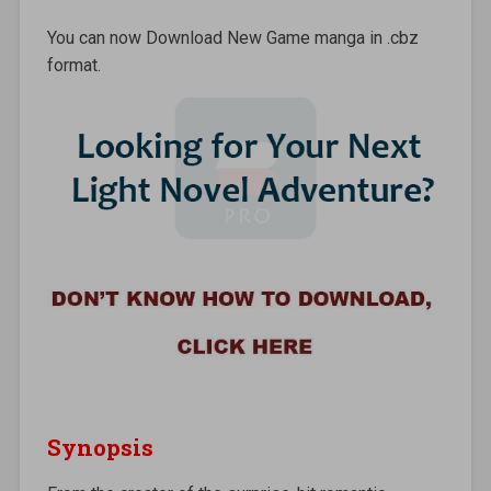
You can now Download New Game manga in .cbz
format.
Synopsis