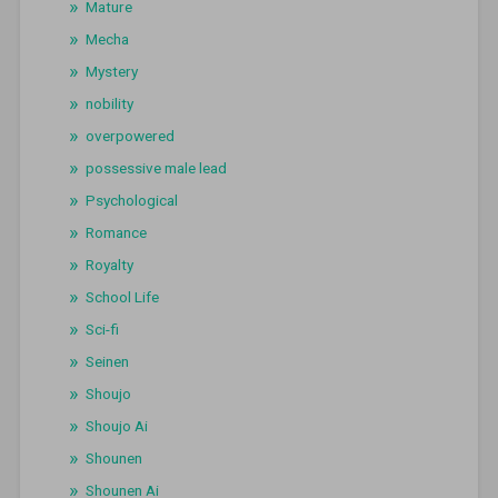
Mature
Mecha
Mystery
nobility
overpowered
possessive male lead
Psychological
Romance
Royalty
School Life
Sci-fi
Seinen
Shoujo
Shoujo Ai
Shounen
Shounen Ai