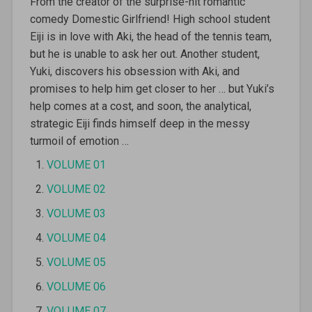
From the creator of the surprise-hit romantic
comedy Domestic Girlfriend! High school student
Eiji is in love with Aki, the head of the tennis team,
but he is unable to ask her out. Another student,
Yuki, discovers his obsession with Aki, and
promises to help him get closer to her … but Yuki’s
help comes at a cost, and soon, the analytical,
strategic Eiji finds himself deep in the messy
turmoil of emotion …
VOLUME 01
VOLUME 02
VOLUME 03
VOLUME 04
VOLUME 05
VOLUME 06
VOLUME 07