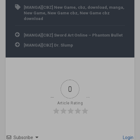
[MANGA][CBZ] New Game
,
cbz
,
download
,
manga
,
New Game
,
New Game cbz
,
New Game cbz
download
Post navigation
[MANGA][CBZ] Sword Art Online – Phantom Bullet
[MANGA][CBZ] Dr. Slump
0
Article Rating
Subscribe
Login