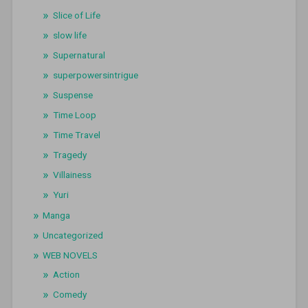
Slice of Life
slow life
Supernatural
superpowersintrigue
Suspense
Time Loop
Time Travel
Tragedy
Villainess
Yuri
Manga
Uncategorized
WEB NOVELS
Action
Comedy