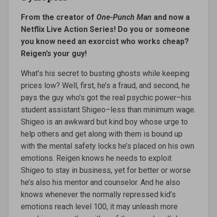
From the creator of
One-Punch Man
and now a
Netflix Live Action Series! Do you or someone
you know need an exorcist who works cheap?
Reigen’s your guy!
What’s his secret to busting ghosts while keeping
prices low? Well, first, he’s a fraud, and second, he
pays the guy who’s got the real psychic power–his
student assistant Shigeo–less than minimum wage.
Shigeo is an awkward but kind boy whose urge to
help others and get along with them is bound up
with the mental safety locks he’s placed on his own
emotions. Reigen knows he needs to exploit
Shigeo to stay in business, yet for better or worse
he’s also his mentor and counselor. And he also
knows whenever the normally repressed kid’s
emotions reach level 100, it may unleash more