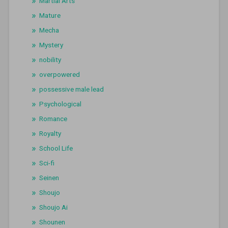
Martial Arts
Mature
Mecha
Mystery
nobility
overpowered
possessive male lead
Psychological
Romance
Royalty
School Life
Sci-fi
Seinen
Shoujo
Shoujo Ai
Shounen