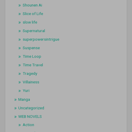
Shounen Ai
Slice of Life
slow life
Supernatural
superpowersintrigue
Suspense
Time Loop
Time Travel
Tragedy
Villainess
Yuri
Manga
Uncategorized
WEB NOVELS
Action