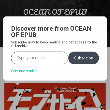
Skip to content
OCEAN OF EPUB
Search
Light Novel, Manga, Comics and More…
Discover more from OCEAN
OF EPUB
MENU
Subscribe now to keep reading and get access to the
full archive.
Type your email…
Subscribe
[MANGA][CBZ] Mob Psycho
100
Continue reading