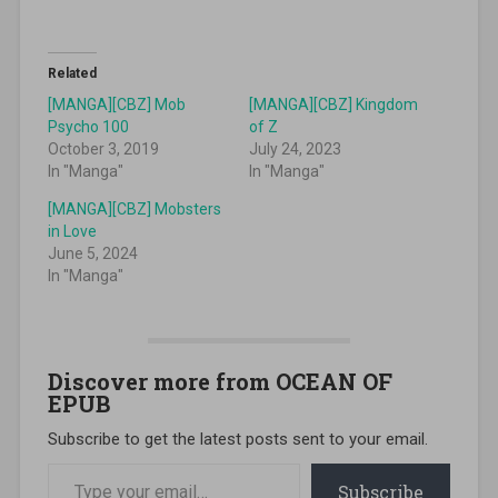
Related
[MANGA][CBZ] Mob
[MANGA][CBZ] Kingdom
Psycho 100
of Z
October 3, 2019
July 24, 2023
In "Manga"
In "Manga"
[MANGA][CBZ] Mobsters
in Love
June 5, 2024
In "Manga"
Discover more from OCEAN OF
EPUB
Subscribe to get the latest posts sent to your email.
Type your email…
Subscribe