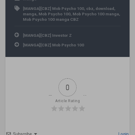
[MANGA][CBZ] Mob Psycho 100
,
cbz
,
download
,
manga
,
Mob Psycho 100
,
Mob Psycho 100 manga
,
Mob Psycho 100 manga CBZ
Post navigation
[MANGA][CBZ] Investor Z
[MANGA][CBZ] Mob Psycho 100
0
Article Rating
Subscribe
Login