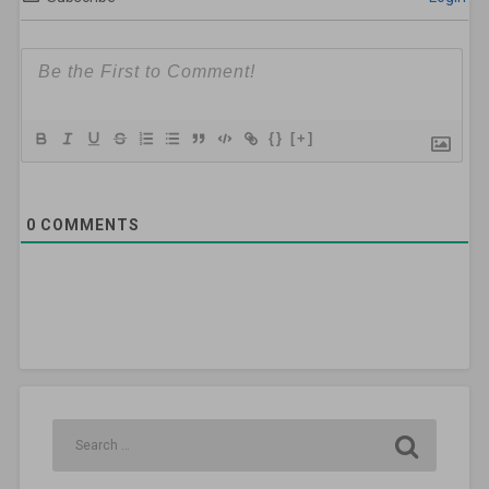
{}
[+]
0
COMMENTS