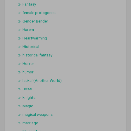
Fantasy
female protagonist
Gender Bender
Harem
Heartwarming
Historical
historical fantasy
Horror
humor
Isekai (Another World)
Josei
knights
Magic
magical weapons
marriage