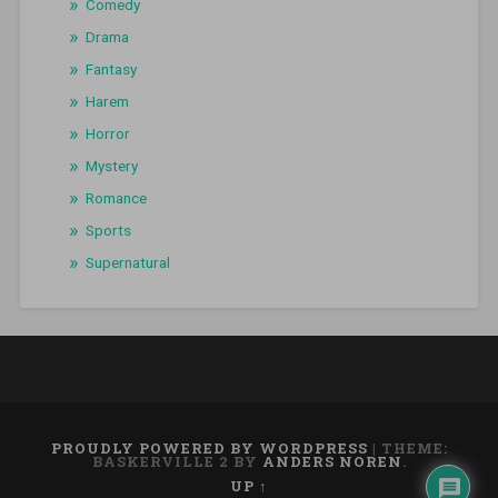
Comedy
Drama
Fantasy
Harem
Horror
Mystery
Romance
Sports
Supernatural
PROUDLY POWERED BY WORDPRESS
|
THEME:
BASKERVILLE 2 BY
ANDERS NOREN
.
UP ↑