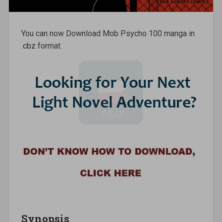
You can now Download Mob Psycho 100 manga in
.cbz format.
Synopsis