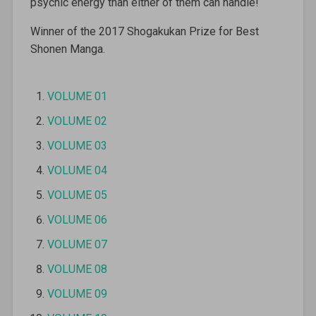
psychic energy than either of them can handle!
Winner of the 2017 Shogakukan Prize for Best
Shonen Manga.
VOLUME 01
VOLUME 02
VOLUME 03
VOLUME 04
VOLUME 05
VOLUME 06
VOLUME 07
VOLUME 08
VOLUME 09