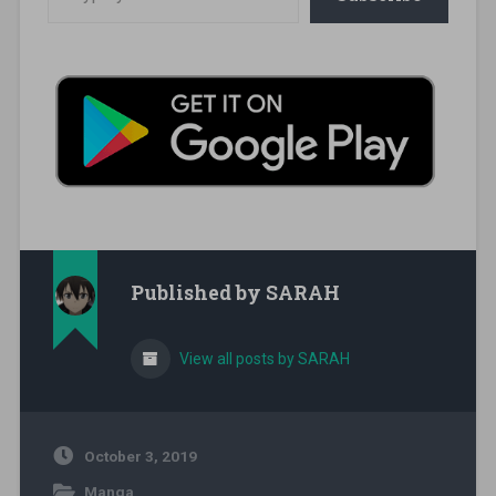
Published by
SARAH
View all posts by SARAH
October 3, 2019
Manga