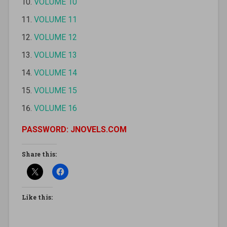
VOLUME 10
VOLUME 11
VOLUME 12
VOLUME 13
VOLUME 14
VOLUME 15
VOLUME 16
PASSWORD: JNOVELS.COM
Share this:
Like this: