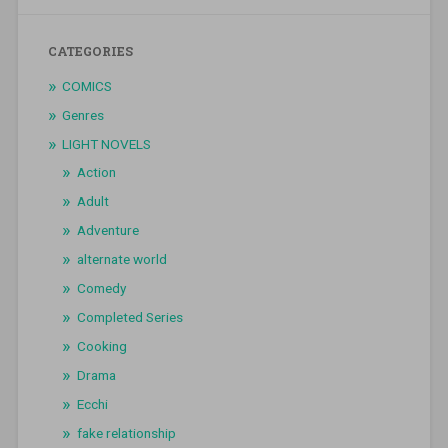
CATEGORIES
COMICS
Genres
LIGHT NOVELS
Action
Adult
Adventure
alternate world
Comedy
Completed Series
Cooking
Drama
Ecchi
fake relationship