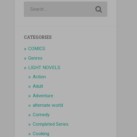
CATEGORIES
COMICS
Genres
LIGHT NOVELS
Action
Adult
Adventure
alternate world
Comedy
Completed Series
Cooking