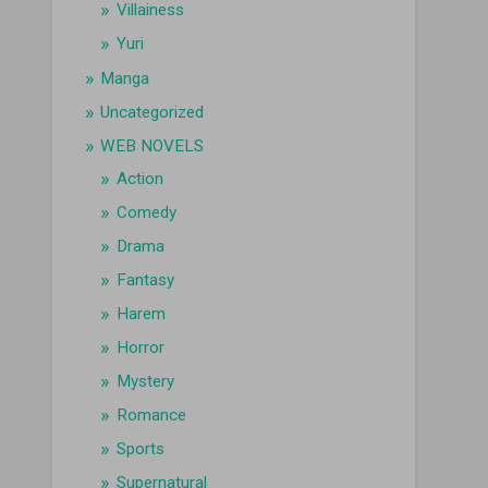
Villainess
Yuri
Manga
Uncategorized
WEB NOVELS
Action
Comedy
Drama
Fantasy
Harem
Horror
Mystery
Romance
Sports
Supernatural