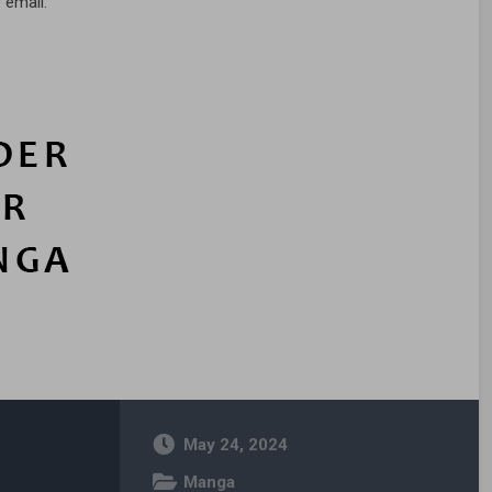
 email.
May 24, 2024
Manga