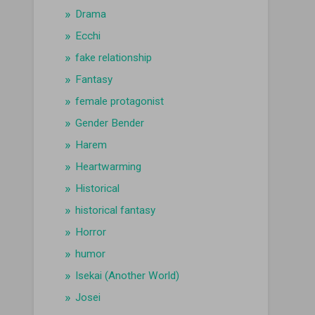
Drama
Ecchi
fake relationship
Fantasy
female protagonist
Gender Bender
Harem
Heartwarming
Historical
historical fantasy
Horror
humor
Isekai (Another World)
Josei