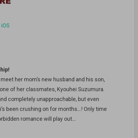
d
iOS
hip!
o meet her mom’s new husband and his son,
s one of her classmates, Kyouhei Suzumura.
 and completely unapproachable, but even
’s been crushing on for months…! Only time
orbidden romance will play out…