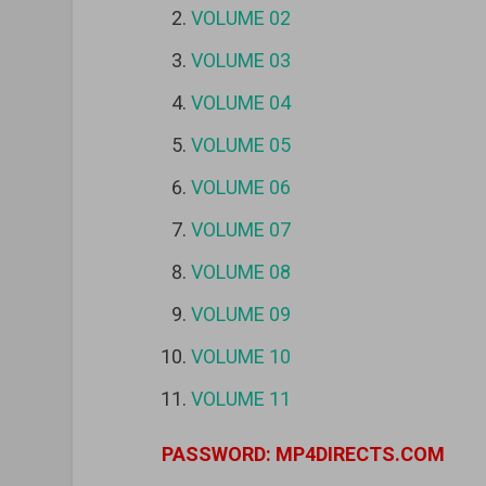
VOLUME 02
VOLUME 03
VOLUME 04
VOLUME 05
VOLUME 06
VOLUME 07
VOLUME 08
VOLUME 09
VOLUME 10
VOLUME 11
PASSWORD: MP4DIRECTS.COM