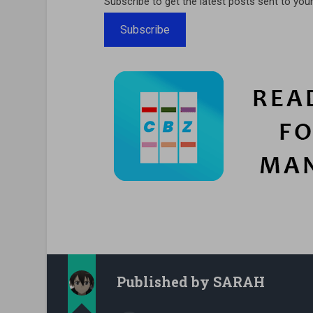
Subscribe to get the latest posts sent to your
Subscribe
Published by
SARAH