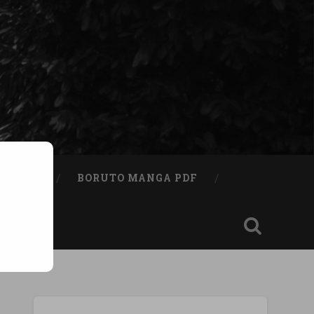
A BOOK
BORUTO MANGA PDF