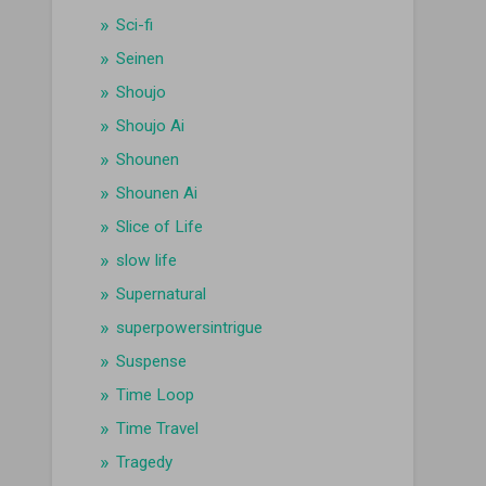
Sci-fi
Seinen
Shoujo
Shoujo Ai
Shounen
Shounen Ai
Slice of Life
slow life
Supernatural
superpowersintrigue
Suspense
Time Loop
Time Travel
Tragedy