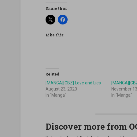
Share this:
Like this:
Related
[MANGA][CBZ] Love and Lies
[MANGA][CBZ
August 23, 2020
November 13
In "Manga"
In "Manga"
Discover more from 