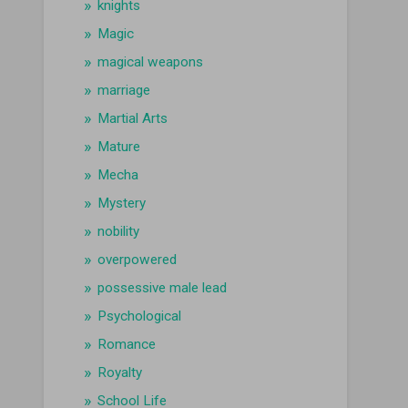
knights
Magic
magical weapons
marriage
Martial Arts
Mature
Mecha
Mystery
nobility
overpowered
possessive male lead
Psychological
Romance
Royalty
School Life