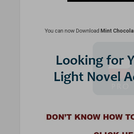
You can now Download
Mint Chocola