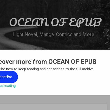
OCEAN OF EPUB
Light Novel, Manga, Comics and More…
cover more from OCEAN OF EPUB
N
WN ONLINE
MANGA LIST
REQUEST 
ibe now to keep reading and get access to the full archive.
bscribe
ue reading