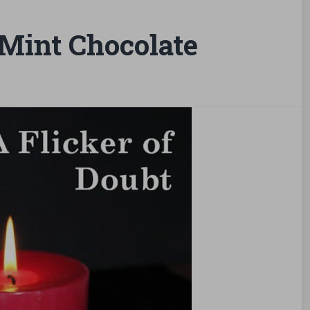
Mint Chocolate