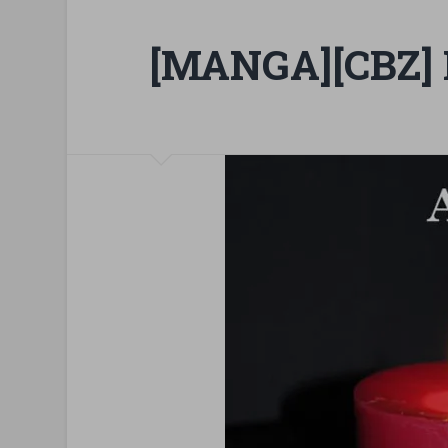
[MANGA][CBZ] 