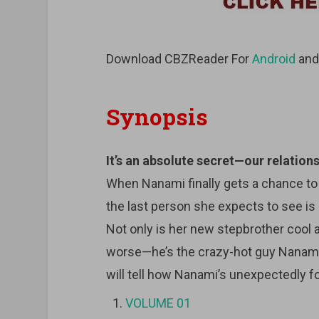
Download CBZReader For
Android
an
Synopsis
It’s an absolute secret—our relations
When Nanami finally gets a chance t
the last person she expects to see i
Not only is her new stepbrother cool
worse—he’s the crazy-hot guy Nanami
will tell how Nanami’s unexpectedly f
VOLUME 01