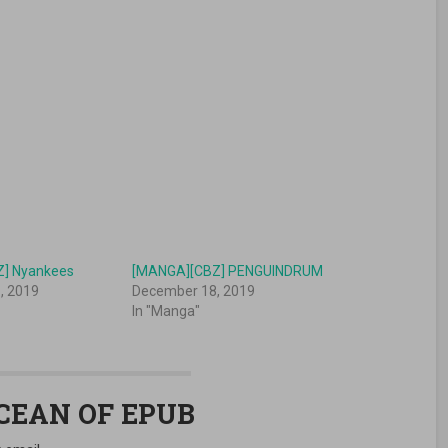
] Nyankees
[MANGA][CBZ] PENGUINDRUM
, 2019
December 18, 2019
In "Manga"
OCEAN OF EPUB