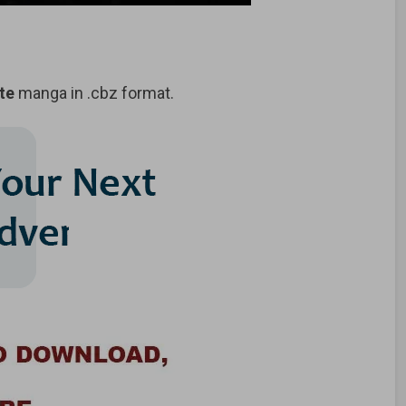
te
manga in .cbz format.