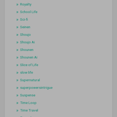
Royalty
School Life
Sci-fi
Seinen
Shoujo
Shoujo Ai
Shounen
Shounen Ai
Slice of Life
slow life
Supernatural
superpowersintrigue
Suspense
Time Loop
Time Travel