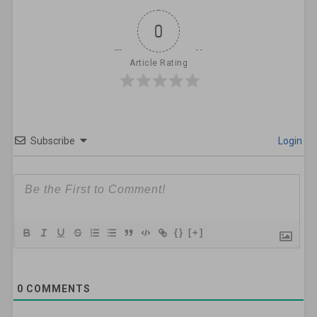
0
Article Rating
Subscribe
Login
{}
[+]
0
COMMENTS