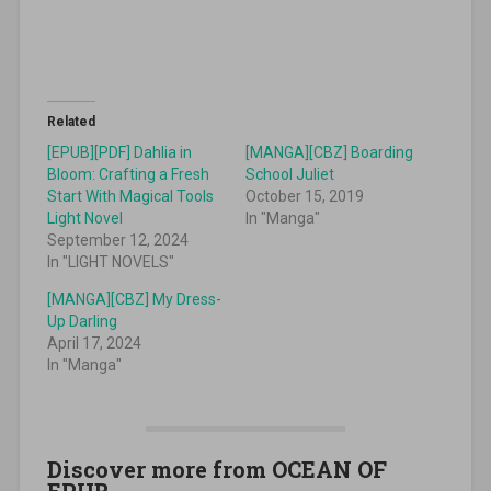
Related
[EPUB][PDF] Dahlia in
[MANGA][CBZ] Boarding
Bloom: Crafting a Fresh
School Juliet
Start With Magical Tools
October 15, 2019
Light Novel
In "Manga"
September 12, 2024
In "LIGHT NOVELS"
[MANGA][CBZ] My Dress-
Up Darling
April 17, 2024
In "Manga"
Discover more from OCEAN OF
EPUB