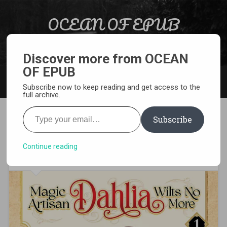
Skip to content
OCEAN OF EPUB
Search
Light Novel, Manga, Comics and More…
Discover more from OCEAN
OF EPUB
MENU
Subscribe now to keep reading and get access to the
full archive.
Type your email…
Subscribe
[MANGA][CBZ] Magic Artisan
Dahlia Wilts No More
Continue reading