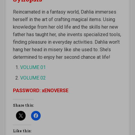
Reincarnated in a fantasy world, Dahlia immerses
herself in the art of crafting magical items. Using
knowledge from her old life and the skills her new
father has taught her, she invents specialized tools,
finding pleasure in everyday activities. Dahlia won’t
hang her head in misery like she used to. She’s
determined to enjoy her second chance at life!
VOLUME 01
VOLUME 02
PASSWORD: xENOVERSE
Share this:
Like this: