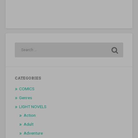
CATEGORIES
COMICS
Genres
LIGHT NOVELS
Action
Adult
Adventure