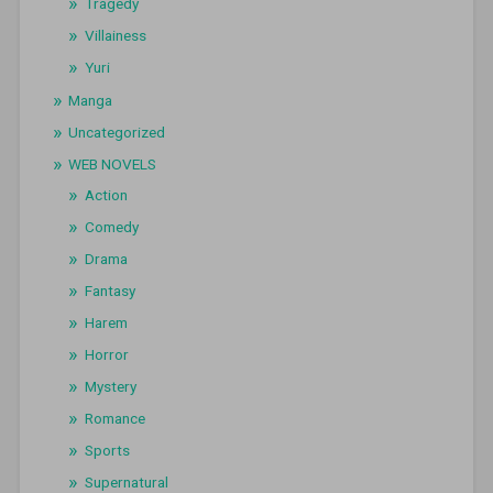
Tragedy
Villainess
Yuri
Manga
Uncategorized
WEB NOVELS
Action
Comedy
Drama
Fantasy
Harem
Horror
Mystery
Romance
Sports
Supernatural