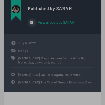
Published by
SARAH
View all posts by SARAH
July 6, 2022
Manga
[MANGA][CBZ] Magic Artisan Dahlia Wilts No
More
,
cbz
,
download
,
manga
Post navigation
[MANGA][CBZ] Go For It Again, Nakamura!!
[MANGA][CBZ] The Tale of Genji – Dreams at Dawn