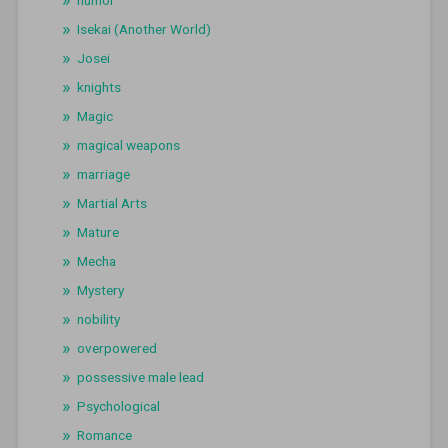
humor
Isekai (Another World)
Josei
knights
Magic
magical weapons
marriage
Martial Arts
Mature
Mecha
Mystery
nobility
overpowered
possessive male lead
Psychological
Romance