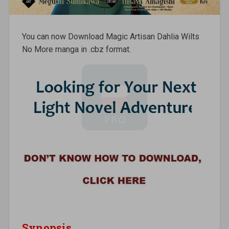
You can now Download Magic Artisan Dahlia Wilts
No More manga in .cbz format.
Synopsis