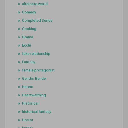
alternate world
Comedy
Completed Series
Cooking
Drama
Ecchi
fake relationship
Fantasy
female protagonist
Gender Bender
Harem
Heartwarming
Historical
historical fantasy
Horror