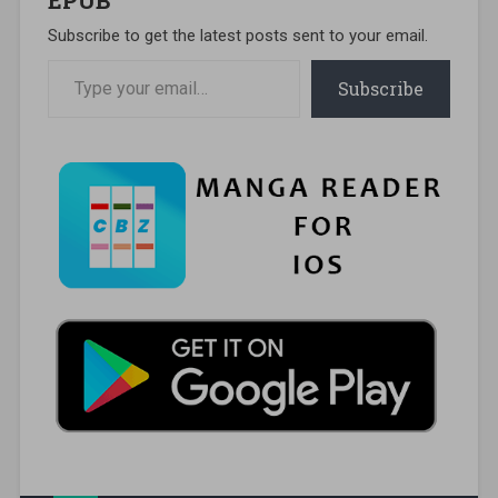
Subscribe to get the latest posts sent to your email.
Type your email…
Subscribe