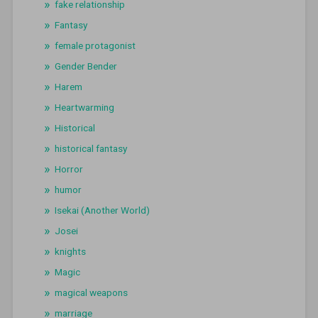
fake relationship
Fantasy
female protagonist
Gender Bender
Harem
Heartwarming
Historical
historical fantasy
Horror
humor
Isekai (Another World)
Josei
knights
Magic
magical weapons
marriage