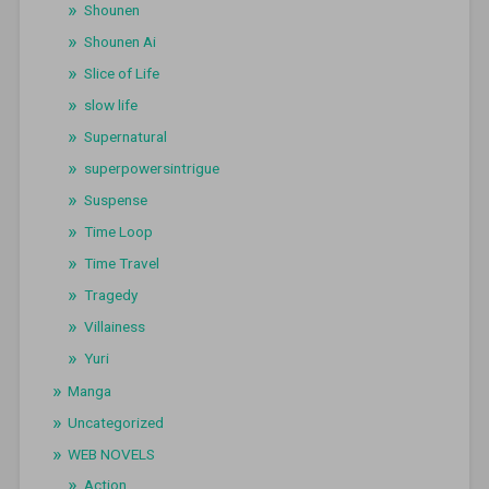
Shounen
Shounen Ai
Slice of Life
slow life
Supernatural
superpowersintrigue
Suspense
Time Loop
Time Travel
Tragedy
Villainess
Yuri
Manga
Uncategorized
WEB NOVELS
Action