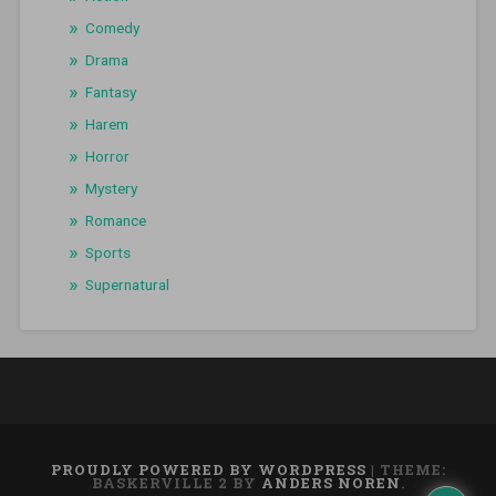
Comedy
Drama
Fantasy
Harem
Horror
Mystery
Romance
Sports
Supernatural
PROUDLY POWERED BY WORDPRESS
|
THEME:
BASKERVILLE 2 BY
ANDERS NOREN
.