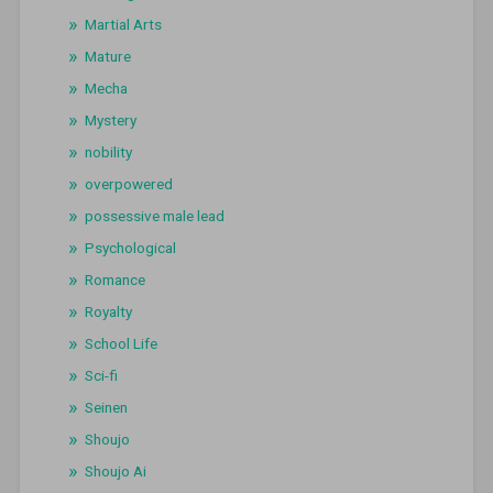
Martial Arts
Mature
Mecha
Mystery
nobility
overpowered
possessive male lead
Psychological
Romance
Royalty
School Life
Sci-fi
Seinen
Shoujo
Shoujo Ai