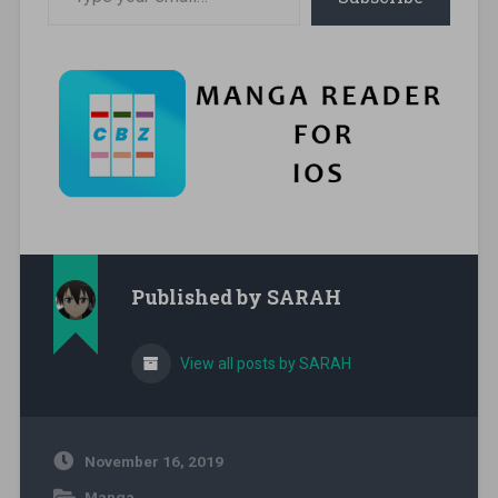
Published by
SARAH
View all posts by SARAH
November 16, 2019
Manga