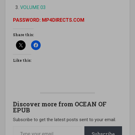
VOLUME 03
PASSWORD: MP4DIRECTS.COM
Share this:
Like this:
Discover more from OCEAN OF
EPUB
Subscribe to get the latest posts sent to your email.
Type your email…
Subscribe