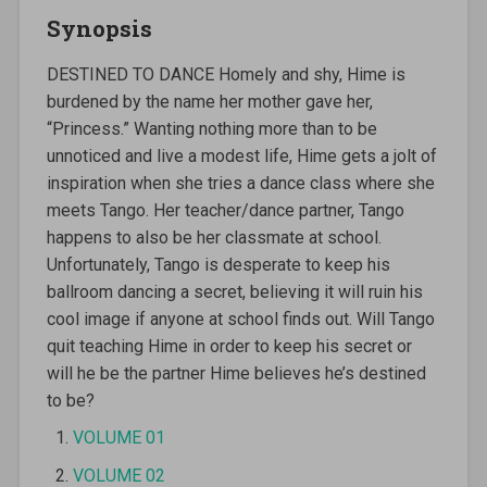
Synopsis
DESTINED TO DANCE Homely and shy, Hime is
burdened by the name her mother gave her,
“Princess.” Wanting nothing more than to be
unnoticed and live a modest life, Hime gets a jolt of
inspiration when she tries a dance class where she
meets Tango. Her teacher/dance partner, Tango
happens to also be her classmate at school.
Unfortunately, Tango is desperate to keep his
ballroom dancing a secret, believing it will ruin his
cool image if anyone at school finds out. Will Tango
quit teaching Hime in order to keep his secret or
will he be the partner Hime believes he’s destined
to be?
VOLUME 01
VOLUME 02