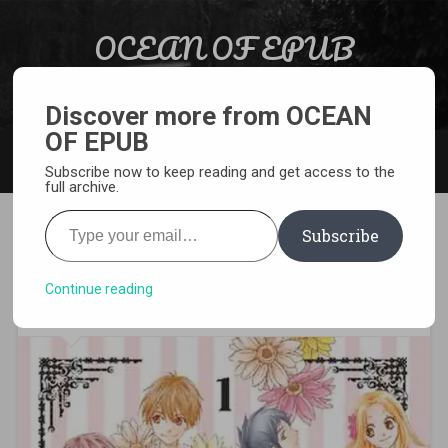
Skip to content
OCEAN OF EPUB
Search
Light Novel, Manga, Comics and More…
Discover more from OCEAN
OF EPUB
MENU
Subscribe now to keep reading and get access to the
full archive.
Type your email…
Subscribe
[MANGA][CBZ] Let’s Dance a
Waltz
Continue reading