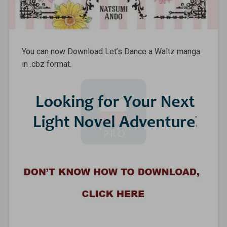
You can now Download Let’s Dance a Waltz manga
in .cbz format.