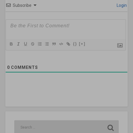
Subscribe
Login
{}
[+]
0
COMMENTS