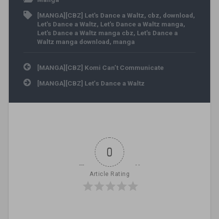
[MANGA][CBZ] Let's Dance a Waltz
,
cbz
,
download
,
Let's Dance a Waltz
,
Let's Dance a Waltz manga
,
Let's Dance a Waltz manga cbz
,
Let's Dance a
Waltz manga download
,
manga
Post navigation
[MANGA][CBZ] Komi Can’t Communicate
[MANGA][CBZ] Let’s Dance a Waltz
0
Article Rating