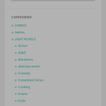
CATEGORIES
COMICS
Genres
LIGHT NOVELS
Action
Adult
Adventure
alternate world
Comedy
Completed Series
Cooking
Drama
Ecchi