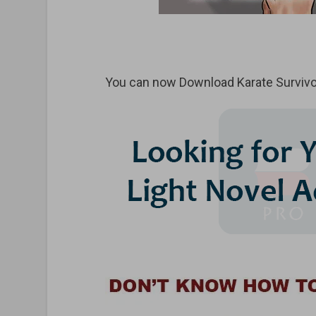
You can now Download Karate Survivor