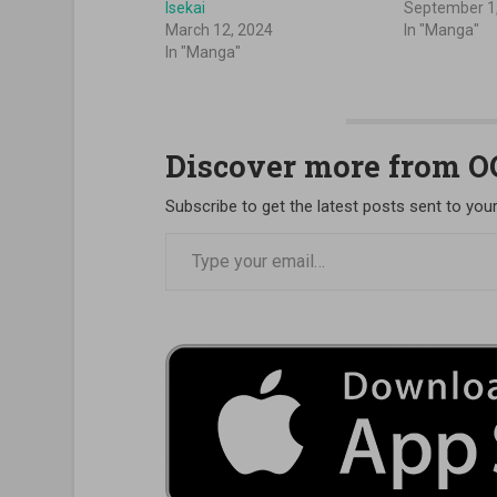
Isekai
September 1
March 12, 2024
In "Manga"
In "Manga"
Discover more from 
Subscribe to get the latest posts sent to your
Type your email…