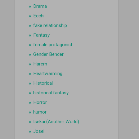
Drama
Ecchi
fake relationship
Fantasy
female protagonist
Gender Bender
Harem
Heartwarming
Historical
historical fantasy
Horror
humor
Isekai (Another World)
Josei