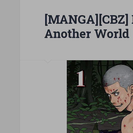
[MANGA][CBZ] K
Another World