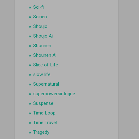
Sci-fi
Seinen
Shoujo
Shoujo Ai
Shounen
Shounen Ai
Slice of Life
slow life
Supernatural
superpowersintrigue
Suspense
Time Loop
Time Travel
Tragedy