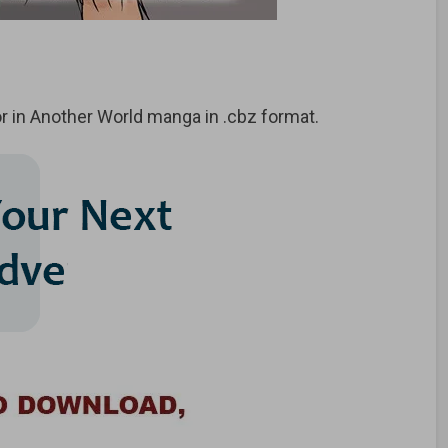
 in Another World manga in .cbz format.