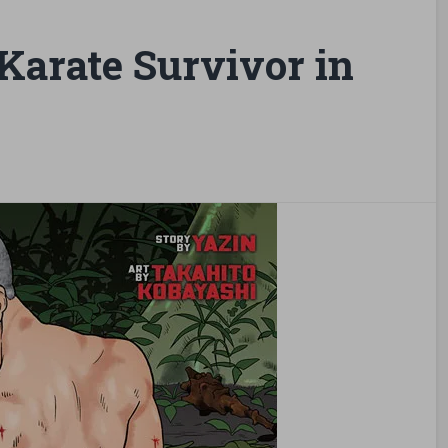
arate Survivor in