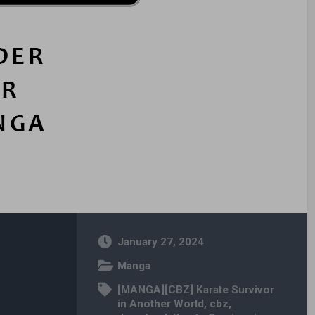
January 27, 2024
Manga
[MANGA][CBZ] Karate Survivor
in Another World
,
cbz
,