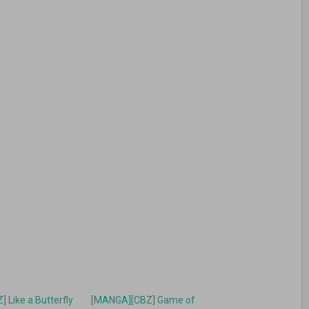
 Like a Butterfly
[MANGA][CBZ] Game of