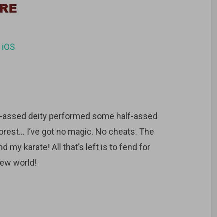
d
iOS
f-assed deity performed some half-assed
 forest… I’ve got no magic. No cheats. The
d my karate! All that’s left is to fend for
new world!