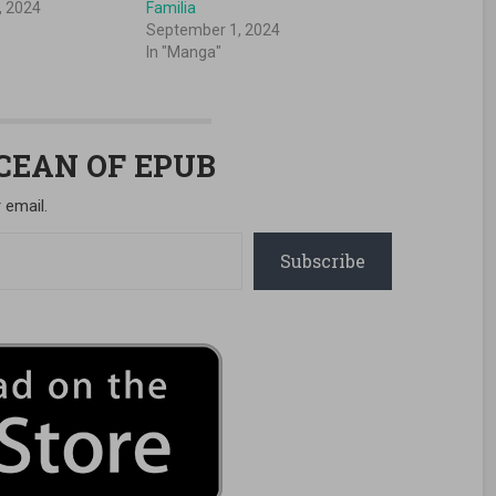
, 2024
Familia
September 1, 2024
In "Manga"
OCEAN OF EPUB
 email.
Subscribe