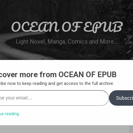
OCEAN OF EPUB
Light Novel, Manga, Comics and More…
cover more from OCEAN OF EPUB
N
WN ONLINE
MANGA LIST
REQUEST 
ibe now to keep reading and get access to the full archive.
your email…
Subscr
ue reading