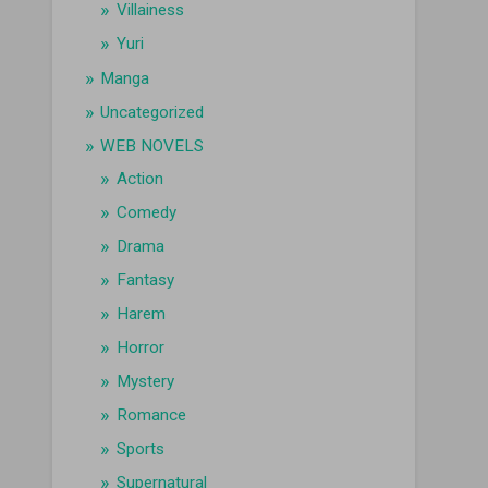
Villainess
Yuri
Manga
Uncategorized
WEB NOVELS
Action
Comedy
Drama
Fantasy
Harem
Horror
Mystery
Romance
Sports
Supernatural