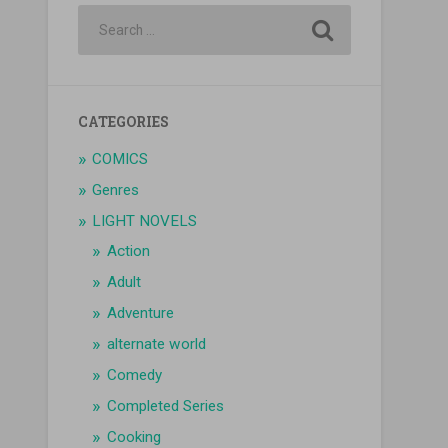
CATEGORIES
COMICS
Genres
LIGHT NOVELS
Action
Adult
Adventure
alternate world
Comedy
Completed Series
Cooking