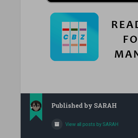
Published by
SARAH
View all posts by SARAH