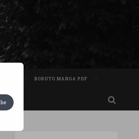
A BOOK
BORUTO MANGA PDF
ibe