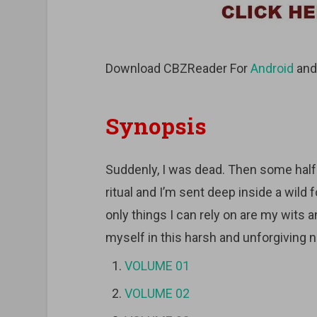
Download CBZReader For
Android
an
Synopsis
Suddenly, I was dead. Then some hal
ritual and I’m sent deep inside a wild
only things I can rely on are my wits an
myself in this harsh and unforgiving 
VOLUME 01
VOLUME 02