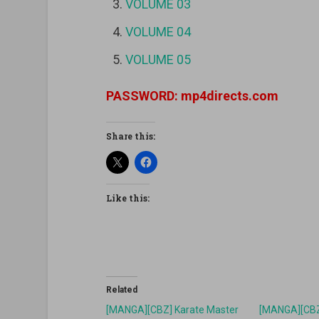
VOLUME 03
VOLUME 04
VOLUME 05
PASSWORD: mp4directs.com
Share this:
Like this:
Related
[MANGA][CBZ] Karate Master
[MANGA][CBZ]