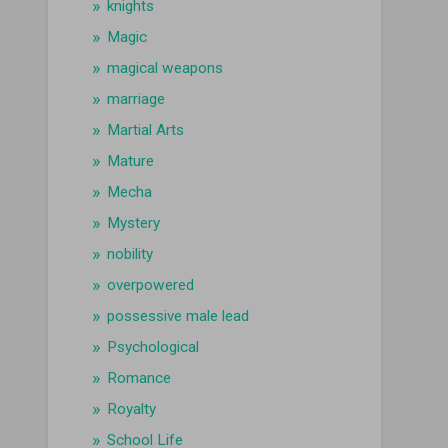
knights
Magic
magical weapons
marriage
Martial Arts
Mature
Mecha
Mystery
nobility
overpowered
possessive male lead
Psychological
Romance
Royalty
School Life