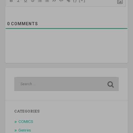
{}
[+]
0
COMMENTS
CATEGORIES
COMICS
Genres