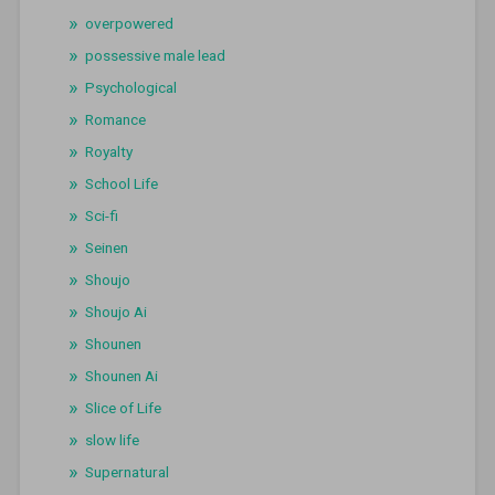
overpowered
possessive male lead
Psychological
Romance
Royalty
School Life
Sci-fi
Seinen
Shoujo
Shoujo Ai
Shounen
Shounen Ai
Slice of Life
slow life
Supernatural