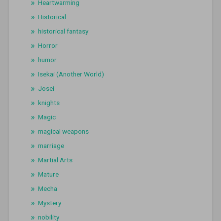
Heartwarming
Historical
historical fantasy
Horror
humor
Isekai (Another World)
Josei
knights
Magic
magical weapons
marriage
Martial Arts
Mature
Mecha
Mystery
nobility