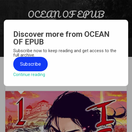
Skip to content
OCEAN OF EPUB
Search
Light Novel, Manga, Comics and More…
Discover more from OCEAN
OF EPUB
MENU
Subscribe now to keep reading and get access to the
full archive.
Subscribe
Continue reading
[MANGA][CBZ] Issak