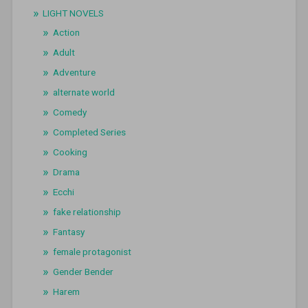
LIGHT NOVELS
Action
Adult
Adventure
alternate world
Comedy
Completed Series
Cooking
Drama
Ecchi
fake relationship
Fantasy
female protagonist
Gender Bender
Harem