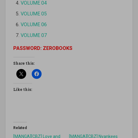
VOLUME 04
VOLUME 05
VOLUME 06
VOLUME 07
PASSWORD: ZEROBOOKS
Share this:
Like this:
Related
[MANGA][CBZ] Love and
[MANGA][CBZ] Nyankees