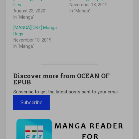
Lies
November 13, 2019
August 23, 2020
In "Manga"
In "Manga"
[MANGA][CBZ] Manga
Dogs
November 10, 2019
In "Manga"
Discover more from OCEAN OF
EPUB
Subscribe to get the latest posts sent to your email.
Subscribe