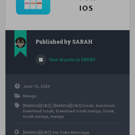
Published by
SARAH
View all posts by SARAH
June 12, 2024
Manga
[MANGA][CBZ]
,
[MANGA][CBZ] Issak
,
download
,
Download Issak
,
Download Issak manga
,
Issak
,
Issak manga
,
manga
Post navigation
[MANGA][CBZ] Our Fake Marriage