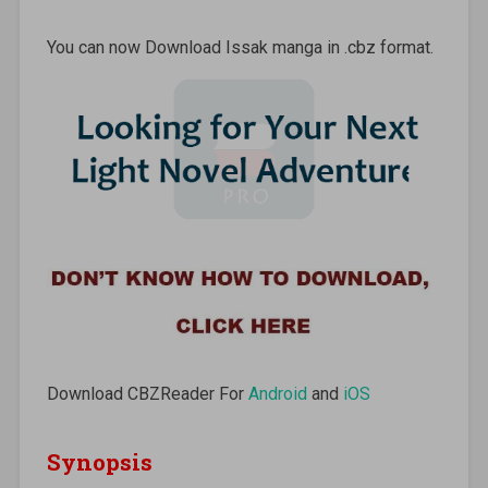
You can now Download Issak manga in .cbz format.
Download CBZReader For
Android
and
iOS
Synopsis