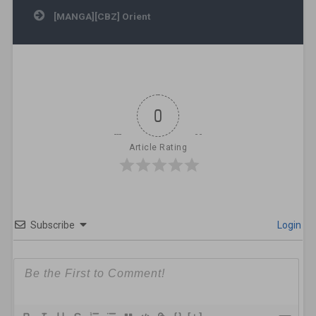
[MANGA][CBZ] Orient
0
Article Rating
Subscribe
Login