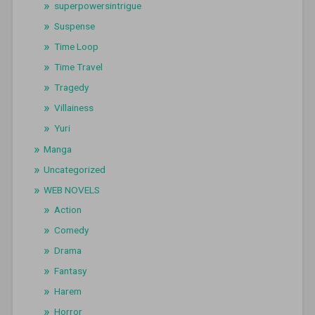
superpowersintrigue
Suspense
Time Loop
Time Travel
Tragedy
Villainess
Yuri
Manga
Uncategorized
WEB NOVELS
Action
Comedy
Drama
Fantasy
Harem
Horror