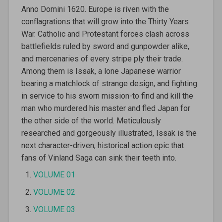
Anno Domini 1620. Europe is riven with the
conflagrations that will grow into the Thirty Years
War. Catholic and Protestant forces clash across
battlefields ruled by sword and gunpowder alike,
and mercenaries of every stripe ply their trade.
Among them is Issak, a lone Japanese warrior
bearing a matchlock of strange design, and fighting
in service to his sworn mission-to find and kill the
man who murdered his master and fled Japan for
the other side of the world. Meticulously
researched and gorgeously illustrated, Issak is the
next character-driven, historical action epic that
fans of Vinland Saga can sink their teeth into.
VOLUME 01
VOLUME 02
VOLUME 03