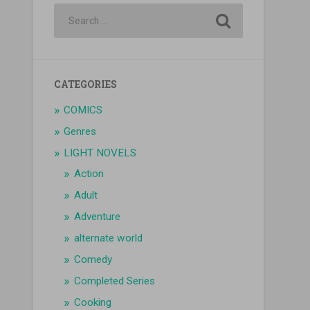
CATEGORIES
COMICS
Genres
LIGHT NOVELS
Action
Adult
Adventure
alternate world
Comedy
Completed Series
Cooking