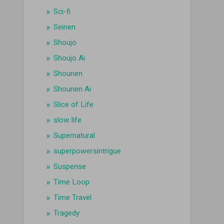
Sci-fi
Seinen
Shoujo
Shoujo Ai
Shounen
Shounen Ai
Slice of Life
slow life
Supernatural
superpowersintrigue
Suspense
Time Loop
Time Travel
Tragedy