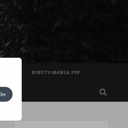
A BOOK
BORUTO MANGA PDF
ibe