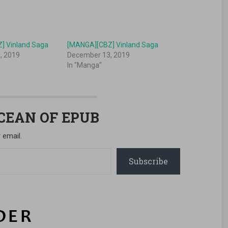
] Vinland Saga
[MANGA][CBZ] Vinland Saga
, 2019
December 13, 2019
In "Manga"
OCEAN OF EPUB
 email.
Subscribe