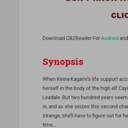
Download CBZReader For
Android
an
Synopsis
When Keina Kagami’s life support acci
herself in the body of the high elf C
Leadale. But two hundred years seem
in, and as she seizes this second chanc
strange, she’ll have to figure out for 
time…