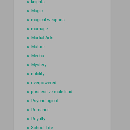
knights
Magic
magical weapons
marriage
Martial Arts
Mature
Mecha
Mystery
nobility
overpowered
possessive male lead
Psychological
Romance
Royalty
School Life