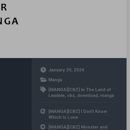
January 29, 2024
Manga
[MANGA][CBZ] In The Land of
Leadale
,
cbz
,
download
,
manga
Post navigation
[MANGA][CBZ] I Don’t Know
Which Is Love
[MANGA][CBZ] Monster and