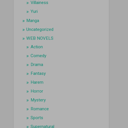
Villainess
Yuri
Manga
Uncategorized
WEB NOVELS
Action
Comedy
Drama
Fantasy
Harem
Horror
Mystery
Romance
Sports
Supernatural