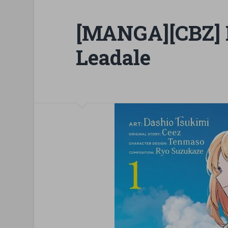
[MANGA][CBZ] I
Leadale