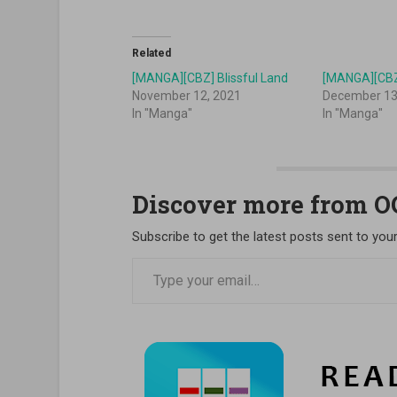
Related
[MANGA][CBZ] Blissful Land
[MANGA][CBZ
November 12, 2021
December 13
In "Manga"
In "Manga"
Discover more from 
Subscribe to get the latest posts sent to your
Type your email…