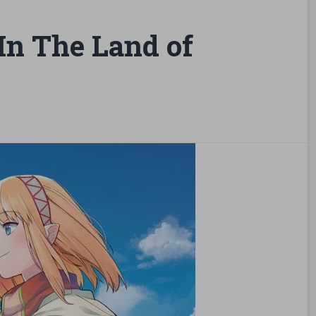
n The Land of