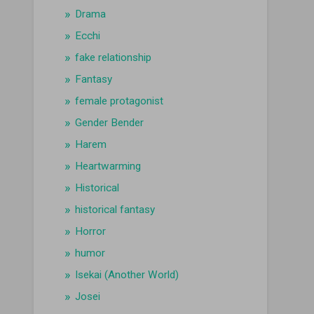
Drama
Ecchi
fake relationship
Fantasy
female protagonist
Gender Bender
Harem
Heartwarming
Historical
historical fantasy
Horror
humor
Isekai (Another World)
Josei