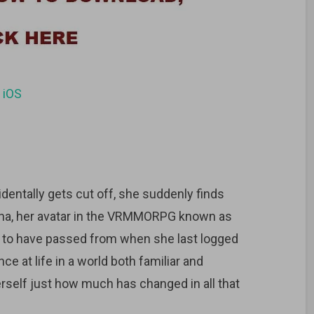
d
iOS
dentally gets cut off, she suddenly finds
ayna, her avatar in the VRMMORPG known as
 to have passed from when she last logged
e at life in a world both familiar and
herself just how much has changed in all that