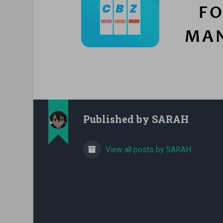
Published by
SARAH
View all posts by SARAH