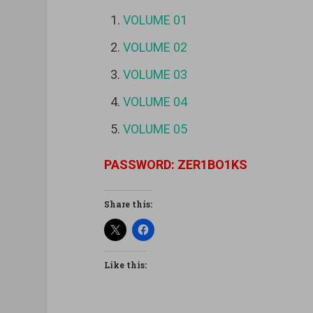
VOLUME 01
VOLUME 02
VOLUME 03
VOLUME 04
VOLUME 05
PASSWORD: ZER1BO1KS
Share this:
Like this: