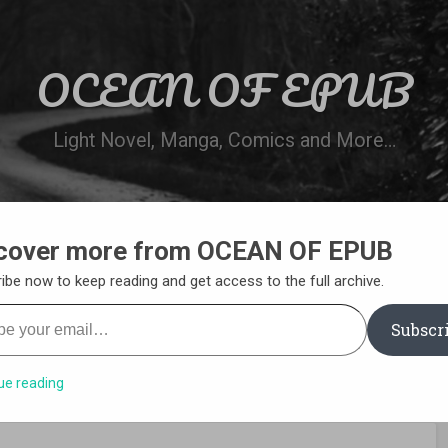
OCEAN OF EPUB
Light Novel, Manga, Comics and More…
cover more from OCEAN OF EPUB
N
WN ONLINE
MANGA LIST
REQUEST 
ibe now to keep reading and get access to the full archive.
your email…
Subscr
ue reading