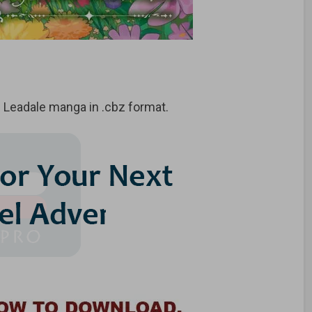
 Leadale manga in .cbz format.