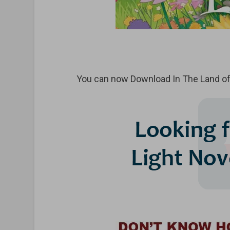
You can now Download In The Land of