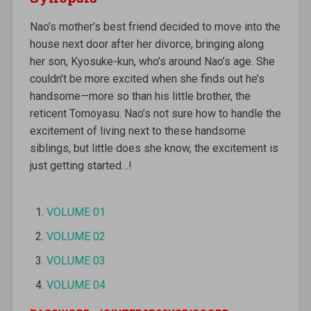
Nao’s mother’s best friend decided to move into the
house next door after her divorce, bringing along
her son, Kyosuke-kun, who’s around Nao’s age. She
couldn’t be more excited when she finds out he’s
handsome—more so than his little brother, the
reticent Tomoyasu. Nao’s not sure how to handle the
excitement of living next to these handsome
siblings, but little does she know, the excitement is
just getting started…!
VOLUME 01
VOLUME 02
VOLUME 03
VOLUME 04