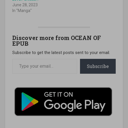
June 28, 2023
In "Manga"
Discover more from OCEAN OF
EPUB
Subscribe to get the latest posts sent to your email.
Type your email…
Subscribe