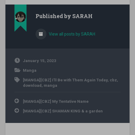
Published by
SARAH
View all posts by SARAH
January 15, 2023
Manga
[MANGA][CBZ] I'll Be with Them Again Today
,
cbz
,
download
,
manga
Post navigation
[MANGA][CBZ] My Tentative Name
[MANGA][CBZ] SHAMAN KING & a garden