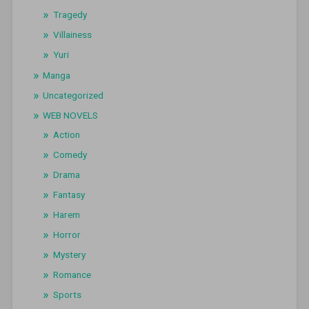
Tragedy
Villainess
Yuri
Manga
Uncategorized
WEB NOVELS
Action
Comedy
Drama
Fantasy
Harem
Horror
Mystery
Romance
Sports