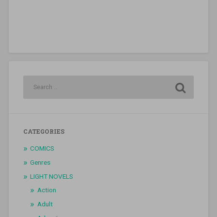
CATEGORIES
COMICS
Genres
LIGHT NOVELS
Action
Adult