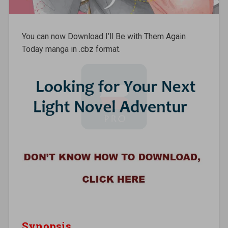
You can now Download I’ll Be with Them Again
Today manga in .cbz format.
Synopsis