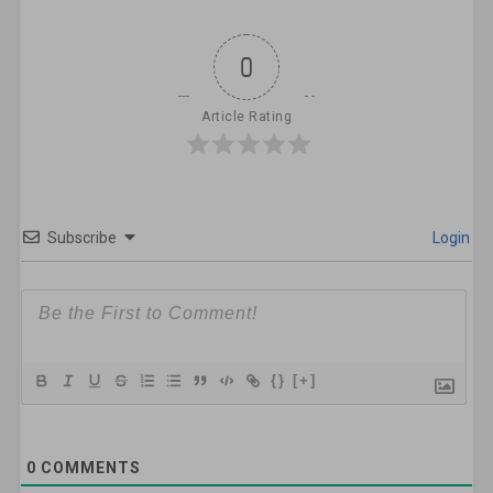
0
Article Rating
Subscribe
Login
{}
[+]
0
COMMENTS