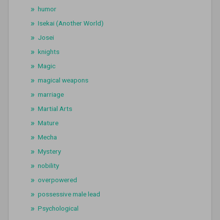
humor
Isekai (Another World)
Josei
knights
Magic
magical weapons
marriage
Martial Arts
Mature
Mecha
Mystery
nobility
overpowered
possessive male lead
Psychological