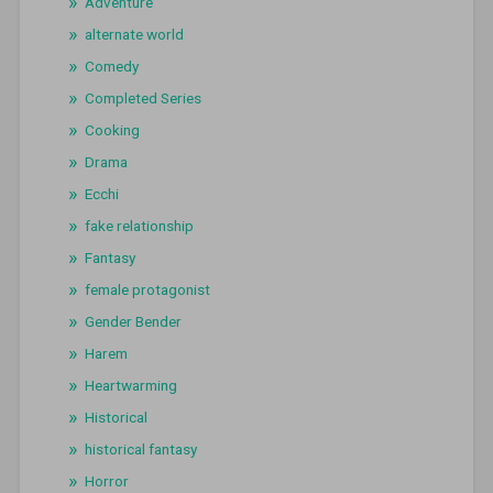
Adventure
alternate world
Comedy
Completed Series
Cooking
Drama
Ecchi
fake relationship
Fantasy
female protagonist
Gender Bender
Harem
Heartwarming
Historical
historical fantasy
Horror