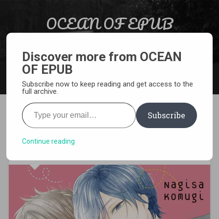
Skip to content
OCEAN OF EPUB
Search
Light Novel, Manga, Comics and More…
Discover more from OCEAN
OF EPUB
MENU
Subscribe now to keep reading and get access to the
full archive.
Type your email…
Subscribe
[MANGA][CBZ] I’ll Be with
Them Again Today
Continue reading