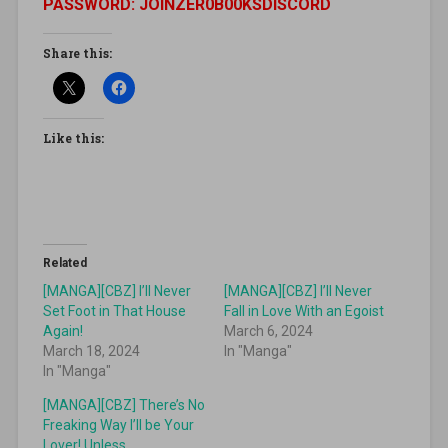
PASSWORD: JOINZER0B00KSDISCORD
Share this:
Like this:
Related
[MANGA][CBZ] I’ll Never
[MANGA][CBZ] I’ll Never
Set Foot in That House
Fall in Love With an Egoist
Again!
March 6, 2024
March 18, 2024
In "Manga"
In "Manga"
[MANGA][CBZ] There’s No
Freaking Way I’ll be Your
Lover! Unless…