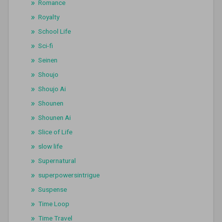
Romance
Royalty
School Life
Sci-fi
Seinen
Shoujo
Shoujo Ai
Shounen
Shounen Ai
Slice of Life
slow life
Supernatural
superpowersintrigue
Suspense
Time Loop
Time Travel