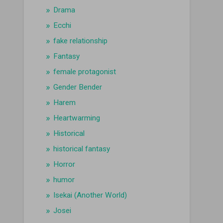
Drama
Ecchi
fake relationship
Fantasy
female protagonist
Gender Bender
Harem
Heartwarming
Historical
historical fantasy
Horror
humor
Isekai (Another World)
Josei