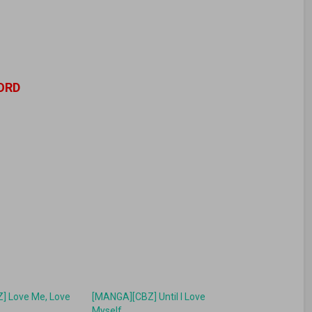
ORD
] Love Me, Love
[MANGA][CBZ] Until I Love
Myself