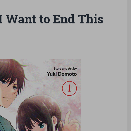
 Want to End This