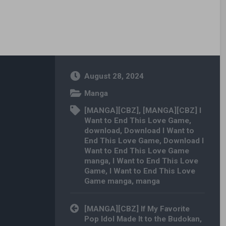
August 28, 2024
Manga
[MANGA][CBZ]
,
[MANGA][CBZ] I
Want to End This Love Game
,
download
,
Download I Want to
End This Love Game
,
Download I
Want to End This Love Game
manga
,
I Want to End This Love
Game
,
I Want to End This Love
Game manga
,
manga
Post navigation
[MANGA][CBZ] If My Favorite
Pop Idol Made It to the Budokan,