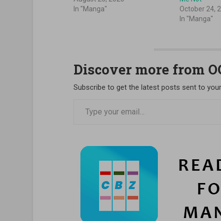
In "Manga"
October 24, 
In "Manga"
Discover more from 
Subscribe to get the latest posts sent to your
Type your email…