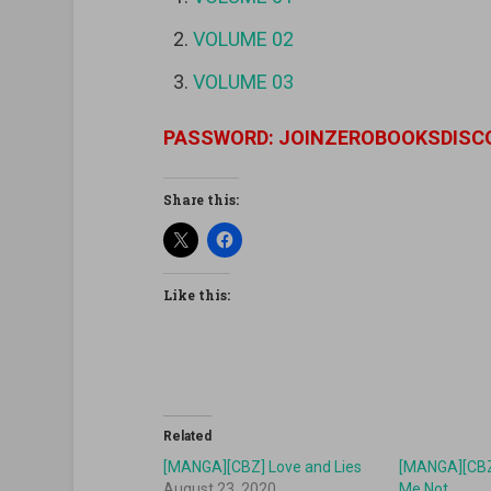
VOLUME 02
VOLUME 03
PASSWORD: JOINZEROBOOKSDISC
Share this:
Like this:
Related
[MANGA][CBZ] Love and Lies
[MANGA][CBZ
August 23, 2020
Me Not