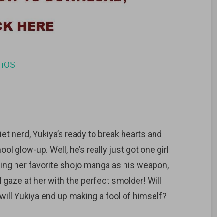
d
iOS
iet nerd, Yukiya’s ready to break hearts and
l glow-up. Well, he’s really just got one girl
Using her favorite shojo manga as his weapon,
d gaze at her with the perfect smolder! Will
will Yukiya end up making a fool of himself?