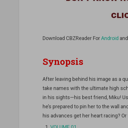
Download CBZReader For
Android
an
Synopsis
After leaving behind his image as a qu
take names with the ultimate high schoo
in his sights—his best friend, Miku! 
he’s prepared to pin her to the wall an
his advances get her heart racing? Or 
VOLUME 01