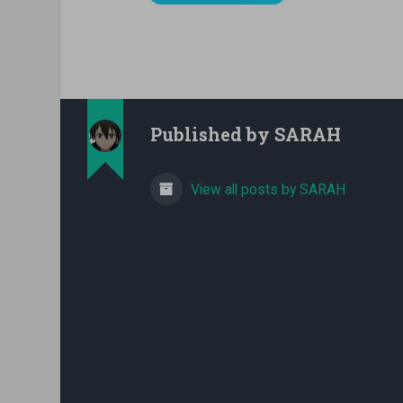
Published by
SARAH
View all posts by SARAH