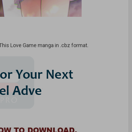
This Love Game manga in .cbz format.