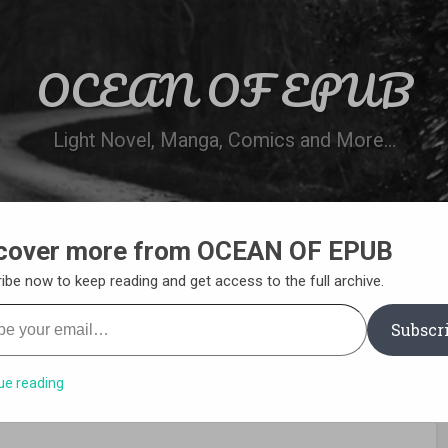
OCEAN OF EPUB
Light Novel, Manga, Comics and More…
cover more from OCEAN OF EPUB
N
WN ONLINE
MANGA LIST
REQUEST 
ibe now to keep reading and get access to the full archive.
your email…
Subscr
ue reading