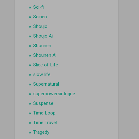
Sci-fi
Seinen
Shoujo
Shoujo Ai
Shounen
Shounen Ai
Slice of Life
slow life
Supernatural
superpowersintrigue
Suspense
Time Loop
Time Travel
Tragedy