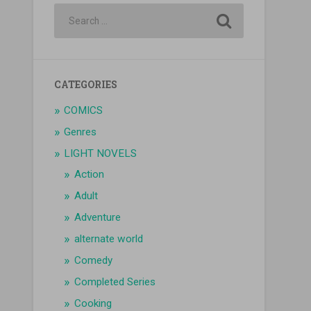
CATEGORIES
COMICS
Genres
LIGHT NOVELS
Action
Adult
Adventure
alternate world
Comedy
Completed Series
Cooking