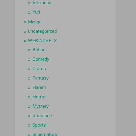
Villainess
Yuri
Manga
Uncategorized
WEB NOVELS
Action
Comedy
Drama
Fantasy
Harem
Horror
Mystery
Romance
Sports
Supernatural