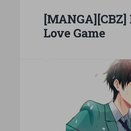
[MANGA][CBZ] I
Love Game