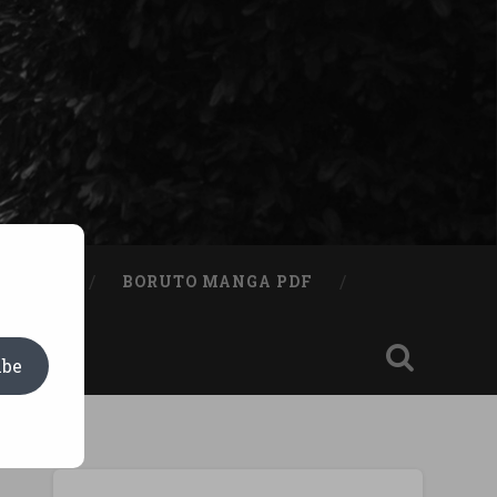
A BOOK
BORUTO MANGA PDF
ibe