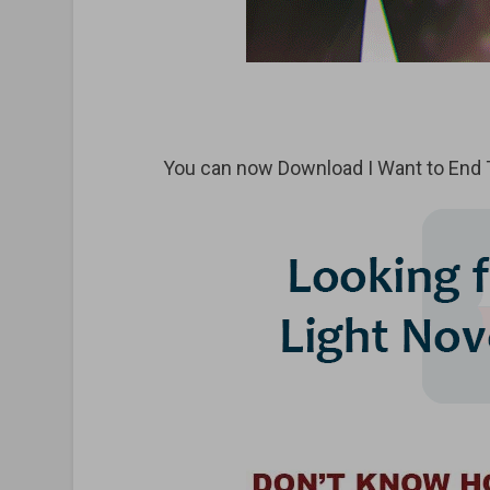
You can now Download I Want to End 