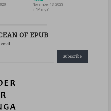
2020
November 13, 2023
In "Manga"
OCEAN OF EPUB
 email.
Subscribe