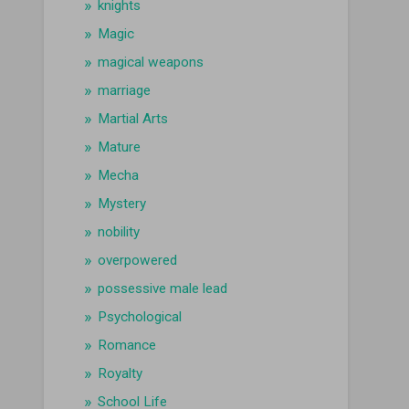
knights
Magic
magical weapons
marriage
Martial Arts
Mature
Mecha
Mystery
nobility
overpowered
possessive male lead
Psychological
Romance
Royalty
School Life