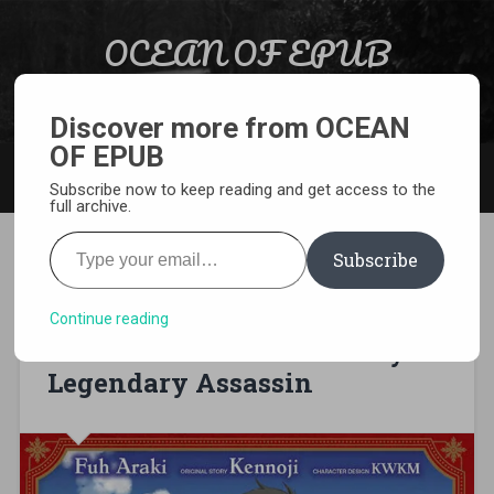
Skip to content
OCEAN OF EPUB
Search
Light Novel, Manga, Comics and More…
Discover more from OCEAN
OF EPUB
MENU
Subscribe now to keep reading and get access to the
full archive.
Type your email…
Subscribe
[MANGA][CBZ] Hazure Skill –
The Guild Member with a
Continue reading
Worthless Skill Is Actually a
Legendary Assassin