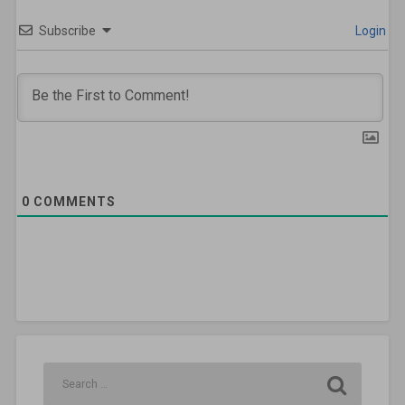
Subscribe
Login
0
COMMENTS