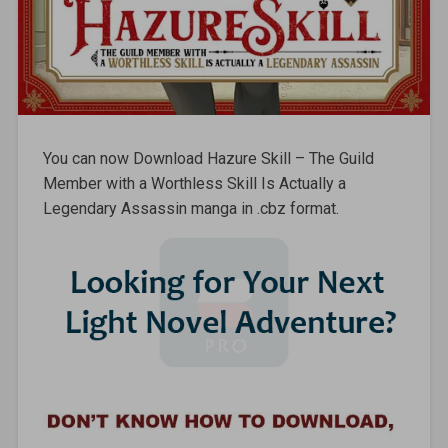
You can now Download Hazure Skill – The Guild
Member with a Worthless Skill Is Actually a
Legendary Assassin manga in .cbz format.