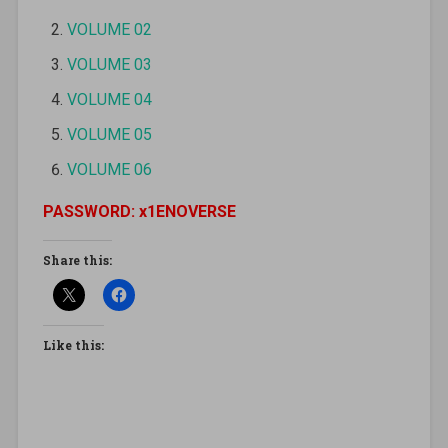
VOLUME 02
VOLUME 03
VOLUME 04
VOLUME 05
VOLUME 06
PASSWORD: x1ENOVERSE
Share this:
Like this: