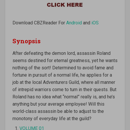
Download CBZReader For
Android
and
iOS
Synopsis
After defeating the demon lord, assassin Roland
seems destined for eternal greatness, yet he wants
nothing of the sort! Determined to avoid fame and
fortune in pursuit of a normal life, he applies for a
job at the local Adventurers Guild, where all manner
of intrepid warriors come to turn in their quests. But
Roland has no idea what “normal” really is, and he’s
anything but your average employee! Will this
world-class assassin be able to adjust to the
monotony of everyday life at the guild?
VOLUME 01