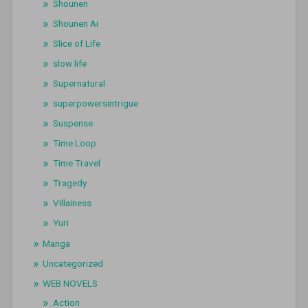
Shounen
Shounen Ai
Slice of Life
slow life
Supernatural
superpowersintrigue
Suspense
Time Loop
Time Travel
Tragedy
Villainess
Yuri
Manga
Uncategorized
WEB NOVELS
Action