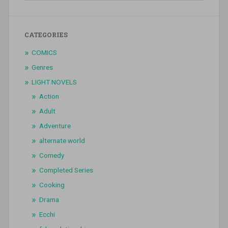
CATEGORIES
COMICS
Genres
LIGHT NOVELS
Action
Adult
Adventure
alternate world
Comedy
Completed Series
Cooking
Drama
Ecchi