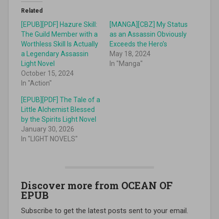
Related
[EPUB][PDF] Hazure Skill:
[MANGA][CBZ] My Status
The Guild Member with a
as an Assassin Obviously
Worthless Skill Is Actually
Exceeds the Hero’s
a Legendary Assassin
May 18, 2024
Light Novel
In "Manga"
October 15, 2024
In "Action"
[EPUB][PDF] The Tale of a
Little Alchemist Blessed
by the Spirits Light Novel
January 30, 2026
In "LIGHT NOVELS"
Discover more from OCEAN OF
EPUB
Subscribe to get the latest posts sent to your email.