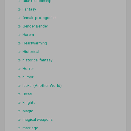
fake relationship
Fantasy
female protagonist
Gender Bender
Harem
Heartwarming
Historical
historical fantasy
Horror
humor
Isekai (Another World)
Josei
knights
Magic
magical weapons
marriage