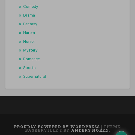
Comedy
Drama
Fantasy
Harem
Horror
Mystery
Romance
Sports
Supernatural
PROUDLY POWERED BY WORDPRESS
|
THEME:
BASKERVILLE 2 BY
ANDERS NOREN
.