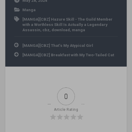
May 28, 2024
Manga
[MANGA][CBZ] Hazure Skill - The Guild Member
with a Worthless Skill Is Actually a Legendary
Assassin
,
cbz
,
download
,
manga
Post navigation
[MANGA][CBZ] That’s My Atypical Girl
[MANGA][CBZ] Breakfast with My Two-Tailed Cat
0
Article Rating