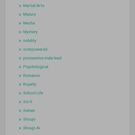
Martial Arts
Mature
Mecha
Mystery
nobility
overpowered
possessive male lead
Psychological
Romance
Royalty
School Life
Sci-fi
Seinen
Shoujo
Shoujo Ai