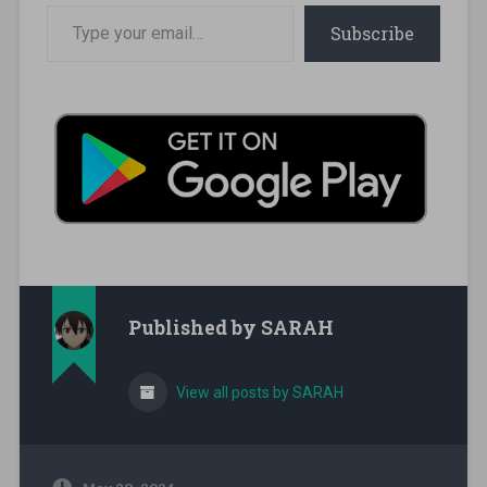
Type your email…
Subscribe
Published by
SARAH
View all posts by SARAH