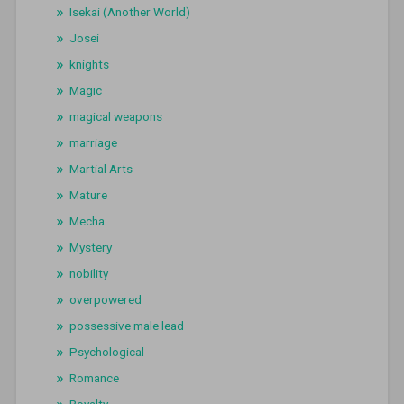
Isekai (Another World)
Josei
knights
Magic
magical weapons
marriage
Martial Arts
Mature
Mecha
Mystery
nobility
overpowered
possessive male lead
Psychological
Romance