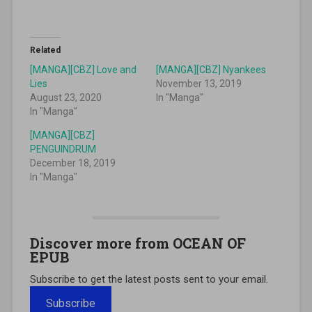
Related
[MANGA][CBZ] Love and
[MANGA][CBZ] Nyankees
Lies
November 13, 2019
August 23, 2020
In "Manga"
In "Manga"
[MANGA][CBZ]
PENGUINDRUM
December 18, 2019
In "Manga"
Discover more from OCEAN OF
EPUB
Subscribe to get the latest posts sent to your email.
Subscribe