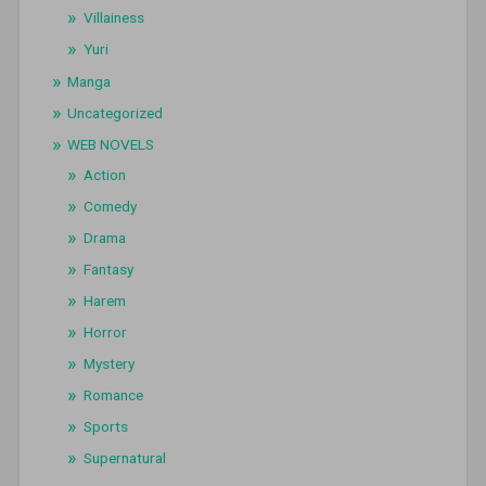
Villainess
Yuri
Manga
Uncategorized
WEB NOVELS
Action
Comedy
Drama
Fantasy
Harem
Horror
Mystery
Romance
Sports
Supernatural