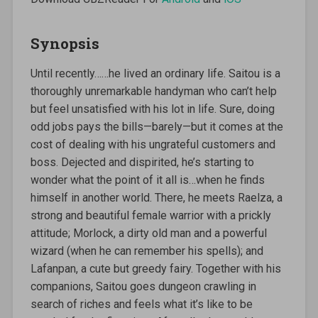
Synopsis
Until recently……he lived an ordinary life. Saitou is a
thoroughly unremarkable handyman who can’t help
but feel unsatisfied with his lot in life. Sure, doing
odd jobs pays the bills—barely—but it comes at the
cost of dealing with his ungrateful customers and
boss. Dejected and dispirited, he’s starting to
wonder what the point of it all is…when he finds
himself in another world. There, he meets Raelza, a
strong and beautiful female warrior with a prickly
attitude; Morlock, a dirty old man and a powerful
wizard (when he can remember his spells); and
Lafanpan, a cute but greedy fairy. Together with his
companions, Saitou goes dungeon crawling in
search of riches and feels what it’s like to be