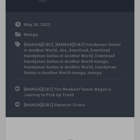
May 24, 2023
Manga
[MANGA][CBZ]
,
[MANGA][CBZ] Handyman Saitou
in Another World
,
cbz
,
download
,
Download
Handyman Saitou in Another World
,
Download
Handyman Saitou in Another World manga
,
Handyman Saitou in Another World
,
Handyman
Saitou in Another World manga
,
manga
Post navigation
[MANGA][CBZ] The Weakest Tamer Began a
Journey to Pick Up Trash
[MANGA][CBZ] Superior Cross