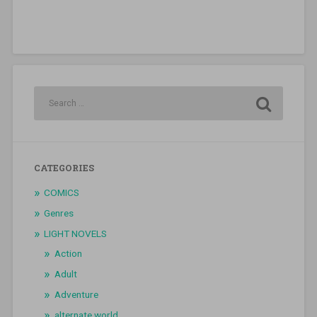
CATEGORIES
COMICS
Genres
LIGHT NOVELS
Action
Adult
Adventure
alternate world