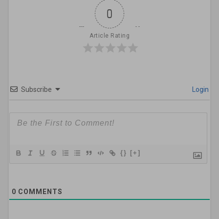
0
Article Rating
Subscribe
Login
{}
[+]
0
COMMENTS