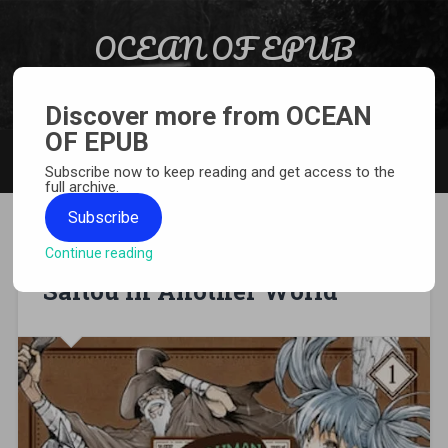
Skip to content
OCEAN OF EPUB
Search
Light Novel, Manga, Comics and More…
Discover more from OCEAN
OF EPUB
MENU
Subscribe now to keep reading and get access to the
full archive.
Subscribe
Continue reading
[MANGA][CBZ] Handyman
Saitou in Another World