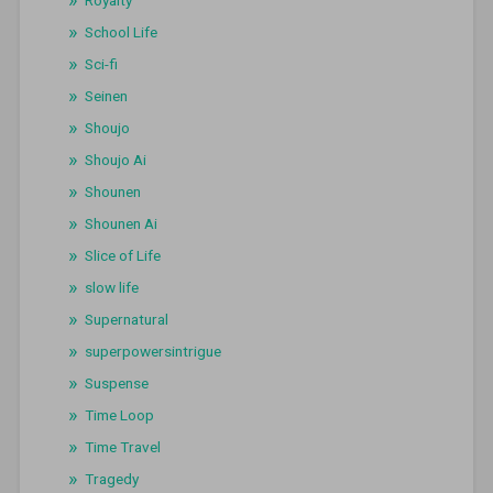
Royalty
School Life
Sci-fi
Seinen
Shoujo
Shoujo Ai
Shounen
Shounen Ai
Slice of Life
slow life
Supernatural
superpowersintrigue
Suspense
Time Loop
Time Travel
Tragedy