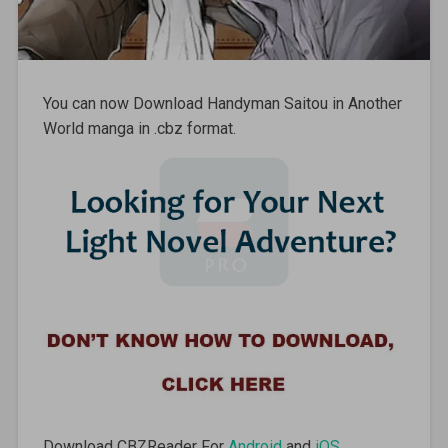
You can now Download Handyman Saitou in Another
World manga in .cbz format.
Download CBZReader For
Android
and
iOS