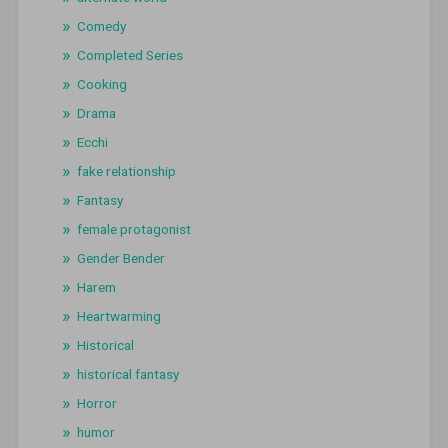
Comedy
Completed Series
Cooking
Drama
Ecchi
fake relationship
Fantasy
female protagonist
Gender Bender
Harem
Heartwarming
Historical
historical fantasy
Horror
humor