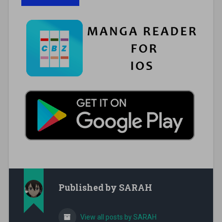
Published by
SARAH
View all posts by SARAH