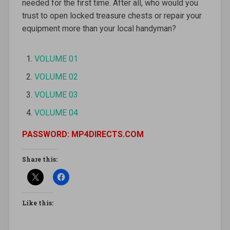
needed for the first time. After all, who would you
trust to open locked treasure chests or repair your
equipment more than your local handyman?
VOLUME 01
VOLUME 02
VOLUME 03
VOLUME 04
PASSWORD: MP4DIRECTS.COM
Share this:
Like this: