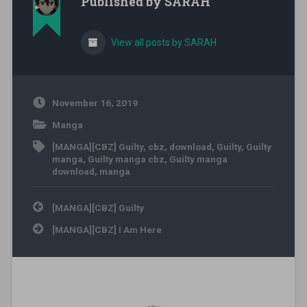
Published by
SARAH
View all posts by SARAH
November 16, 2019
Manga
[MANGA][CBZ] Guilty
,
cbz
,
download
,
Guilty
,
Guilty
manga
,
Guilty manga cbz
,
Guilty manga
download
,
manga
Post navigation
[MANGA][CBZ] Guilty
[MANGA][CBZ] I Am Here