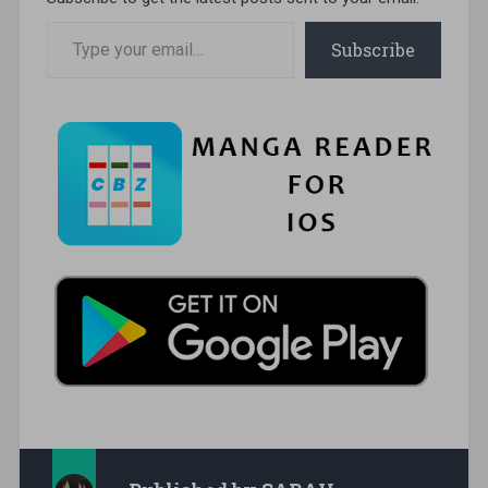
Type your email…
Subscribe