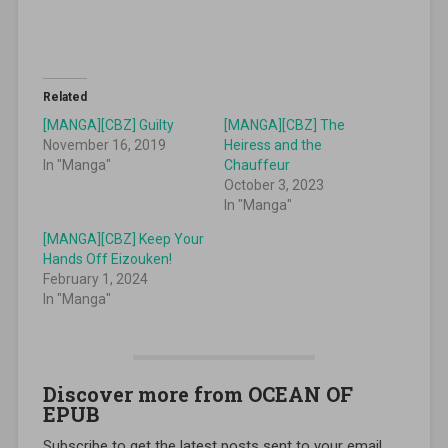
Related
[MANGA][CBZ] Guilty
[MANGA][CBZ] The
November 16, 2019
Heiress and the
In "Manga"
Chauffeur
October 3, 2023
In "Manga"
[MANGA][CBZ] Keep Your
Hands Off Eizouken!
February 1, 2024
In "Manga"
Discover more from OCEAN OF
EPUB
Subscribe to get the latest posts sent to your email.