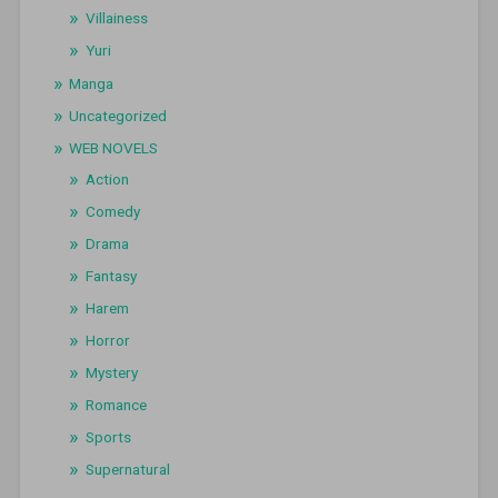
Villainess
Yuri
Manga
Uncategorized
WEB NOVELS
Action
Comedy
Drama
Fantasy
Harem
Horror
Mystery
Romance
Sports
Supernatural