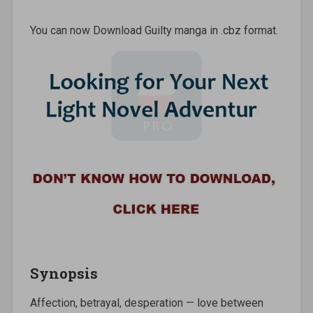
You can now Download Guilty manga in .cbz format.
Synopsis
Affection, betrayal, desperation — love between