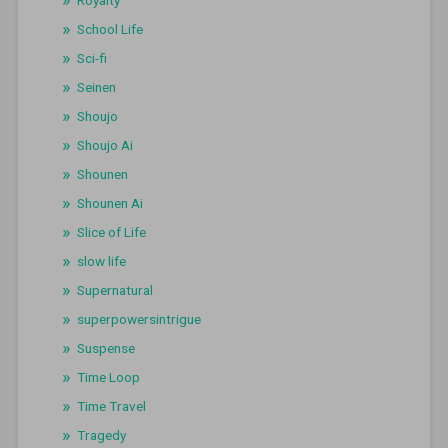
Royalty
School Life
Sci-fi
Seinen
Shoujo
Shoujo Ai
Shounen
Shounen Ai
Slice of Life
slow life
Supernatural
superpowersintrigue
Suspense
Time Loop
Time Travel
Tragedy