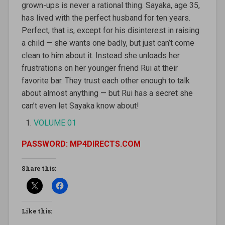
grown-ups is never a rational thing. Sayaka, age 35,
has lived with the perfect husband for ten years.
Perfect, that is, except for his disinterest in raising
a child — she wants one badly, but just can’t come
clean to him about it. Instead she unloads her
frustrations on her younger friend Rui at their
favorite bar. They trust each other enough to talk
about almost anything — but Rui has a secret she
can’t even let Sayaka know about!
VOLUME 01
PASSWORD: MP4DIRECTS.COM
Share this:
Like this: