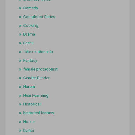
Comedy
Completed Series
Cooking
Drama
Ecchi
fake relationship
Fantasy
female protagonist
Gender Bender
Harem
Heartwarming
Historical
historical fantasy
Horror
humor