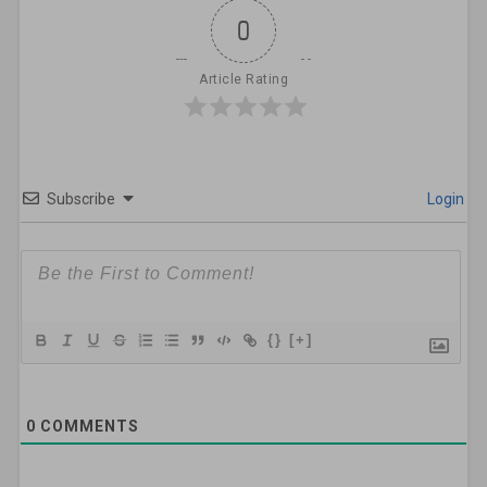
0
Article Rating
Subscribe
Login
{}
[+]
0
COMMENTS