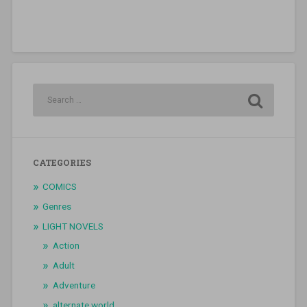
CATEGORIES
COMICS
Genres
LIGHT NOVELS
Action
Adult
Adventure
alternate world