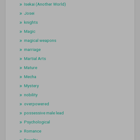
Isekai (Another World)
Josei
knights
Magic
magical weapons
marriage
Martial Arts
Mature
Mecha
Mystery
nobility
overpowered
possessive male lead
Psychological
Romance