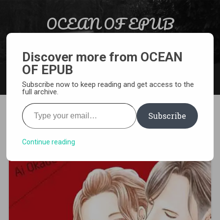
Skip to content
OCEAN OF EPUB
Search
Light Novel, Manga, Comics and More…
Discover more from OCEAN
OF EPUB
MENU
Subscribe now to keep reading and get access to the
full archive.
Type your email…
Subscribe
[MANGA][CBZ] Guilty
Continue reading