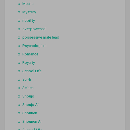
Mecha
Mystery
nobility
overpowered
possessive male lead
Psychological
Romance
Royalty
School Life
Sci-fi
Seinen
Shoujo
Shoujo Ai
Shounen
Shounen Ai
Slice of Life