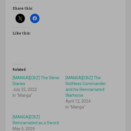
Share this:
Like this:
Related
[MANGA][CBZ] The Slime
[MANGA][CBZ] The
Diaries
Ruthless Commander
July 25, 2022
and his Reincarnated
In "Manga"
Warhorse
April 12, 2024
In "Manga"
[MANGA][CBZ]
Reincarnated as a Sword
May 5, 2024