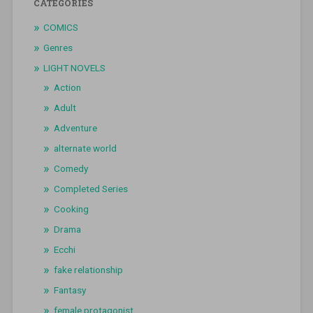
CATEGORIES
COMICS
Genres
LIGHT NOVELS
Action
Adult
Adventure
alternate world
Comedy
Completed Series
Cooking
Drama
Ecchi
fake relationship
Fantasy
female protagonist