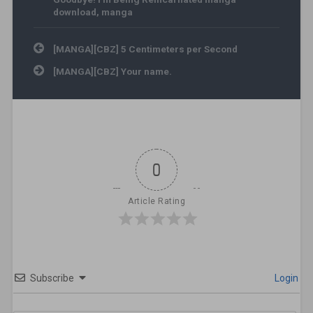
download
,
manga
Post navigation
[MANGA][CBZ] 5 Centimeters per Second
[MANGA][CBZ] Your name.
0
Article Rating
Subscribe
Login