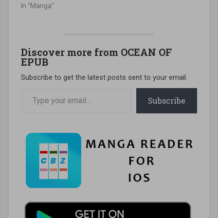
In "Manga"
Discover more from OCEAN OF
EPUB
Subscribe to get the latest posts sent to your email.
Type your email…
Subscribe