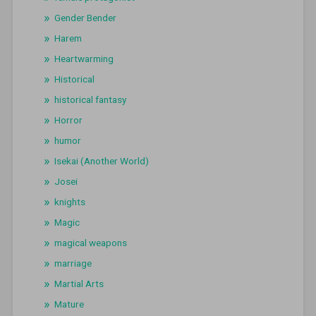
Gender Bender
Harem
Heartwarming
Historical
historical fantasy
Horror
humor
Isekai (Another World)
Josei
knights
Magic
magical weapons
marriage
Martial Arts
Mature