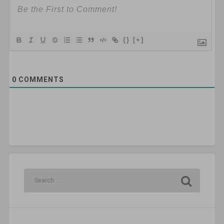
{}
[+]
0
COMMENTS