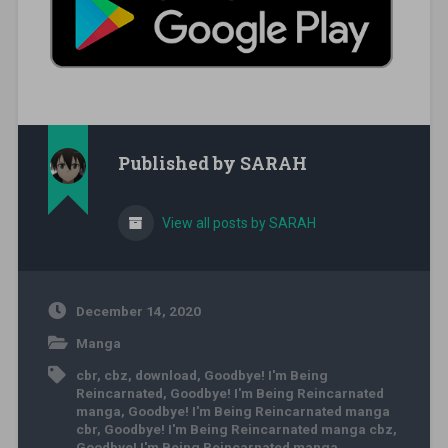
Published by
SARAH
View all posts by SARAH
December 14, 2020
Manga
cbr
,
cbz
,
download
,
Goodbye! I'm Being
Reincarnated
,
Goodbye! I'm Being Reincarnated
manga
,
Goodbye! I'm Being Reincarnated manga
cbr
,
Goodbye! I'm Being Reincarnated manga cbz
,
Goodbye! I'm Being Reincarnated manga