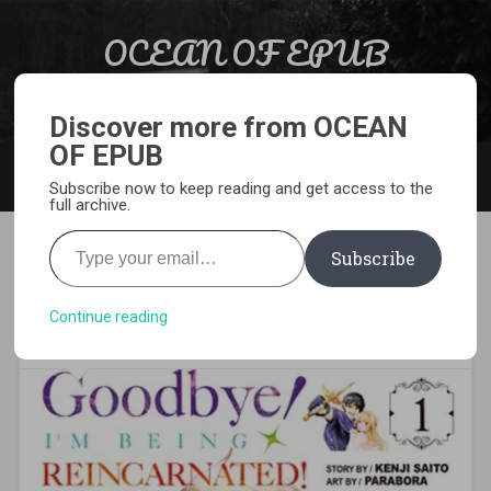
Skip to content
OCEAN OF EPUB
Search
Light Novel, Manga, Comics and More…
Discover more from OCEAN
OF EPUB
MENU
Subscribe now to keep reading and get access to the
full archive.
Type your email…
Subscribe
[MANGA][CBZ] Goodbye! I’m
Being Reincarnated
Continue reading