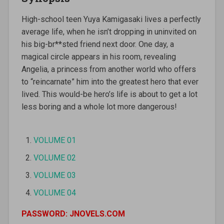
High-school teen Yuya Kamigasaki lives a perfectly
average life, when he isn’t dropping in uninvited on
his big-br**sted friend next door. One day, a
magical circle appears in his room, revealing
Angelia, a princess from another world who offers
to “reincarnate” him into the greatest hero that ever
lived. This would-be hero’s life is about to get a lot
less boring and a whole lot more dangerous!
VOLUME 01
VOLUME 02
VOLUME 03
VOLUME 04
PASSWORD: JNOVELS.COM