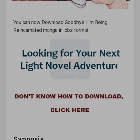
You can now Download Goodbye! I’m Being
Reincarnated manga in .cbz format.
Synopsis