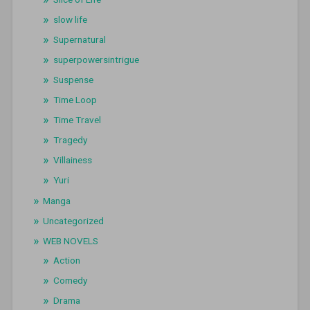
slow life
Supernatural
superpowersintrigue
Suspense
Time Loop
Time Travel
Tragedy
Villainess
Yuri
Manga
Uncategorized
WEB NOVELS
Action
Comedy
Drama