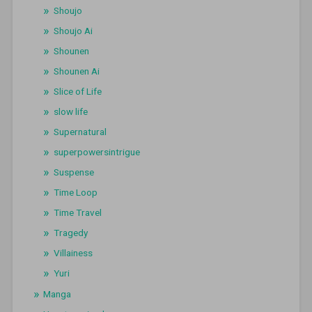
Shoujo
Shoujo Ai
Shounen
Shounen Ai
Slice of Life
slow life
Supernatural
superpowersintrigue
Suspense
Time Loop
Time Travel
Tragedy
Villainess
Yuri
Manga