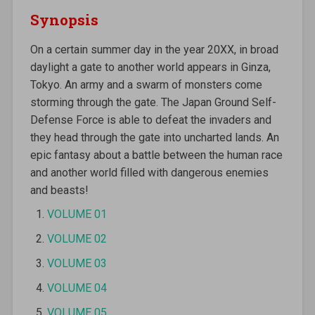
Synopsis
On a certain summer day in the year 20XX, in broad
daylight a gate to another world appears in Ginza,
Tokyo. An army and a swarm of monsters come
storming through the gate. The Japan Ground Self-
Defense Force is able to defeat the invaders and
they head through the gate into uncharted lands. An
epic fantasy about a battle between the human race
and another world filled with dangerous enemies
and beasts!
VOLUME 01
VOLUME 02
VOLUME 03
VOLUME 04
VOLUME 05