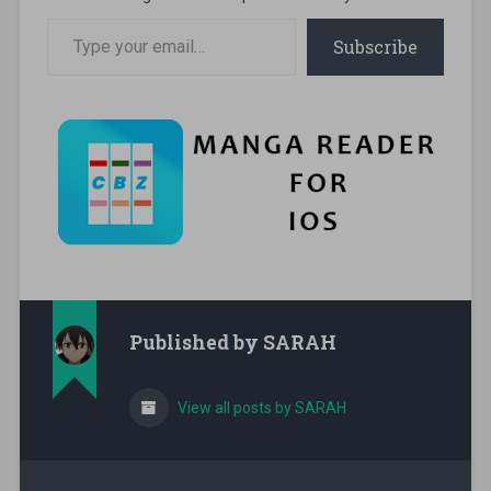
Type your email…
Subscribe
Published by
SARAH
View all posts by SARAH