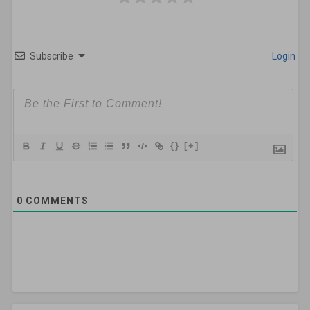
Subscribe
Login
{}
[+]
0
COMMENTS