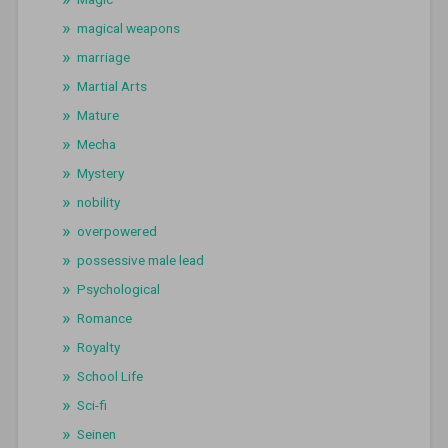
magical weapons
marriage
Martial Arts
Mature
Mecha
Mystery
nobility
overpowered
possessive male lead
Psychological
Romance
Royalty
School Life
Sci-fi
Seinen