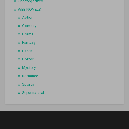
Uncategorized
WEB NOVELS
Action
Comedy
Drama
Fantasy
Harem
Horror
Mystery
Romance
Sports
Supernatural