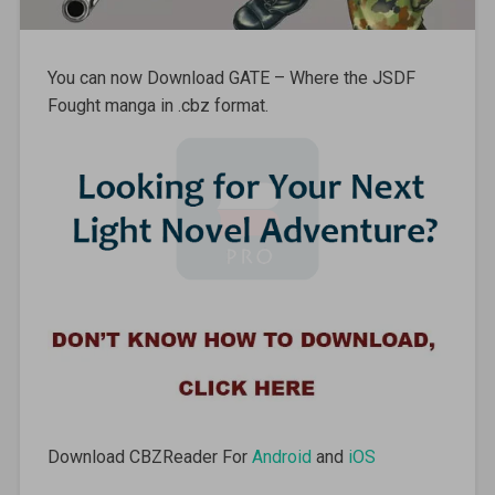
You can now Download GATE – Where the JSDF
Fought manga in .cbz format.
Download CBZReader For
Android
and
iOS