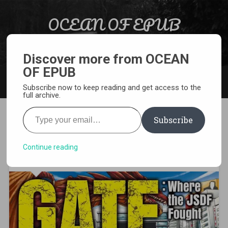
Skip to content
OCEAN OF EPUB
Search
Light Novel, Manga, Comics and More…
Discover more from OCEAN
OF EPUB
MENU
Subscribe now to keep reading and get access to the
full archive.
Type your email…
Subscribe
[MANGA][CBZ] GATE – Where
the JSDF Fought
Continue reading