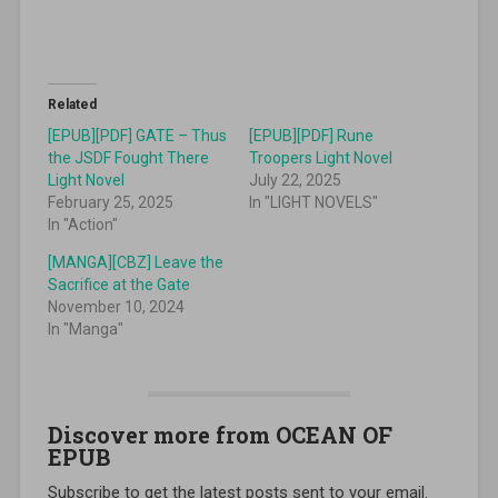
Related
[EPUB][PDF] GATE – Thus
[EPUB][PDF] Rune
the JSDF Fought There
Troopers Light Novel
Light Novel
July 22, 2025
February 25, 2025
In "LIGHT NOVELS"
In "Action"
[MANGA][CBZ] Leave the
Sacrifice at the Gate
November 10, 2024
In "Manga"
Discover more from OCEAN OF
EPUB
Subscribe to get the latest posts sent to your email.