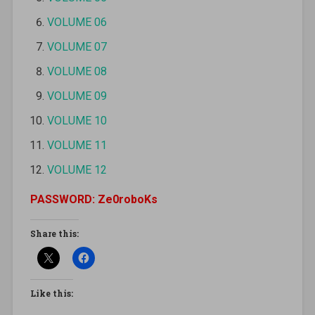
VOLUME 06
VOLUME 07
VOLUME 08
VOLUME 09
VOLUME 10
VOLUME 11
VOLUME 12
PASSWORD: Ze0roboKs
Share this:
Like this: