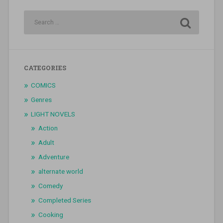
CATEGORIES
COMICS
Genres
LIGHT NOVELS
Action
Adult
Adventure
alternate world
Comedy
Completed Series
Cooking