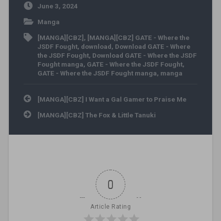
June 3, 2024
Manga
[MANGA][CBZ]
,
[MANGA][CBZ] GATE - Where the
JSDF Fought
,
download
,
Download GATE - Where
the JSDF Fought
,
Download GATE - Where the JSDF
Fought manga
,
GATE - Where the JSDF Fought
,
GATE - Where the JSDF Fought manga
,
manga
Post navigation
[MANGA][CBZ] I Want a Gal Gamer to Praise Me
[MANGA][CBZ] The Fox & Little Tanuki
0
Article Rating