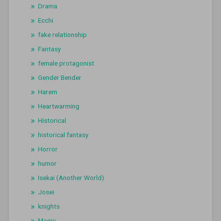
Drama
Ecchi
fake relationship
Fantasy
female protagonist
Gender Bender
Harem
Heartwarming
Historical
historical fantasy
Horror
humor
Isekai (Another World)
Josei
knights
Magic