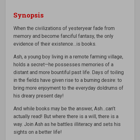
Synopsis
When the civilizations of yesteryear fade from
memory and become fanciful fantasy, the only
evidence of their existence…is books.
Ash, a young boy living in a remote farming village,
holds a secret—he possesses memories of a
distant and more bountiful past life. Days of toiling
in the fields have given rise to a burning desire: to
bring more enjoyment to the everyday doldrums of
his dreary present day!
And while books may be the answer, Ash…can’t
actually read! But where there is a will, there is a
way. Join Ash as he battles illiteracy and sets his
sights on a better life!