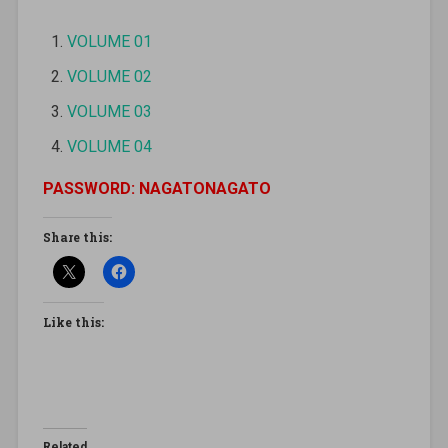
VOLUME 01
VOLUME 02
VOLUME 03
VOLUME 04
PASSWORD: NAGATONAGATO
Share this:
Like this:
Related