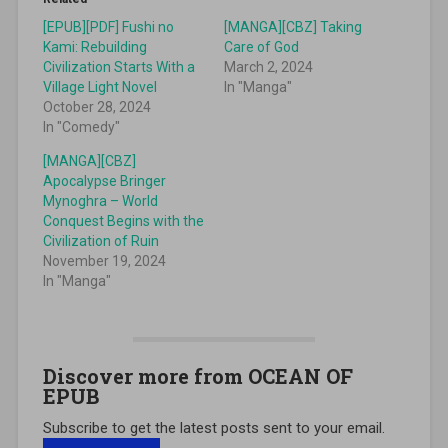
[EPUB][PDF] Fushi no
[MANGA][CBZ] Taking
Kami: Rebuilding
Care of God
Civilization Starts With a
March 2, 2024
Village Light Novel
In "Manga"
October 28, 2024
In "Comedy"
[MANGA][CBZ]
Apocalypse Bringer
Mynoghra – World
Conquest Begins with the
Civilization of Ruin
November 19, 2024
In "Manga"
Discover more from OCEAN OF
EPUB
Subscribe to get the latest posts sent to your email.