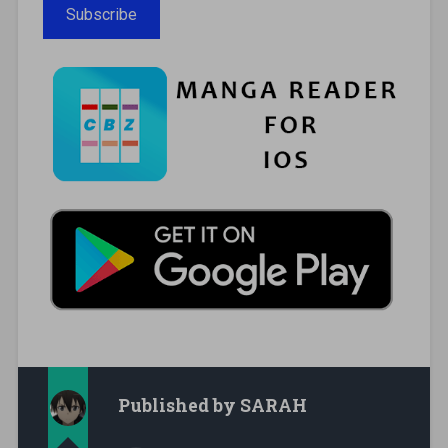
Subscribe
Published by
SARAH