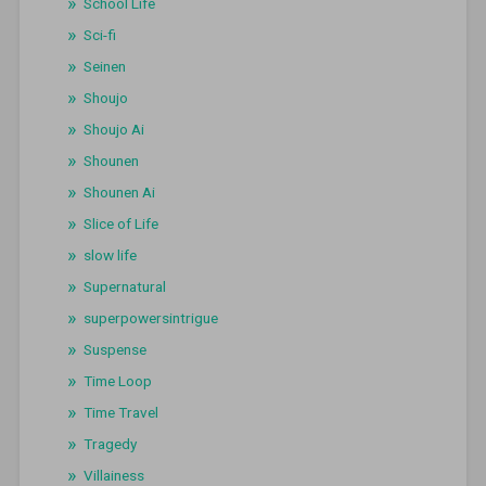
School Life
Sci-fi
Seinen
Shoujo
Shoujo Ai
Shounen
Shounen Ai
Slice of Life
slow life
Supernatural
superpowersintrigue
Suspense
Time Loop
Time Travel
Tragedy
Villainess