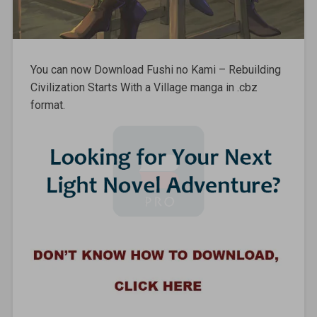
You can now Download Fushi no Kami – Rebuilding
Civilization Starts With a Village manga in .cbz
format.