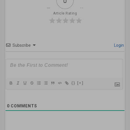
0
Article Rating
Subscribe
Login
{}
[+]
0
COMMENTS