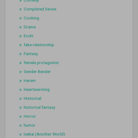
Completed Series
Cooking
Drama
Ecchi
fake relationship
Fantasy
female protagonist
Gender Bender
Harem
Heartwarming
Historical
historical fantasy
Horror
humor
Isekai (Another World)