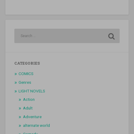
CATEGORIES
COMICS
Genres
LIGHT NOVELS
Action
Adult
Adventure
alternate world
Comedy