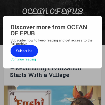
Skip to content
OCEAN OF EPUB
Search
Light Novel, Manga, Comics and More…
Discover more from OCEAN
OF EPUB
MENU
Subscribe now to keep reading and get access to the
full archive.
Subscribe
Continue reading
[MANGA][CBZ] Fushi no Kami
– Rebuilding Civilization
Starts With a Village