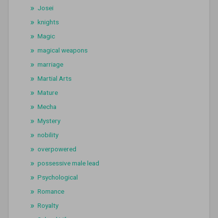
Josei
knights
Magic
magical weapons
marriage
Martial Arts
Mature
Mecha
Mystery
nobility
overpowered
possessive male lead
Psychological
Romance
Royalty