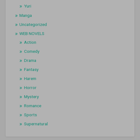
Yuri
Manga
Uncategorized
WEB NOVELS
Action
Comedy
Drama
Fantasy
Harem
Horror
Mystery
Romance
Sports
Supernatural