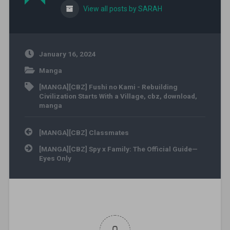
View all posts by SARAH
January 16, 2024
Manga
[MANGA][CBZ] Fushi no Kami - Rebuilding
Civilization Starts With a Village
,
cbz
,
download
,
manga
Post navigation
[MANGA][CBZ] Classmates
[MANGA][CBZ] Spy x Family: The Official Guide—
Eyes Only