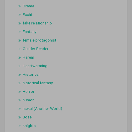
Drama
Ecchi
fake relationship
Fantasy
female protagonist
Gender Bender
Harem
Heartwarming
Historical
historical fantasy
Horror
humor
Isekai (Another World)
Josei
knights