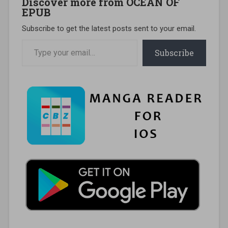
Discover more from OCEAN OF
EPUB
Subscribe to get the latest posts sent to your email.
Type your email…
Subscribe