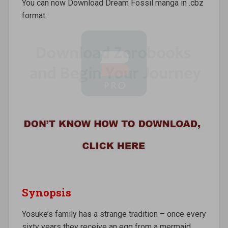
You can now Download Dream Fossil manga in .cbz
format.
Synopsis
Yosuke’s family has a strange tradition – once every
sixty years they receive an egg from a mermaid.