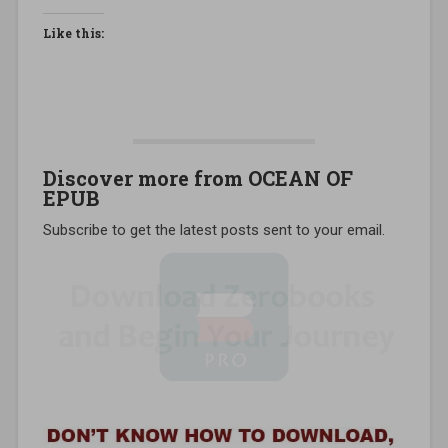
Like this:
Discover more from OCEAN OF
EPUB
Subscribe to get the latest posts sent to your email.