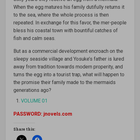
When the egg matures his family dutifully returns it
to the sea, where the whole process is then
repeated. In exchange for this favor, the mer-people
bless his coastal town with bountiful catches of
fish and calm seas.
But as a commercial development encroach on the
sleepy seaside village and Yosuke’s father is lured
away from tradition towards modern properity, and
turns the egg into a tourist trap, what will happen to
the promise their family made to the mermaids
generations ago?
VOLUME 01
PASSWORD: jnovels.com
Share this: