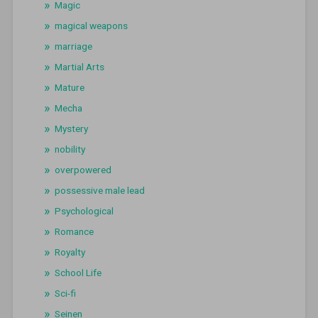
Magic
magical weapons
marriage
Martial Arts
Mature
Mecha
Mystery
nobility
overpowered
possessive male lead
Psychological
Romance
Royalty
School Life
Sci-fi
Seinen