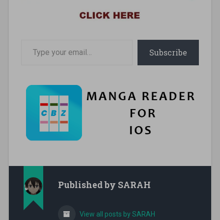
Type your email…
Subscribe
Published by
SARAH
View all posts by SARAH