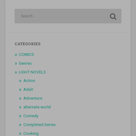
CATEGORIES
COMICS
Genres
LIGHT NOVELS
Action
Adult
Adventure
alternate world
Comedy
Completed Series
Cooking