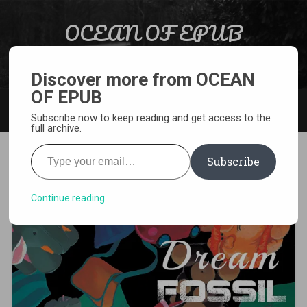
Skip to content
OCEAN OF EPUB
Search
Light Novel, Manga, Comics and More…
Discover more from OCEAN
OF EPUB
MENU
Subscribe now to keep reading and get access to the
full archive.
Type your email…
Subscribe
[MANGA][CBZ] Dream Fossil
Continue reading