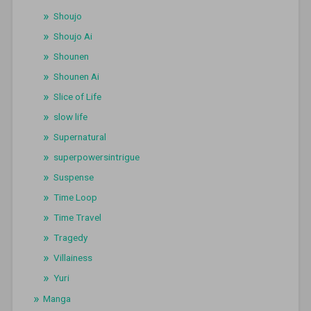
Shoujo
Shoujo Ai
Shounen
Shounen Ai
Slice of Life
slow life
Supernatural
superpowersintrigue
Suspense
Time Loop
Time Travel
Tragedy
Villainess
Yuri
Manga