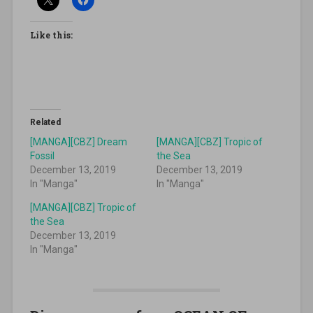
Like this:
Related
[MANGA][CBZ] Dream
[MANGA][CBZ] Tropic of
Fossil
the Sea
December 13, 2019
December 13, 2019
In "Manga"
In "Manga"
[MANGA][CBZ] Tropic of
the Sea
December 13, 2019
In "Manga"