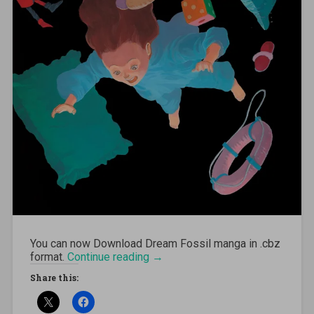
You can now Download Dream Fossil manga in .cbz
format.
Continue reading
“[MANGA][CBZ] Dream Fossil”
→
Share this: