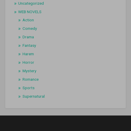
Uncategorized
WEB NOVELS
Action
Comedy
Drama
Fantasy
Harem
Horror
Mystery
Romance
Sports
Supernatural