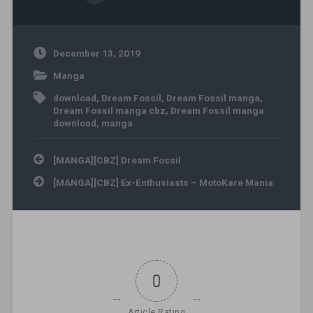
December 13, 2019
Manga
download
,
Dream Fossil
,
Dream Fossil manga
,
Dream Fossil manga cbz
,
Dream Fossil manga
download
,
manga
Post navigation
[MANGA][CBZ] Dream Fossil
[MANGA][CBZ] Ex-Enthusiasts – MotoKare Mania
0
Article Rating