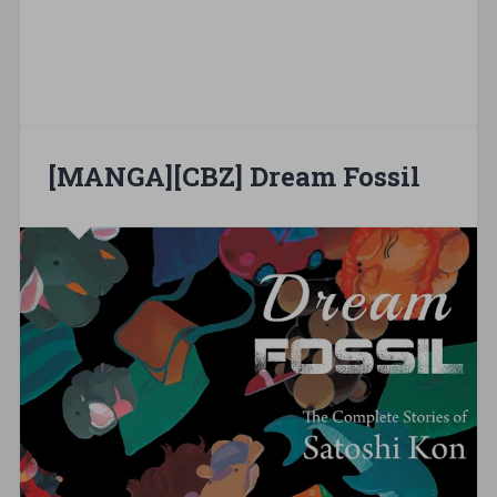
[MANGA][CBZ] Dream Fossil