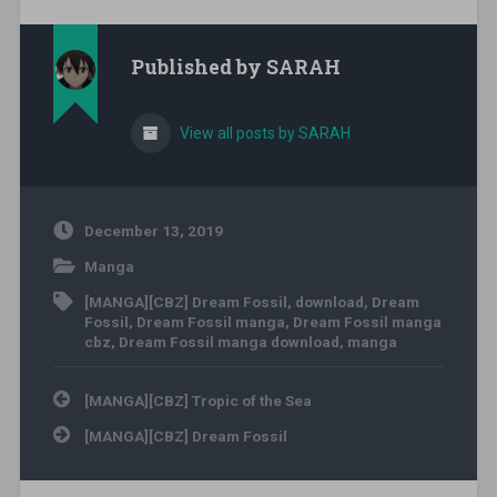
Published by
SARAH
View all posts by SARAH
December 13, 2019
Manga
[MANGA][CBZ] Dream Fossil
,
download
,
Dream
Fossil
,
Dream Fossil manga
,
Dream Fossil manga
cbz
,
Dream Fossil manga download
,
manga
Post navigation
[MANGA][CBZ] Tropic of the Sea
[MANGA][CBZ] Dream Fossil