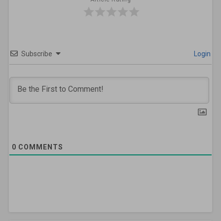
Subscribe
Login
0
COMMENTS