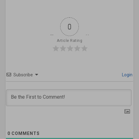
0
Article Rating
Subscribe
Login
0
COMMENTS