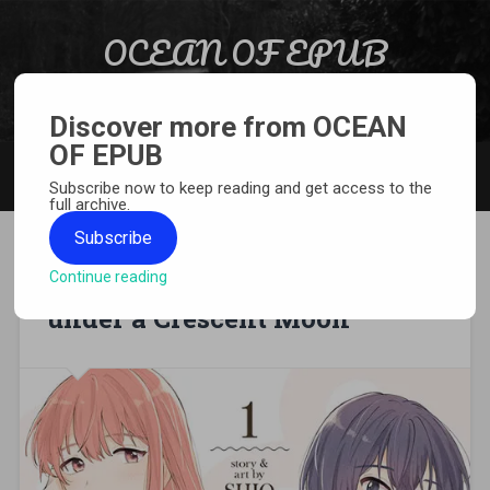
Skip to content
OCEAN OF EPUB
Search
Light Novel, Manga, Comics and More…
Discover more from OCEAN
OF EPUB
MENU
Subscribe now to keep reading and get access to the
full archive.
Subscribe
Continue reading
[MANGA][CBZ] Doughnuts
under a Crescent Moon