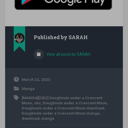
Published by
SARAH
View all posts by SARAH
March 22, 2023
Manga
[MANGA][CBZ] Doughnuts under a Crescent
Moon
,
cbz
,
Doughnuts under a Crescent Moon
,
Doughnuts under a Crescent Moon download
,
Doughnuts under a Crescent Moon manga
,
download
,
manga