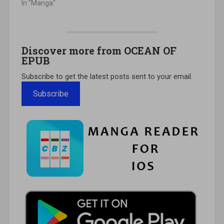
In "Manga"
Discover more from OCEAN OF
EPUB
Subscribe to get the latest posts sent to your email.
Subscribe