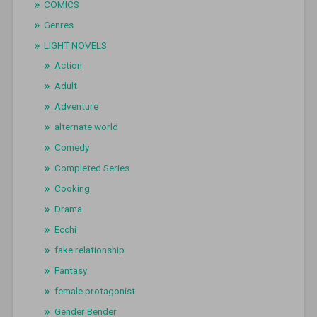
COMICS
Genres
LIGHT NOVELS
Action
Adult
Adventure
alternate world
Comedy
Completed Series
Cooking
Drama
Ecchi
fake relationship
Fantasy
female protagonist
Gender Bender