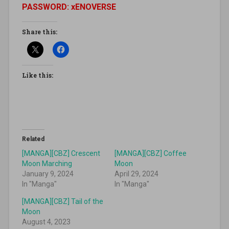
PASSWORD: xENOVERSE
Share this:
Like this:
Related
[MANGA][CBZ] Crescent
[MANGA][CBZ] Coffee
Moon Marching
Moon
January 9, 2024
April 29, 2024
In "Manga"
In "Manga"
[MANGA][CBZ] Tail of the
Moon
August 4, 2023