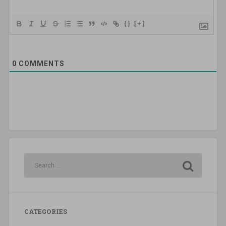
{}
[+]
0
COMMENTS
CATEGORIES