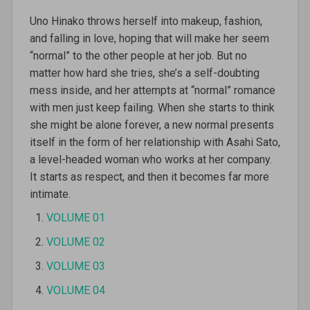
Uno Hinako throws herself into makeup, fashion,
and falling in love, hoping that will make her seem
“normal” to the other people at her job. But no
matter how hard she tries, she’s a self-doubting
mess inside, and her attempts at “normal” romance
with men just keep failing. When she starts to think
she might be alone forever, a new normal presents
itself in the form of her relationship with Asahi Sato,
a level-headed woman who works at her company.
It starts as respect, and then it becomes far more
intimate.
VOLUME 01
VOLUME 02
VOLUME 03
VOLUME 04