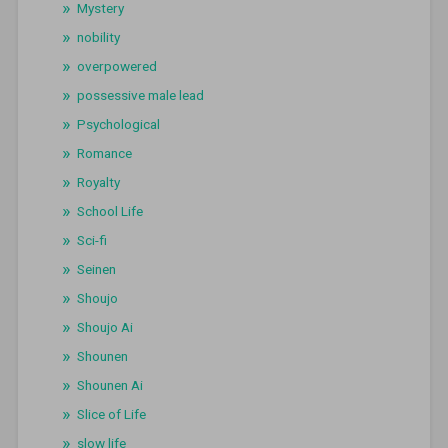
Mystery
nobility
overpowered
possessive male lead
Psychological
Romance
Royalty
School Life
Sci-fi
Seinen
Shoujo
Shoujo Ai
Shounen
Shounen Ai
Slice of Life
slow life