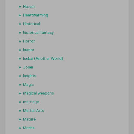
Harem
Heartwarming
Historical
historical fantasy
Horror
humor
Isekai (Another World)
Josei
knights
Magic
magical weapons
marriage
Martial Arts
Mature
Mecha