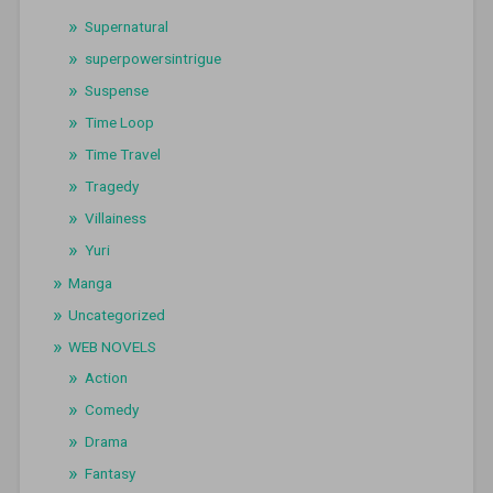
Supernatural
superpowersintrigue
Suspense
Time Loop
Time Travel
Tragedy
Villainess
Yuri
Manga
Uncategorized
WEB NOVELS
Action
Comedy
Drama
Fantasy