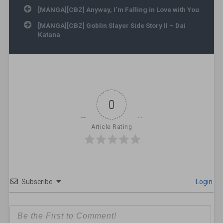
Post navigation
[MANGA][CBZ] Anyway, I’m Falling in Love with You
[MANGA][CBZ] Goblin Slayer Side Story II – Dai
Katana
0
Article Rating
Subscribe
Login