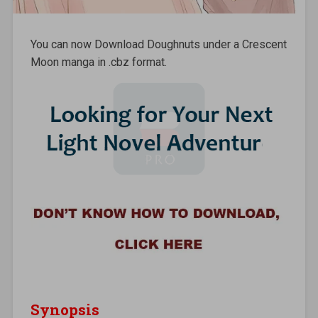
You can now Download Doughnuts under a Crescent
Moon manga in .cbz format.
Synopsis