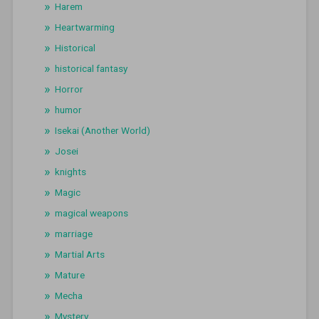
Harem
Heartwarming
Historical
historical fantasy
Horror
humor
Isekai (Another World)
Josei
knights
Magic
magical weapons
marriage
Martial Arts
Mature
Mecha
Mystery