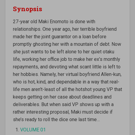
Synopsis
27-year old Maki Enomoto is done with
relationships. One year ago, her terrible boyfriend
made her the joint guarantor on a loan before
promptly ghosting her with a mountain of debt. Now
she just wants to be left alone to her quiet otaku
life, working her office job to make her ex’s monthly
repayments, and devoting what scant little is left to
her hobbies. Namely, her virtual boyfriend Allen-kun,
who is hot, kind, and dependable in a way that real-
life men aren’t-least of all the hotshot young VP that
keeps getting on her case about deadlines and
deliverables. But when said VP shows up with a
rather interesting proposal, Maki must decide if
she’s ready to roll the dice one last time…
VOLUME 01