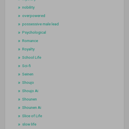
nobility
overpowered
possessive male lead
Psychological
Romance
Royalty
School Life
Sci-fi
Seinen
Shoujo
Shoujo Ai
Shounen
Shounen Ai
Slice of Life
slow life