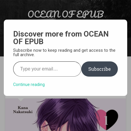
Skip to content
OCEAN OF EPUB
Search
Light Novel, Manga, Comics and More…
Discover more from OCEAN
OF EPUB
MENU
Subscribe now to keep reading and get access to the
full archive.
Type your email…
Subscribe
[MANGA][CBZ] Don’t Tempt
Me, VP
Continue reading