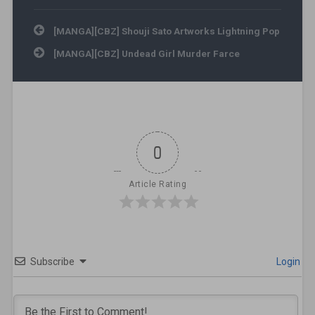
Post navigation
[MANGA][CBZ] Shouji Sato Artworks Lightning Pop
[MANGA][CBZ] Undead Girl Murder Farce
0
Article Rating
Subscribe
Login