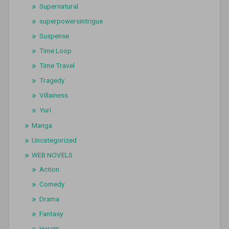
Supernatural
superpowersintrigue
Suspense
Time Loop
Time Travel
Tragedy
Villainess
Yuri
Manga
Uncategorized
WEB NOVELS
Action
Comedy
Drama
Fantasy
Harem