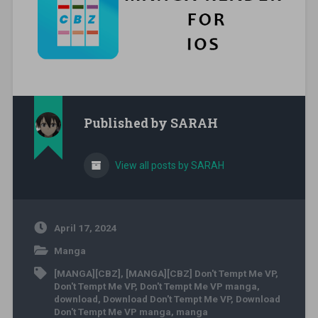
Published by
SARAH
View all posts by SARAH
April 17, 2024
Manga
[MANGA][CBZ]
,
[MANGA][CBZ] Don't Tempt Me VP
,
Don't Tempt Me VP
,
Don't Tempt Me VP manga
,
download
,
Download Don't Tempt Me VP
,
Download
Don't Tempt Me VP manga
,
manga