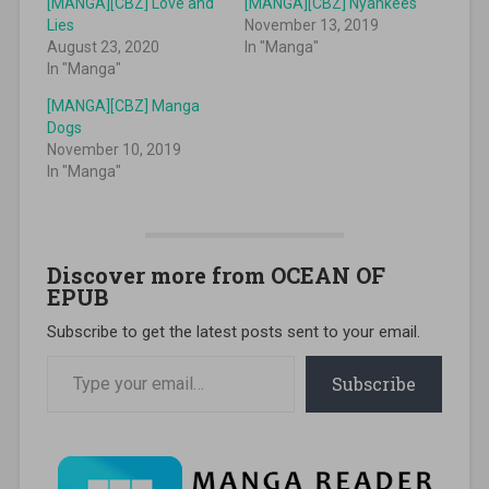
[MANGA][CBZ] Love and
[MANGA][CBZ] Nyankees
Lies
November 13, 2019
August 23, 2020
In "Manga"
In "Manga"
[MANGA][CBZ] Manga
Dogs
November 10, 2019
In "Manga"
Discover more from OCEAN OF
EPUB
Subscribe to get the latest posts sent to your email.
Type your email…
Subscribe