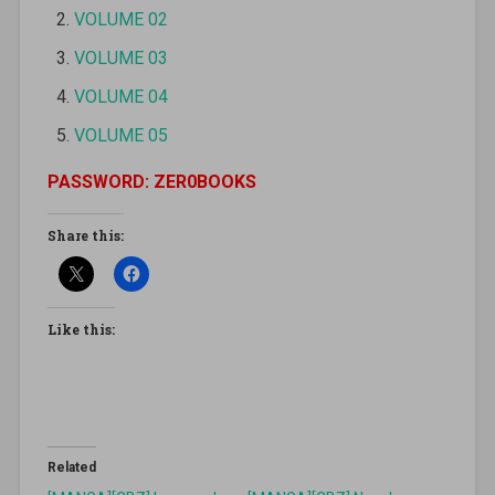
VOLUME 02
VOLUME 03
VOLUME 04
VOLUME 05
PASSWORD: ZER0BOOKS
Share this:
Like this:
Related