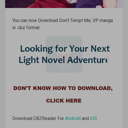
You can now Download Don’t Tempt Me, VP manga
in .cbz format.
Download CBZReader For
Android
and
iOS