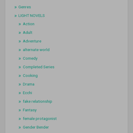
Genres
LIGHT NOVELS
Action
Adult
Adventure
alternate world
Comedy
Completed Series
Cooking
Drama
Ecchi
fake relationship
Fantasy
female protagonist
Gender Bender