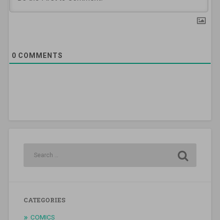
0
COMMENTS
CATEGORIES
COMICS