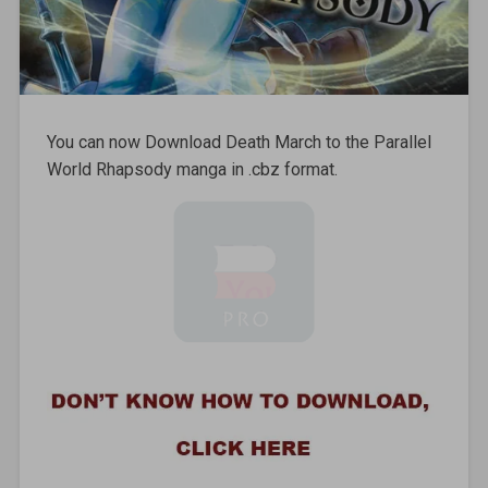
You can now Download Death March to the Parallel
World Rhapsody manga in .cbz format.