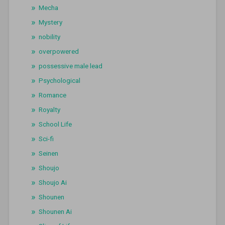
Mecha
Mystery
nobility
overpowered
possessive male lead
Psychological
Romance
Royalty
School Life
Sci-fi
Seinen
Shoujo
Shoujo Ai
Shounen
Shounen Ai