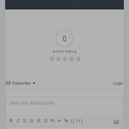
0
Article Rating
Subscribe
Login
{}
[+]