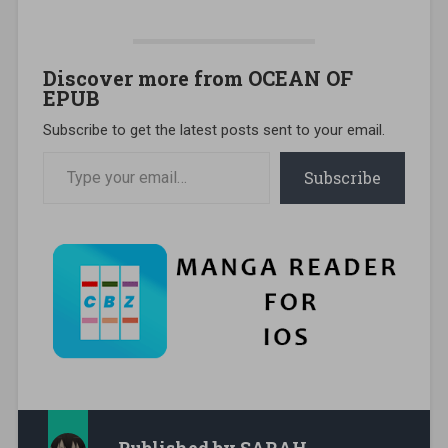
Discover more from OCEAN OF
EPUB
Subscribe to get the latest posts sent to your email.
Type your email…
Subscribe