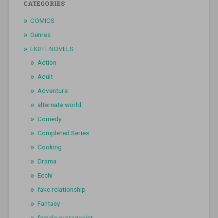
CATEGORIES
COMICS
Genres
LIGHT NOVELS
Action
Adult
Adventure
alternate world
Comedy
Completed Series
Cooking
Drama
Ecchi
fake relationship
Fantasy
female protagonist