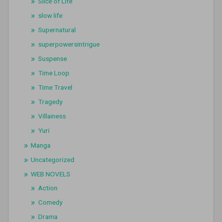
Slice of Life
slow life
Supernatural
superpowersintrigue
Suspense
Time Loop
Time Travel
Tragedy
Villainess
Yuri
Manga
Uncategorized
WEB NOVELS
Action
Comedy
Drama