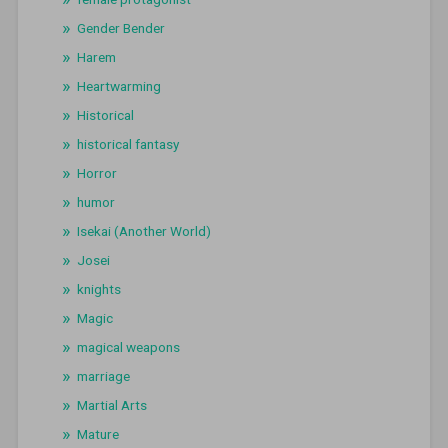
Gender Bender
Harem
Heartwarming
Historical
historical fantasy
Horror
humor
Isekai (Another World)
Josei
knights
Magic
magical weapons
marriage
Martial Arts
Mature