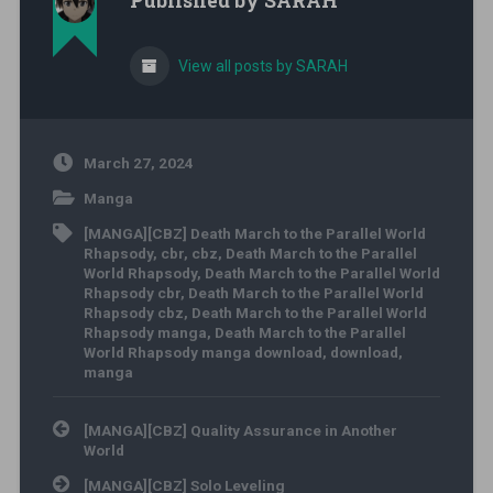
Published by
SARAH
View all posts by SARAH
March 27, 2024
Manga
[MANGA][CBZ] Death March to the Parallel World
Rhapsody
,
cbr
,
cbz
,
Death March to the Parallel
World Rhapsody
,
Death March to the Parallel World
Rhapsody cbr
,
Death March to the Parallel World
Rhapsody cbz
,
Death March to the Parallel World
Rhapsody manga
,
Death March to the Parallel
World Rhapsody manga download
,
download
,
manga
Post navigation
[MANGA][CBZ] Quality Assurance in Another
World
[MANGA][CBZ] Solo Leveling