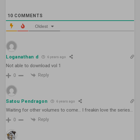
10
COMMENTS
Oldest
Loganathan d
6 years ago
Not able to download vol 1
Reply
0
Satou Pendragon
6 years ago
Waiting for other volumes to come… I freakin love the series…
Reply
0