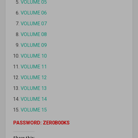
VOLUME 05
VOLUME 06
VOLUME 07
VOLUME 08
VOLUME 09
VOLUME 10
VOLUME 11
VOLUME 12
VOLUME 13
VOLUME 14
VOLUME 15
PASSWORD: ZER0B00KS
Share this: