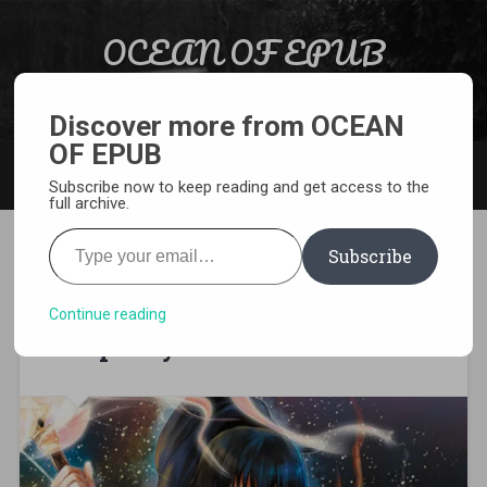
Skip to content
OCEAN OF EPUB
Search
Light Novel, Manga, Comics and More…
Discover more from OCEAN
OF EPUB
MENU
Subscribe now to keep reading and get access to the
full archive.
Type your email…
Subscribe
[MANGA][CBZ] Death March
to the Parallel World
Continue reading
Rhapsody