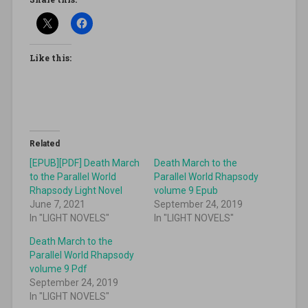
Like this:
Related
[EPUB][PDF] Death March
Death March to the
to the Parallel World
Parallel World Rhapsody
Rhapsody Light Novel
volume 9 Epub
June 7, 2021
September 24, 2019
In "LIGHT NOVELS"
In "LIGHT NOVELS"
Death March to the
Parallel World Rhapsody
volume 9 Pdf
September 24, 2019
In "LIGHT NOVELS"