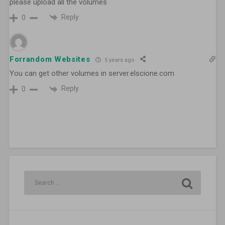
please upload all the volumes
Reply
0
Forrandom Websites
5 years ago
You can get other volumes in server.elscione.com
Reply
0