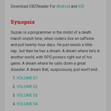
Download CBZReader For
Android
and
iOS
Synopsis
Suzuki is a programmer in the midst of a death
march-crunch time, when coders live on caffeine
and pull twenty-hour days. He just needs a little
nap…but then he has a dream. A dream where he’s in
another world, with RPG powers right out of his
game. A dream where he calls down a great
disaster. A dream that, suspiciously, just won’t end…
VOLUME 01
VOLUME 02
VOLUME 03
VOLUME 04