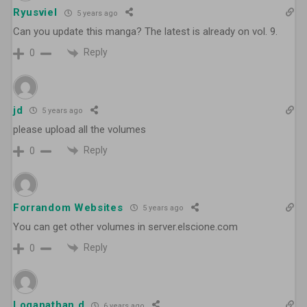
Ryusviel
5 years ago
Can you update this manga? The latest is already on vol. 9.
Reply
0
jd
5 years ago
please upload all the volumes
Reply
0
Forrandom Websites
5 years ago
You can get other volumes in server.elscione.com
Reply
0
Loganathan d
6 years ago