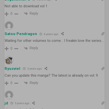
Not able to download vol 1
Reply
0
Satou Pendragon
6 years ago
Waiting for other volumes to come… I freakin love the series…
Reply
0
Ryusviel
5 years ago
Can you update this manga? The latest is already on vol. 9.
Reply
0
jd
5 years ago