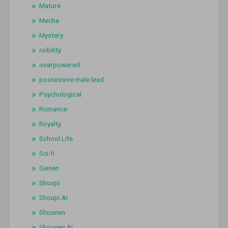
Mature
Mecha
Mystery
nobility
overpowered
possessive male lead
Psychological
Romance
Royalty
School Life
Sci-fi
Seinen
Shoujo
Shoujo Ai
Shounen
Shounen Ai