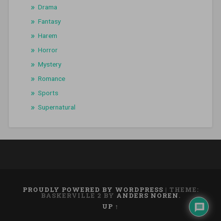
Drama
Fantasy
Harem
Horror
Mystery
Romance
Sports
Supernatural
PROUDLY POWERED BY WORDPRESS
|
THEME:
BASKERVILLE 2 BY
ANDERS NOREN
.
UP ↑