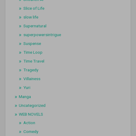
Slice of Life
slow life
Supernatural
superpowersintrigue
Suspense
Time Loop
Time Travel
Tragedy
Villainess
Yuri
Manga
Uncategorized
WEB NOVELS
Action
Comedy