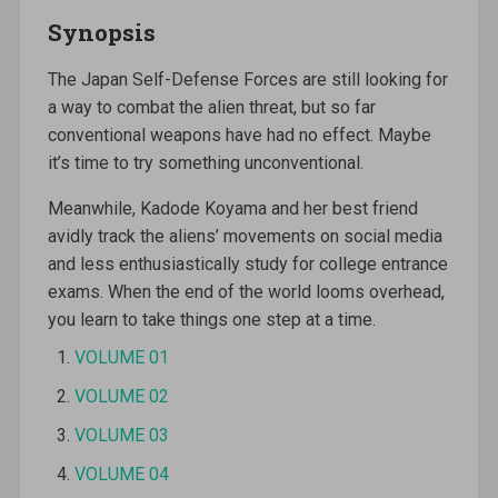
Synopsis
The Japan Self-Defense Forces are still looking for
a way to combat the alien threat, but so far
conventional weapons have had no effect. Maybe
it’s time to try something unconventional.
Meanwhile, Kadode Koyama and her best friend
avidly track the aliens’ movements on social media
and less enthusiastically study for college entrance
exams. When the end of the world looms overhead,
you learn to take things one step at a time.
VOLUME 01
VOLUME 02
VOLUME 03
VOLUME 04