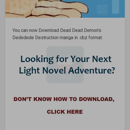
You can now Download Dead Dead Demon’s
Dededede Destruction manga in .cbz format.