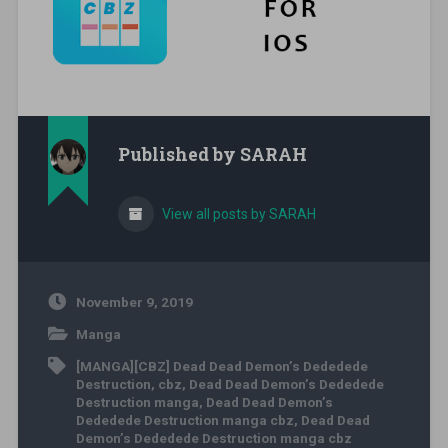
Published by
SARAH
View all posts by SARAH
November 9, 2019
Manga
[MANGA][CBZ] Dead Dead Demon’s Dededede
Destruction
,
cbz
,
Dead Dead Demon’s Dededede
Destruction manga
,
Dead Dead Demon’s
Dededede Destruction manga cbz
,
Dead Dead
Demon’s Dededede Destruction manga cbz