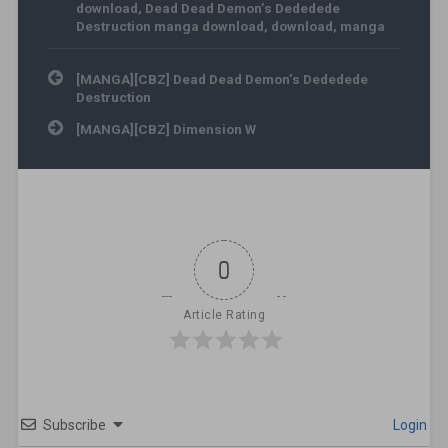
download
,
Dead Dead Demon’s Dededede
Destruction manga download
,
download
,
manga
Post navigation
[MANGA][CBZ] Dead Dead Demon’s Dededede
Destruction
[MANGA][CBZ] Dimension W
0
Article Rating
Subscribe
Login