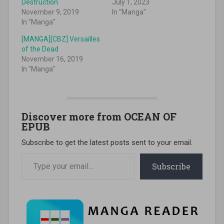
Destruction
July 1, 2023
November 9, 2019
In "Manga"
In "Manga"
[MANGA][CBZ] Versailles
of the Dead
November 16, 2019
In "Manga"
Discover more from OCEAN OF
EPUB
Subscribe to get the latest posts sent to your email.
Type your email…
Subscribe