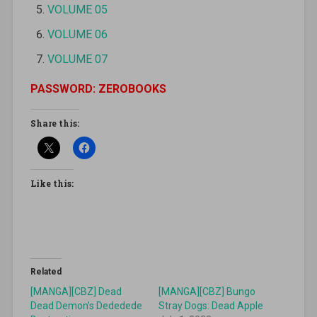
VOLUME 05
VOLUME 06
VOLUME 07
PASSWORD: ZEROBOOKS
Share this:
Like this:
Related
[MANGA][CBZ] Dead
[MANGA][CBZ] Bungo
Dead Demon’s Dededede
Stray Dogs: Dead Apple