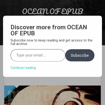
Skip to content
OCEAN OF EPUB
Search
Light Novel, Manga, Comics and More…
Discover more from OCEAN
OF EPUB
MENU
Subscribe now to keep reading and get access to the
full archive.
Type your email…
Subscribe
[MANGA][CBZ] Dead Dead
Demon’s Dededede
Continue reading
Destruction