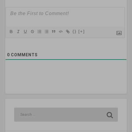
{}
[+]
0
COMMENTS