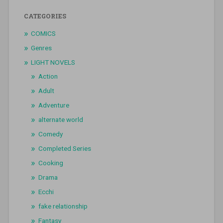
CATEGORIES
COMICS
Genres
LIGHT NOVELS
Action
Adult
Adventure
alternate world
Comedy
Completed Series
Cooking
Drama
Ecchi
fake relationship
Fantasy