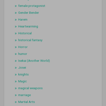
female protagonist
Gender Bender
Harem
Heartwarming
Historical
historical fantasy
Horror
humor
Isekai (Another World)
Josei
knights
Magic
magical weapons
marriage
Martial Arts