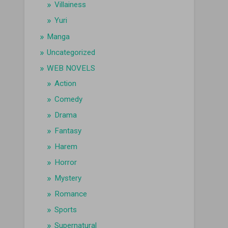
Villainess
Yuri
Manga
Uncategorized
WEB NOVELS
Action
Comedy
Drama
Fantasy
Harem
Horror
Mystery
Romance
Sports
Supernatural