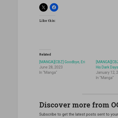
Like this:
Related
[MANGA][CBZ] Goodbye, Eri
[MANGA][CBZ]
June 28, 2023
His Dark Day
In "Manga"
January 12, 
In "Manga"
Discover more from 
Subscribe to get the latest posts sent to your