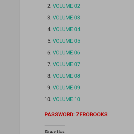
VOLUME 02
VOLUME 03
VOLUME 04
VOLUME 05
VOLUME 06
VOLUME 07
VOLUME 08
VOLUME 09
VOLUME 10
PASSWORD: ZEROBOOKS
Share this: