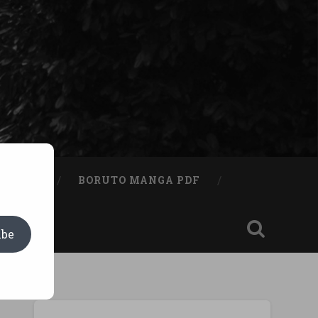
A BOOK
BORUTO MANGA PDF
ibe