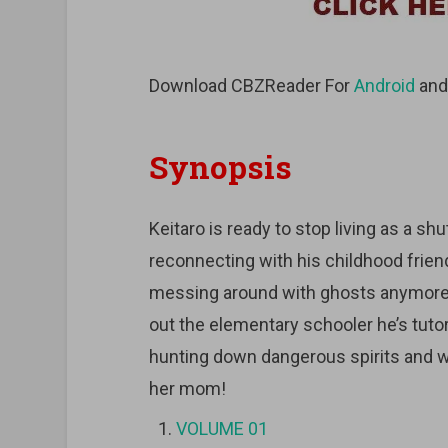
Download CBZReader For
Android
an
Synopsis
Keitaro is ready to stop living as a shut
reconnecting with his childhood friend.
messing around with ghosts anymore. At
out the elementary schooler he’s tuto
hunting down dangerous spirits and wo
her mom!
VOLUME 01