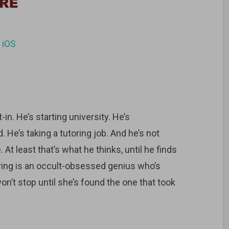
d
iOS
-in. He’s starting university. He’s
 He’s taking a tutoring job. And he’s not
 least that’s what he thinks, until he finds
ring is an occult-obsessed genius who’s
n’t stop until she’s found the one that took