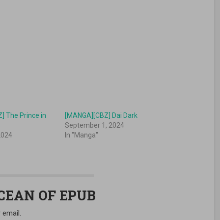
 The Prince in
[MANGA][CBZ] Dai Dark
s
September 1, 2024
2024
In "Manga"
OCEAN OF EPUB
 email.