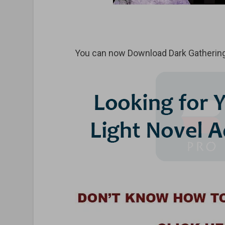
You can now Download Dark Gathering