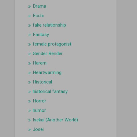
Drama
Ecchi
fake relationship
Fantasy
female protagonist
Gender Bender
Harem
Heartwarming
Historical
historical fantasy
Horror
humor
Isekai (Another World)
Josei