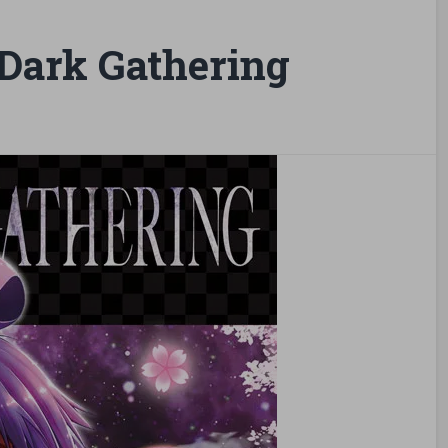
Dark Gathering