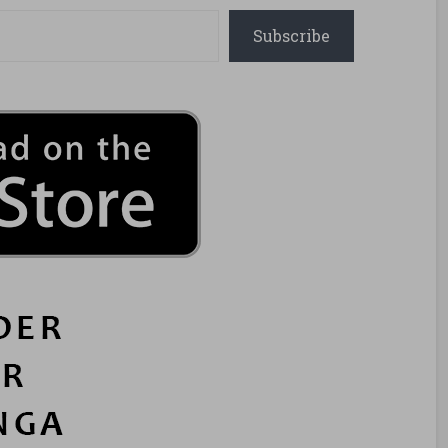
Subscribe