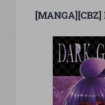
[MANGA][CBZ] 