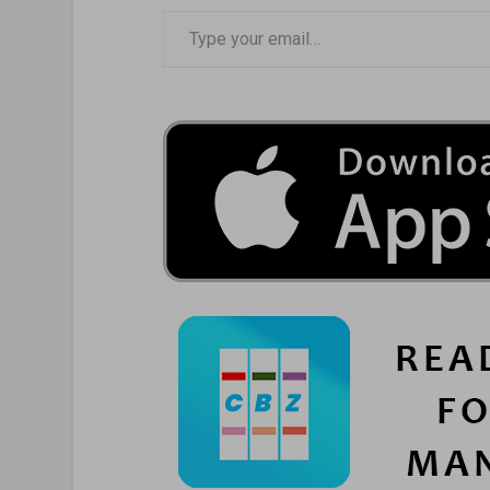
Type your email…