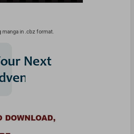
 manga in .cbz format.