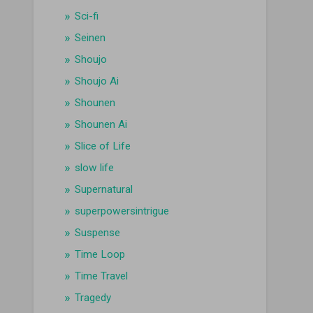
Sci-fi
Seinen
Shoujo
Shoujo Ai
Shounen
Shounen Ai
Slice of Life
slow life
Supernatural
superpowersintrigue
Suspense
Time Loop
Time Travel
Tragedy