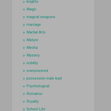
knights
Magic
magical weapons
marriage
Martial Arts
Mature
Mecha
Mystery
nobility
overpowered
possessive male lead
Psychological
Romance
Royalty
School Life