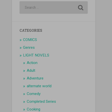
CATEGORIES
COMICS
Genres
LIGHT NOVELS
Action
Adult
Adventure
alternate world
Comedy
Completed Series
Cooking