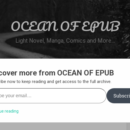
OCEAN OF EPUB
Light Novel, Manga, Comics and More…
cover more from OCEAN OF EPUB
N
WN ONLINE
MANGA LIST
REQUEST 
ibe now to keep reading and get access to the full archive.
your email…
Subscr
ue reading