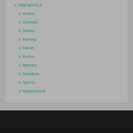
WEB NOVELS
Action
Comedy
Drama
Fantasy
Harem
Horror
Mystery
Romance
Sports
Supernatural