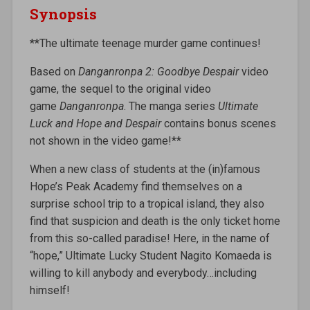
Synopsis
**The ultimate teenage murder game continues!
Based on
Danganronpa 2: Goodbye Despair
video
game, the sequel to the original video
game
Danganronpa
. The manga series
Ultimate
Luck and Hope and Despair
contains bonus scenes
not shown in the video game!**
When a new class of students at the (in)famous
Hope’s Peak Academy find themselves on a
surprise school trip to a tropical island, they also
find that suspicion and death is the only ticket home
from this so-called paradise! Here, in the name of
“hope,” Ultimate Lucky Student Nagito Komaeda is
willing to kill anybody and everybody…including
himself!