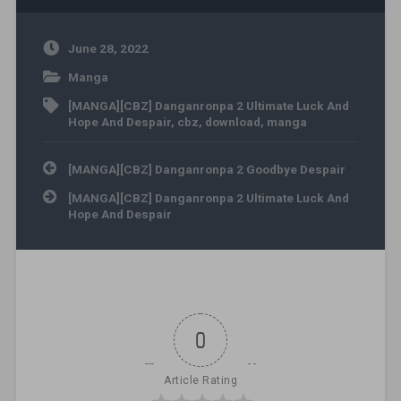
June 28, 2022
Manga
[MANGA][CBZ] Danganronpa 2 Ultimate Luck And
Hope And Despair
,
cbz
,
download
,
manga
Post navigation
[MANGA][CBZ] Danganronpa 2 Goodbye Despair
[MANGA][CBZ] Danganronpa 2 Ultimate Luck And
Hope And Despair
0
Article Rating