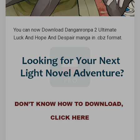
You can now Download Danganronpa 2 Ultimate
Luck And Hope And Despair manga in .cbz format.