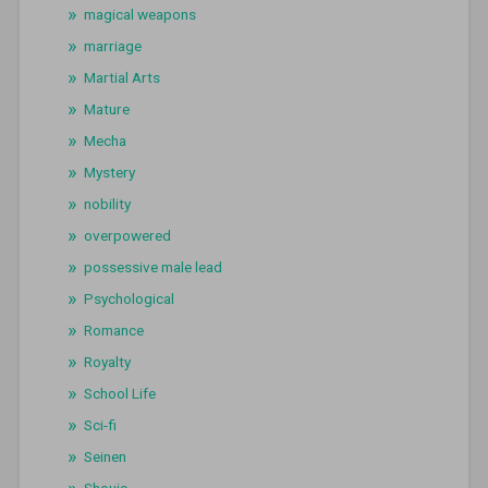
magical weapons
marriage
Martial Arts
Mature
Mecha
Mystery
nobility
overpowered
possessive male lead
Psychological
Romance
Royalty
School Life
Sci-fi
Seinen