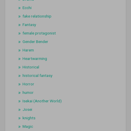
Ecchi
fake relationship
Fantasy
female protagonist
Gender Bender
Harem
Heartwarming
Historical
historical fantasy
Horror
humor
Isekai (Another World)
Josei
knights
Magic