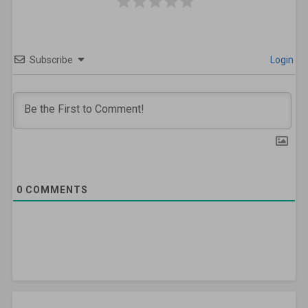
Subscribe
Login
0
COMMENTS