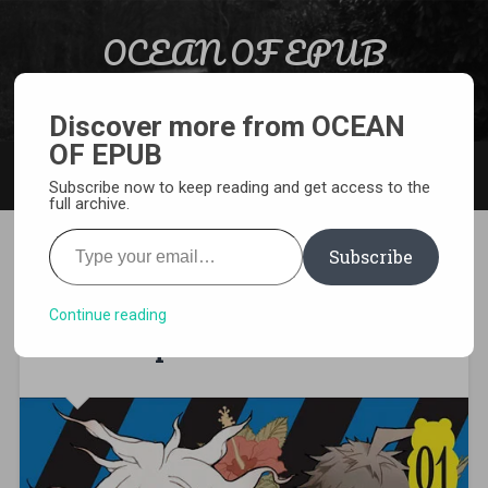
Skip to content
OCEAN OF EPUB
Search
Light Novel, Manga, Comics and More…
Discover more from OCEAN
OF EPUB
MENU
Subscribe now to keep reading and get access to the
full archive.
Type your email…
Subscribe
[MANGA][CBZ] Danganronpa
2 Ultimate Luck And Hope
Continue reading
And Despair