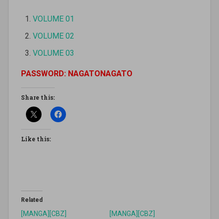
VOLUME 01
VOLUME 02
VOLUME 03
PASSWORD: NAGATONAGATO
Share this:
Like this:
Related
[MANGA][CBZ]
[MANGA][CBZ]