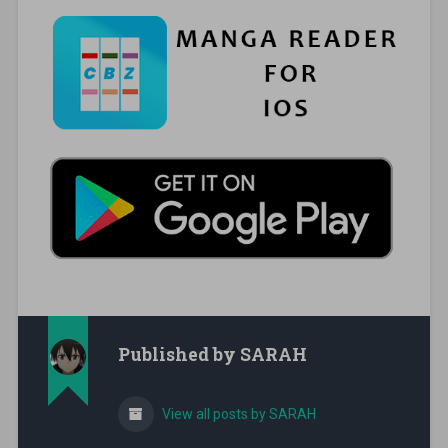
Published by
SARAH
View all posts by SARAH