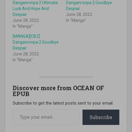
Danganronpa 2 Ultimate
Danganronpa 2 Goodbye
Luck And Hope And
Despair
Despair
June 28, 2022
June 28, 2022
In "Manga"
In "Manga"
[MANGA][CBZ]
Danganronpa 2 Goodbye
Despair
June 28, 2022
In "Manga"
Discover more from OCEAN OF
EPUB
Subscribe to get the latest posts sent to your email.
Type your email…
Subscribe