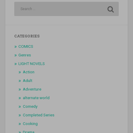
CATEGORIES
COMICS
Genres
LIGHT NOVELS
Action
Adult
Adventure
alternate world
Comedy
Completed Series
Cooking
Drama