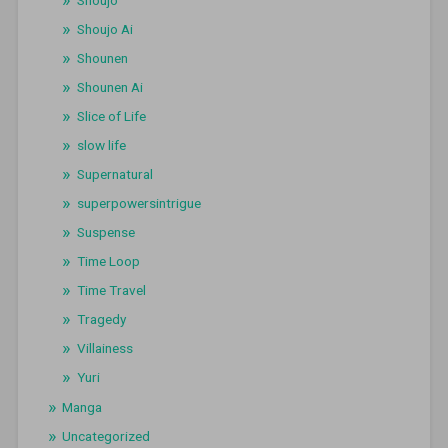
Shoujo
Shoujo Ai
Shounen
Shounen Ai
Slice of Life
slow life
Supernatural
superpowersintrigue
Suspense
Time Loop
Time Travel
Tragedy
Villainess
Yuri
Manga
Uncategorized