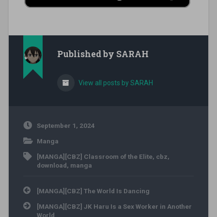
Published by
SARAH
View all posts by SARAH
September 1, 2024
Manga
[MANGA][CBZ] Classroom of the Elite
,
cbz
,
download
,
manga
Post navigation
[MANGA][CBZ] The World Is Dancing
[MANGA][CBZ] JK Haru Is a Sex Worker in Another
World