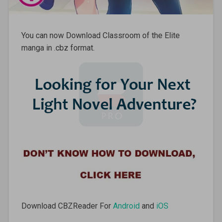
You can now Download Classroom of the Elite
manga in .cbz format.
Download CBZReader For
Android
and
iOS