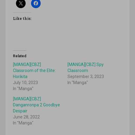
Like this:
Related
[MANGA][CBZ]
[MANGA][CBZ] Spy
Classroom of the Elite:
Classroom
Horikita
September 3, 2023
July 10, 2023
In "Manga"
In "Manga"
[MANGA][CBZ]
Danganronpa 2 Goodbye
Despair
June 28, 2022
In "Manga"