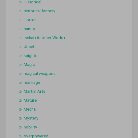
Historical
historical fantasy
Horror
humor
Isekai (Another World)
Josei
knights
Magic
magical weapons
marriage
Martial Arts
Mature
Mecha
Mystery
nobility
overpowered