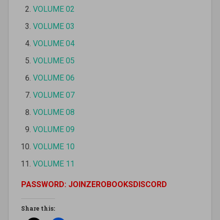
VOLUME 02
VOLUME 03
VOLUME 04
VOLUME 05
VOLUME 06
VOLUME 07
VOLUME 08
VOLUME 09
VOLUME 10
VOLUME 11
PASSWORD: JOINZEROBOOKSDISCORD
Share this: