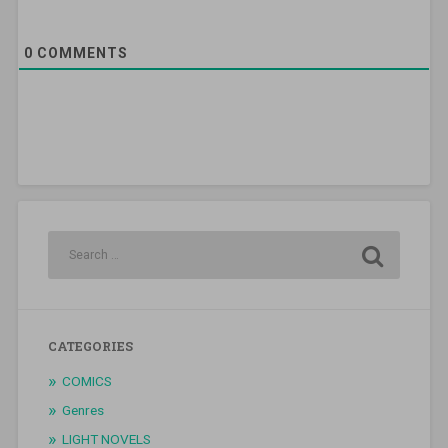
0
COMMENTS
CATEGORIES
COMICS
Genres
LIGHT NOVELS