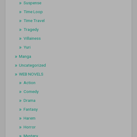
Suspense
Time Loop
Time Travel
Tragedy
Villainess
Yuri
Manga
Uncategorized
WEB NOVELS
Action
Comedy
Drama
Fantasy
Harem
Horror
Mystery