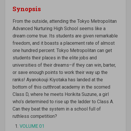
Synopsis
From the outside, attending the Tokyo Metropolitan
Advanced Nurturing High School seems like a
dream come true. Its students are given remarkable
freedom, and it boasts a placement rate of almost
one hundred percent. Tokyo Metropolitan can get
students their places in the elite jobs and
universities of their dreams–if they can win, barter,
or save enough points to work their way up the
ranks! Ayanokouji Kiyotaka has landed at the
bottom of this cutthroat academy in the scorned
Class D, where he meets Horikita Suzune, a girl
who’s determined to rise up the ladder to Class A.
Can they beat the system in a school full of
ruthless competition?
VOLUME 01