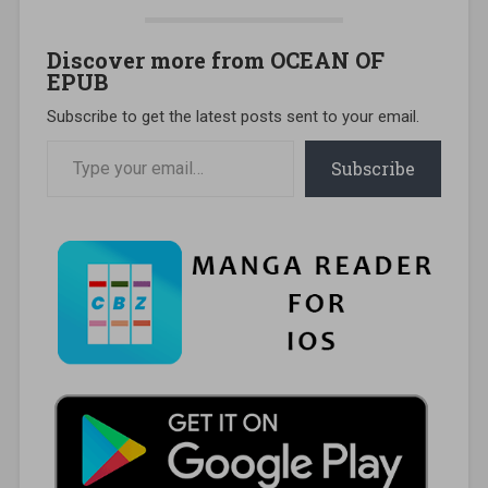
Discover more from OCEAN OF
EPUB
Subscribe to get the latest posts sent to your email.
Type your email…
Subscribe