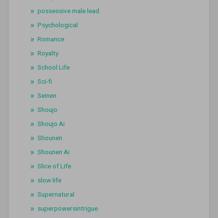
possessive male lead
Psychological
Romance
Royalty
School Life
Sci-fi
Seinen
Shoujo
Shoujo Ai
Shounen
Shounen Ai
Slice of Life
slow life
Supernatural
superpowersintrigue