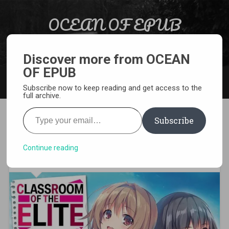
Skip to content
OCEAN OF EPUB
Search
Light Novel, Manga, Comics and More…
Discover more from OCEAN
OF EPUB
MENU
Subscribe now to keep reading and get access to the
full archive.
Type your email…
Subscribe
[MANGA][CBZ] Classroom of
the Elite
Continue reading