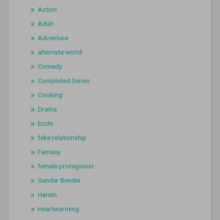
Action
Adult
Adventure
alternate world
Comedy
Completed Series
Cooking
Drama
Ecchi
fake relationship
Fantasy
female protagonist
Gender Bender
Harem
Heartwarming