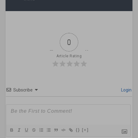
0
Article Rating
Subscribe
Login
{}
[+]