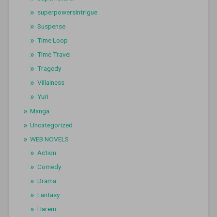
superpowersintrigue
Suspense
Time Loop
Time Travel
Tragedy
Villainess
Yuri
Manga
Uncategorized
WEB NOVELS
Action
Comedy
Drama
Fantasy
Harem