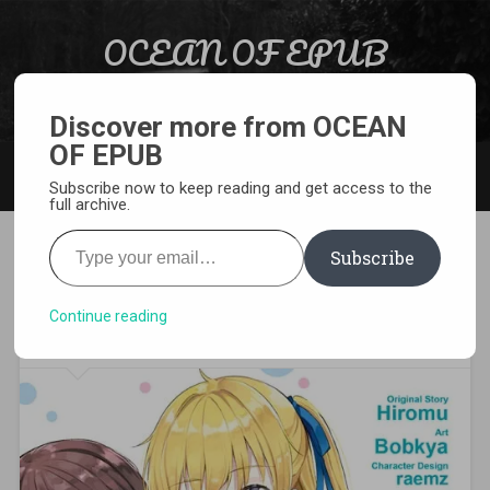
Skip to content
OCEAN OF EPUB
Search
Light Novel, Manga, Comics and More…
Discover more from OCEAN
OF EPUB
MENU
Subscribe now to keep reading and get access to the
full archive.
Type your email…
Subscribe
[MANGA][CBZ] Chitose Is in
the Ramune Bottle
Continue reading