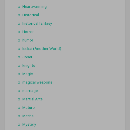
Heartwarming
Historical
historical fantasy
Horror
humor
Isekai (Another World)
Josei
knights
Magic
magical weapons
marriage
Martial Arts
Mature
Mecha
Mystery