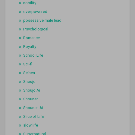
nobility
overpowered
possessive male lead
Psychological
Romance
Royalty
School Life
Sci-fi
Seinen
Shoujo
Shoujo Ai
Shounen
Shounen Ai
Slice of Life
slow life
Supernatural