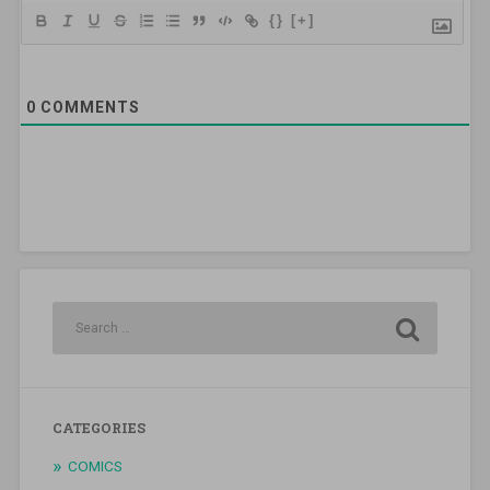
{}
[+]
0
COMMENTS
CATEGORIES
COMICS