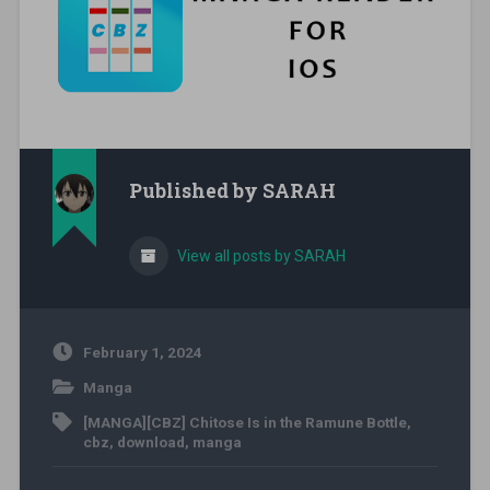
Published by
SARAH
View all posts by SARAH
February 1, 2024
Manga
[MANGA][CBZ] Chitose Is in the Ramune Bottle
,
cbz
,
download
,
manga