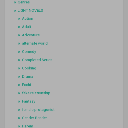
Genres
LIGHT NOVELS
Action
Adult
Adventure
alternate world
Comedy
Completed Series
Cooking
Drama
Ecchi
fake relationship
Fantasy
female protagonist
Gender Bender
Harem