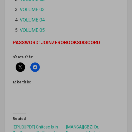
VOLUME 03
VOLUME 04
VOLUME 05
PASSWORD: JOINZEROBOOKSDISCORD
Share this:
Like this:
Related
[EPUB][PDF] Chitose Is in
[MANGA][CBZ] Dr.