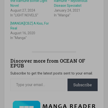
the Ramune Bottle Light
Ramune – Mysterious
Novel
Disease Specialist
August 27, 2024
January 24, 2021
In "LIGHT NOVELS"
In "Manga"
[MANGA][CBZ] A Kiss, For
Real
August 16, 2020
In "Manga"
Discover more from OCEAN OF
EPUB
Subscribe to get the latest posts sent to your email.
Type your email…
Subscribe