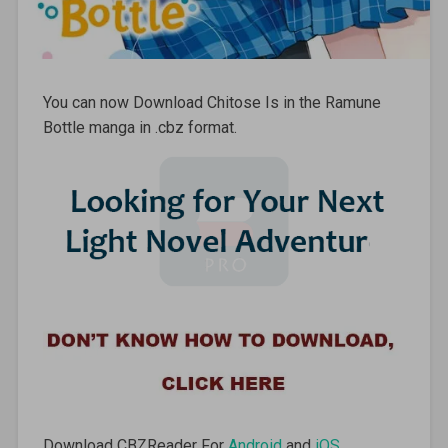
You can now Download Chitose Is in the Ramune
Bottle manga in .cbz format.
Download CBZReader For
Android
and
iOS