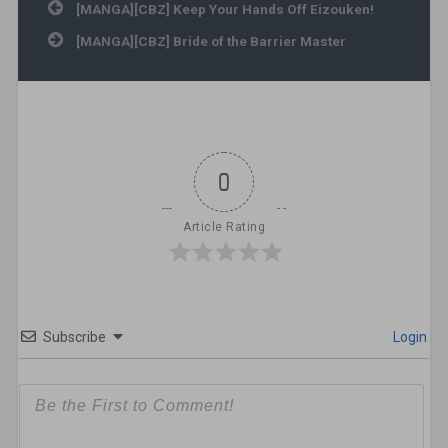
Post navigation
[MANGA][CBZ] Keep Your Hands Off Eizouken!
[MANGA][CBZ] Bride of the Barrier Master
0
Article Rating
Subscribe
Login