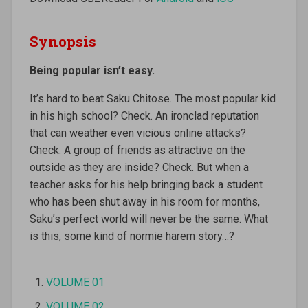
Synopsis
Being popular isn’t easy.
It’s hard to beat Saku Chitose. The most popular kid
in his high school? Check. An ironclad reputation
that can weather even vicious online attacks?
Check. A group of friends as attractive on the
outside as they are inside? Check. But when a
teacher asks for his help bringing back a student
who has been shut away in his room for months,
Saku’s perfect world will never be the same. What
is this, some kind of normie harem story…?
VOLUME 01
VOLUME 02