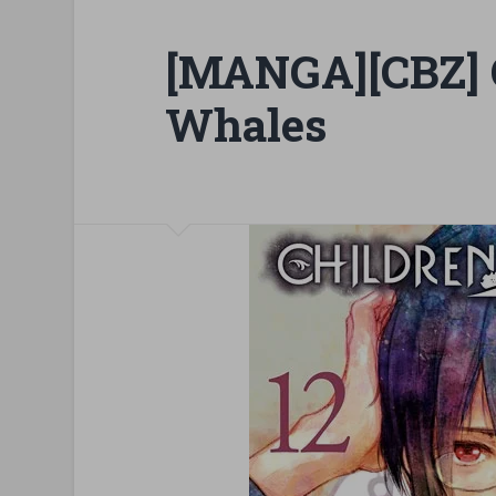
[MANGA][CBZ] C
Whales