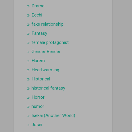
Drama
Ecchi
fake relationship
Fantasy
female protagonist
Gender Bender
Harem
Heartwarming
Historical
historical fantasy
Horror
humor
Isekai (Another World)
Josei