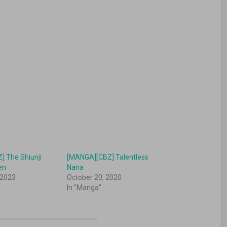
 The Shiunji
[MANGA][CBZ] Talentless
en
Nana
 2023
October 20, 2020
In "Manga"