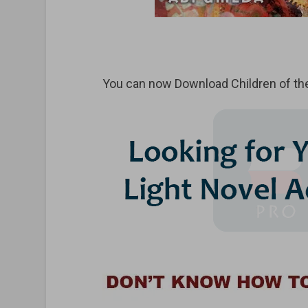
You can now Download Children of th