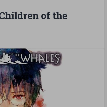
hildren of the