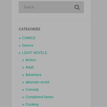
CATEGORIES
COMICS
Genres
LIGHT NOVELS
Action
Adult
Adventure
alternate world
Comedy
Completed Series
Cooking