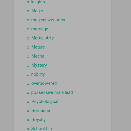
knights
Magic
magical weapons
marriage
Martial Arts
Mature
Mecha
Mystery
nobility
overpowered
possessive male lead
Psychological
Romance
Royalty
School Life