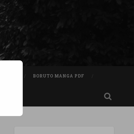
A BOOK
BORUTO MANGA PDF