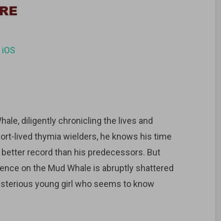
d
iOS
ale, diligently chronicling the lives and
hort-lived thymia wielders, he knows his time
a better record than his predecessors. But
stence on the Mud Whale is abruptly shattered
ysterious young girl who seems to know