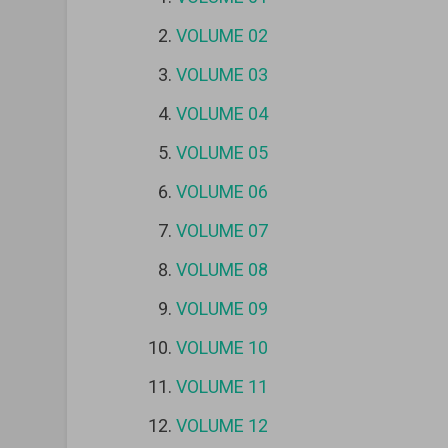
VOLUME 02
VOLUME 03
VOLUME 04
VOLUME 05
VOLUME 06
VOLUME 07
VOLUME 08
VOLUME 09
VOLUME 10
VOLUME 11
VOLUME 12