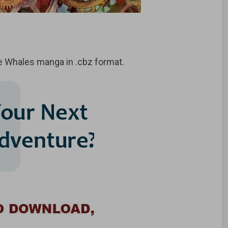
e Whales manga in .cbz format.