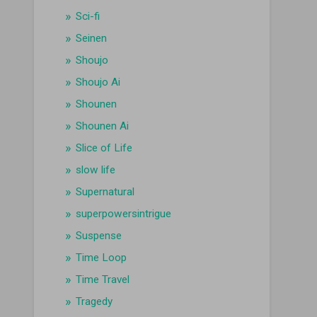
Sci-fi
Seinen
Shoujo
Shoujo Ai
Shounen
Shounen Ai
Slice of Life
slow life
Supernatural
superpowersintrigue
Suspense
Time Loop
Time Travel
Tragedy