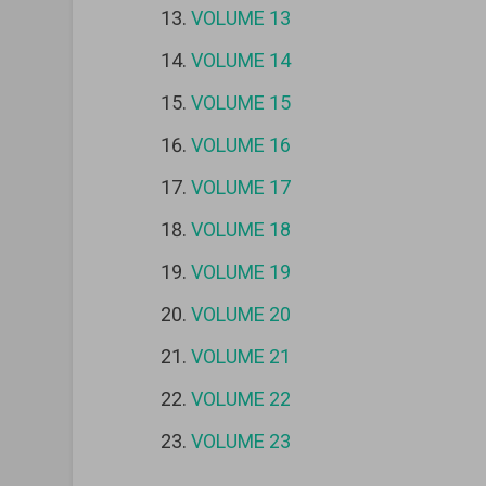
VOLUME 13
VOLUME 14
VOLUME 15
VOLUME 16
VOLUME 17
VOLUME 18
VOLUME 19
VOLUME 20
VOLUME 21
VOLUME 22
VOLUME 23