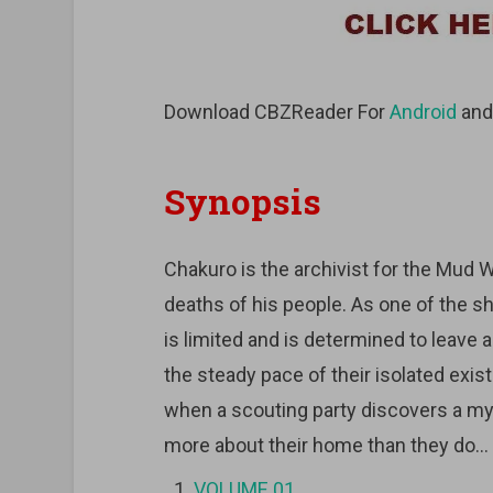
Download CBZReader For
Android
an
Synopsis
Chakuro is the archivist for the Mud Wh
deaths of his people. As one of the s
is limited and is determined to leave 
the steady pace of their isolated exi
when a scouting party discovers a m
more about their home than they do…
VOLUME 01