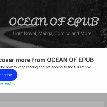
OCEAN OF EPUB
Light Novel, Manga, Comics and More…
cover more from OCEAN OF EPUB
N
WN ONLINE
MANGA LIST
REQUEST 
ibe now to keep reading and get access to the full archive.
bscribe
ue reading