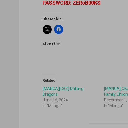
PASSWORD: ZERoB00KS
Share this:
Like this:
Related
[MANGA][CBZ] Drifting
[MANGA][CBZ]
Dragons
Family Childr
June 16, 2024
December 1,
In "Manga"
In "Manga"