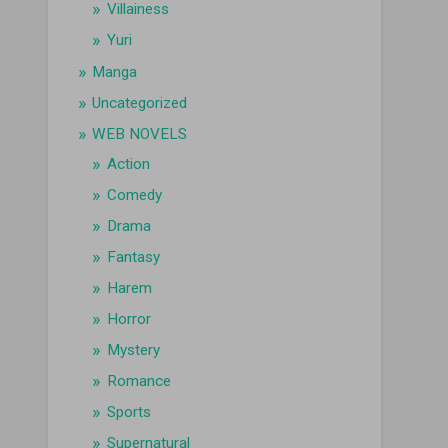
Villainess
Yuri
Manga
Uncategorized
WEB NOVELS
Action
Comedy
Drama
Fantasy
Harem
Horror
Mystery
Romance
Sports
Supernatural