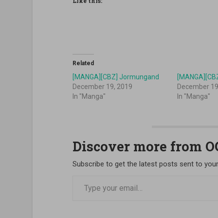
Like this:
Related
[MANGA][CBZ] Jormungand
[MANGA][CB
December 19, 2019
December 19
In "Manga"
In "Manga"
Discover more from 
Subscribe to get the latest posts sent to your
Type your email…