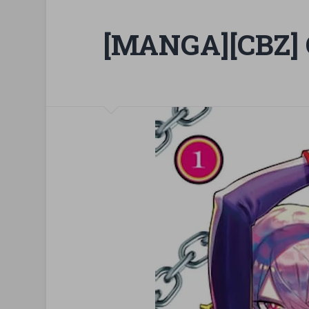
[MANGA][CBZ] C