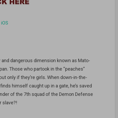
d
iOS
ly and dangerous dimension known as Mato-
pan. Those who partook in the “peaches”
but only if they’re girls. When down-in-the-
inds himself caught up in a gate, he’s saved
nder of the 7th squad of the Demon Defense
 slave?!