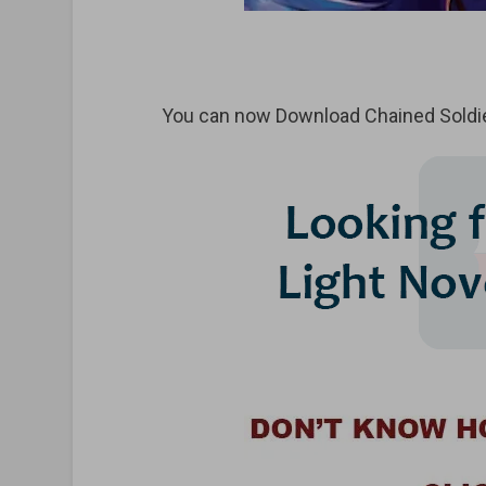
You can now Download Chained Soldie