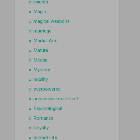
knights
Magic
magical weapons
marriage
Martial Arts
Mature
Mecha
Mystery
nobility
overpowered
possessive male lead
Psychological
Romance
Royalty
School Life