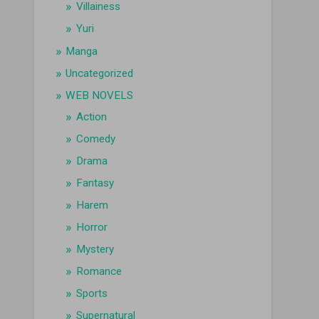
Villainess
Yuri
Manga
Uncategorized
WEB NOVELS
Action
Comedy
Drama
Fantasy
Harem
Horror
Mystery
Romance
Sports
Supernatural