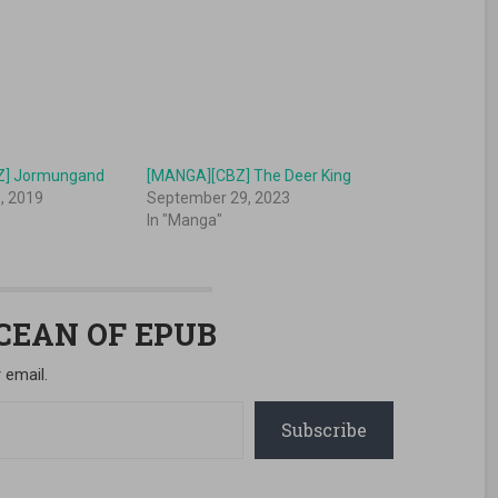
Z] Jormungand
[MANGA][CBZ] The Deer King
, 2019
September 29, 2023
In "Manga"
OCEAN OF EPUB
 email.
Subscribe