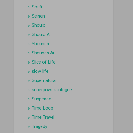
Sci-fi
Seinen
Shoujo
Shoujo Ai
Shounen
Shounen Ai
Slice of Life
slow life
Supernatural
superpowersintrigue
Suspense
Time Loop
Time Travel
Tragedy