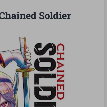
hained Soldier