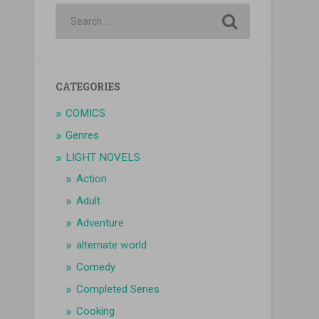
CATEGORIES
COMICS
Genres
LIGHT NOVELS
Action
Adult
Adventure
alternate world
Comedy
Completed Series
Cooking