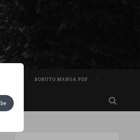
A BOOK
BORUTO MANGA PDF
ibe