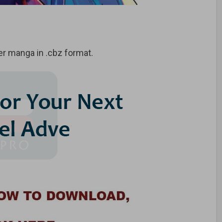
r manga in .cbz format.