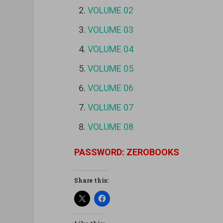
VOLUME 02
VOLUME 03
VOLUME 04
VOLUME 05
VOLUME 06
VOLUME 07
VOLUME 08
PASSWORD: ZEROBOOKS
Share this: