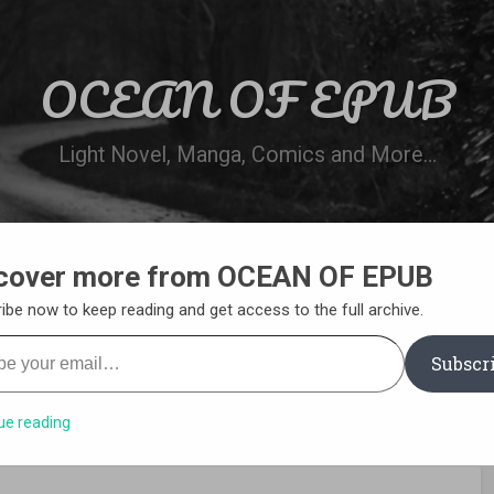
OCEAN OF EPUB
Light Novel, Manga, Comics and More…
cover more from OCEAN OF EPUB
N
WN ONLINE
MANGA LIST
REQUEST 
ibe now to keep reading and get access to the full archive.
your email…
Subscr
ue reading