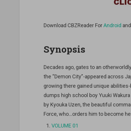
Download CBZReader For
Android
an
Synopsis
Decades ago, gates to an otherworld
the “Demon City”-appeared across Ja
growing there gained unique abilities-
dumps high school boy Yuuki Wakura f
by Kyouka Uzen, the beautiful comma
Force, who…orders him to become her
VOLUME 01