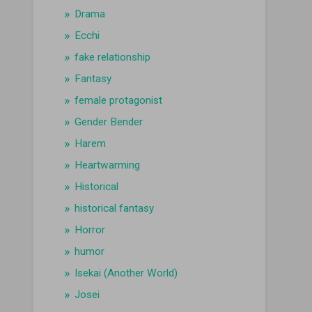
Drama
Ecchi
fake relationship
Fantasy
female protagonist
Gender Bender
Harem
Heartwarming
Historical
historical fantasy
Horror
humor
Isekai (Another World)
Josei