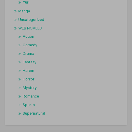
Yuri
Manga
Uncategorized
WEB NOVELS
Action
Comedy
Drama
Fantasy
Harem
Horror
Mystery
Romance
Sports
Supernatural