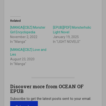
Related
[MANGA][CBZ] Monster
[EPUB][PDF] Monsterholic
Girl Encyclopedia
Light Novel
November 2, 2022
January 19, 2025
In "Manga"
In "LIGHT NOVELS"
[MANGA][CBZ] Love and
Lies
August 23, 2020
In "Manga"
Discover more from OCEAN OF
EPUB
Subscribe to get the latest posts sent to your email.