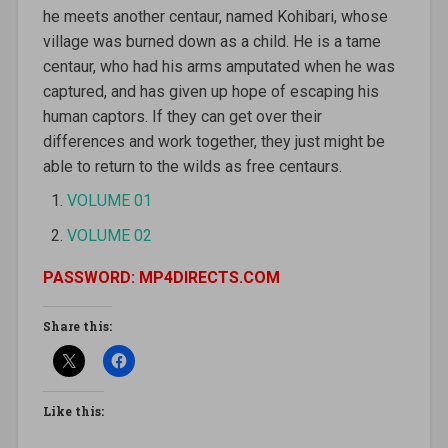
he meets another centaur, named Kohibari, whose
village was burned down as a child. He is a tame
centaur, who had his arms amputated when he was
captured, and has given up hope of escaping his
human captors. If they can get over their
differences and work together, they just might be
able to return to the wilds as free centaurs.
VOLUME 01
VOLUME 02
PASSWORD: MP4DIRECTS.COM
Share this:
Like this: