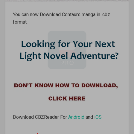
You can now Download Centaurs manga in .cbz
format.
Download CBZReader For
Android
and
iOS