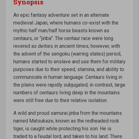
Synopsis
An epic fantasy adventure set in an alternate
medieval Japan, where humans co-exist with the
mythic half man/half horse beasts known as
centaurs, or “jinba”. The centaur race were long
revered as deities in ancient times; however, with
the advent of the sengoku (warring states) period,
humans started to enslave and use them for military
purposes due to their speed, stamina, and ability to
communicate in human language. Centaurs living in
the plains were rapidly subjugated; in contrast, large
numbers of centaurs living deep in the mountains
were still free due to their relative isolation.
A wild and proud samurai jinba from the mountains
named Matsukaze, known as the redheaded rock
tiger, is caught while protecting his son. He is
traded to a feudal lord, and taken to his land. There