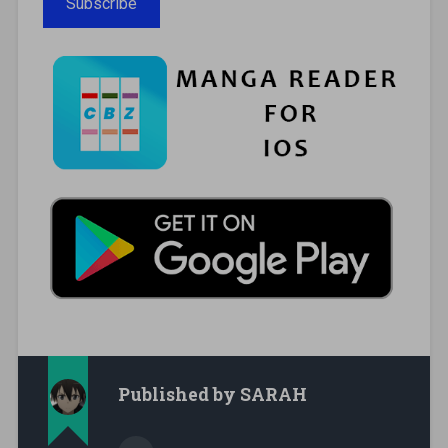
Subscribe
Published by
SARAH