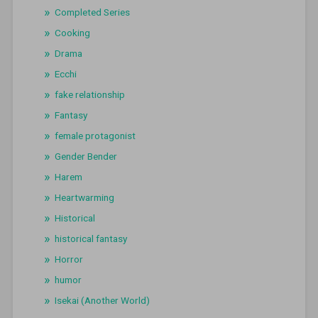
Completed Series
Cooking
Drama
Ecchi
fake relationship
Fantasy
female protagonist
Gender Bender
Harem
Heartwarming
Historical
historical fantasy
Horror
humor
Isekai (Another World)