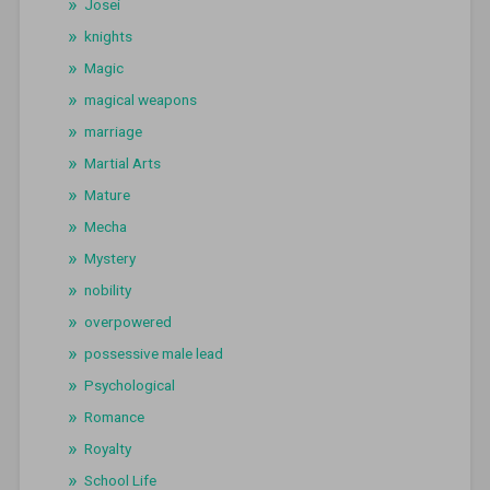
Josei
knights
Magic
magical weapons
marriage
Martial Arts
Mature
Mecha
Mystery
nobility
overpowered
possessive male lead
Psychological
Romance
Royalty
School Life