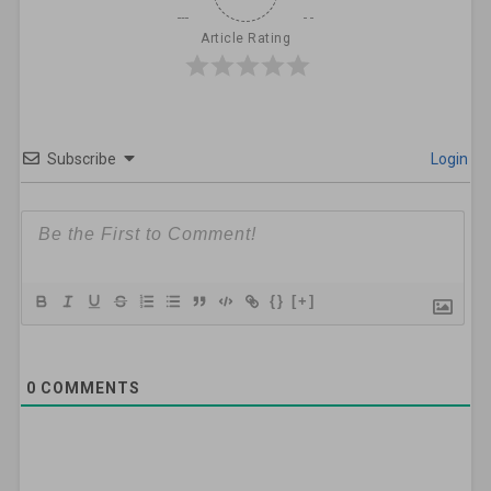
Article Rating
Subscribe
Login
{}
[+]
0
COMMENTS