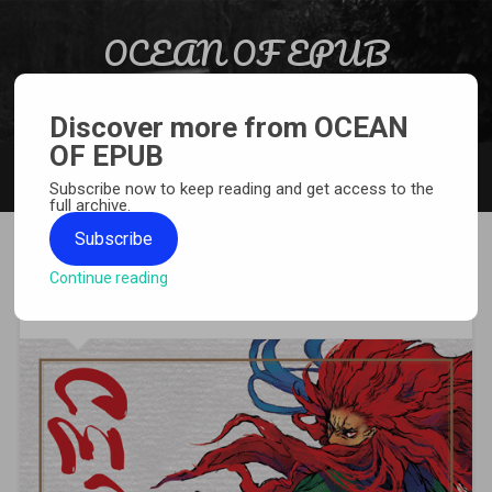
Skip to content
OCEAN OF EPUB
Search
Light Novel, Manga, Comics and More…
Discover more from OCEAN
OF EPUB
MENU
Subscribe now to keep reading and get access to the
full archive.
Subscribe
Continue reading
[MANGA][CBZ] Centaurs