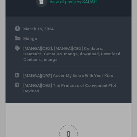
View all posts by SARAH
March 16, 2024
Manga
[MANGA][CBZ]
,
[MANGA][CBZ] Centaurs
,
Centaurs
,
Centaurs manga
,
download
,
Download
Centaurs
,
manga
Post navigation
[MANGA][CBZ] Cover My Scars With Your Kiss
[MANGA][CBZ] The Princess of Convenient Plot
Devices
0