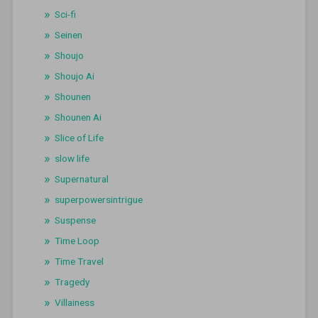
Sci-fi
Seinen
Shoujo
Shoujo Ai
Shounen
Shounen Ai
Slice of Life
slow life
Supernatural
superpowersintrigue
Suspense
Time Loop
Time Travel
Tragedy
Villainess