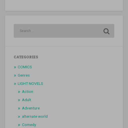
CATEGORIES
COMICS
Genres
LIGHT NOVELS
Action
Adult
Adventure
alternate world
Comedy