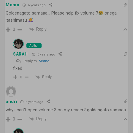
Momo
6 years ago
Goldenagato samaaa… Please help fix volume 7
onegai
itashimasu
Reply
0
Author
SARAH
6 years ago
Reply to
Momo
fixed
Reply
0
andri
6 years ago
why i can”t open volume 3 on my reader? goldengato samaaa
Reply
0