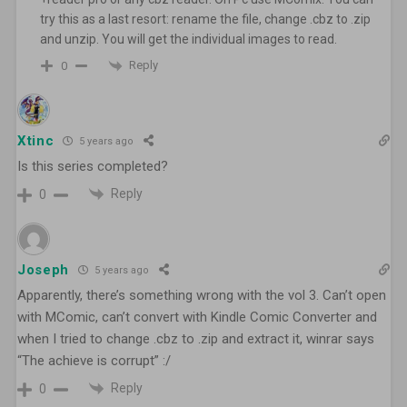
try this as a last resort: rename the file, change .cbz to .zip
and unzip. You will get the individual images to read.
Reply
0
Xtinc
5 years ago
Is this series completed?
Reply
0
Joseph
5 years ago
Apparently, there’s something wrong with the vol 3. Can’t open
with MComic, can’t convert with Kindle Comic Converter and
when I tried to change .cbz to .zip and extract it, winrar says
“The achieve is corrupt” :/
Reply
0