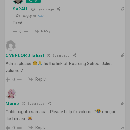
Author
SARAH
5 years ago
Reply to
Han
Fixed
Reply
0
OVERLORD laharl
6 years ago
Admin please
fix the link of Boarding School Juliet
volume 7
Reply
0
Momo
6 years ago
Goldenagato samaaa… Please help fix volume 7
onegai
itashimasu
Reply
0