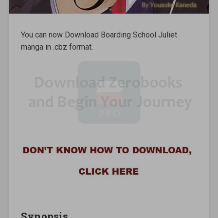
You can now Download Boarding School Juliet
manga in .cbz format.
Synopsis