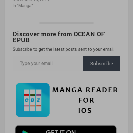
In "Manga"
Discover more from OCEAN OF
EPUB
Subscribe to get the latest posts sent to your email.
Type your email…
Subscribe