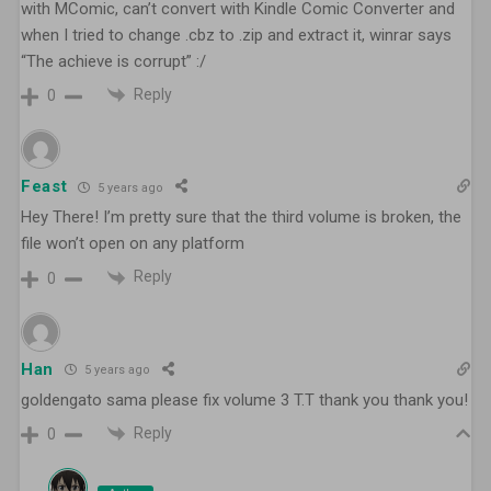
with MComic, can’t convert with Kindle Comic Converter and
when I tried to change .cbz to .zip and extract it, winrar says
“The achieve is corrupt” :/
Reply
0
Feast
5 years ago
Hey There! I’m pretty sure that the third volume is broken, the
file won’t open on any platform
Reply
0
Han
5 years ago
goldengato sama please fix volume 3 T.T thank you thank you!
Reply
0