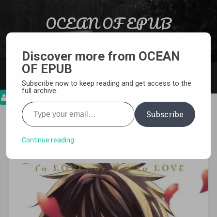
Skip to content
OCEAN OF EPUB
Search
Light Novel, Manga, Comics and More…
Discover more from OCEAN
OF EPUB
MENU
Subscribe now to keep reading and get access to the
full archive.
Type your email…
Subscribe
[MANGA][CBZ] Boarding
School Juliet
Continue reading