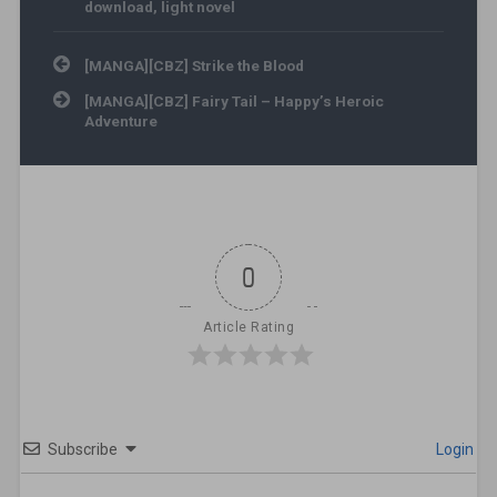
download
,
light novel
Post navigation
[MANGA][CBZ] Strike the Blood
[MANGA][CBZ] Fairy Tail – Happy’s Heroic
Adventure
0
Article Rating
Subscribe
Login