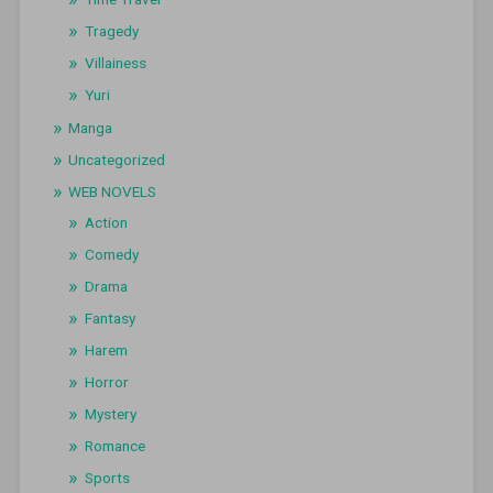
Tragedy
Villainess
Yuri
Manga
Uncategorized
WEB NOVELS
Action
Comedy
Drama
Fantasy
Harem
Horror
Mystery
Romance
Sports