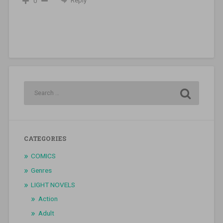
Reply
0
CATEGORIES
COMICS
Genres
LIGHT NOVELS
Action
Adult