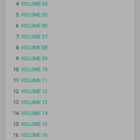
VOLUME 04
VOLUME 05
VOLUME 06
VOLUME 07
VOLUME 08
VOLUME 09
VOLUME 10
VOLUME 11
VOLUME 12
VOLUME 13
VOLUME 14
VOLUME 15
VOLUME 16