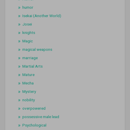
humor
Isekai (Another World)
Josei
knights
Magic
magical weapons
marriage
Martial Arts
Mature
Mecha
Mystery
nobility
overpowered
possessive male lead
Psychological