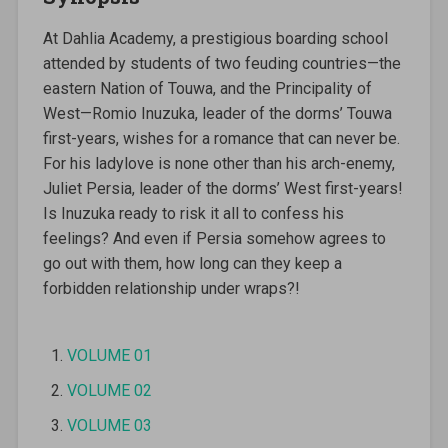
At Dahlia Academy, a prestigious boarding school
attended by students of two feuding countries—the
eastern Nation of Touwa, and the Principality of
West—Romio Inuzuka, leader of the dorms’ Touwa
first-years, wishes for a romance that can never be.
For his ladylove is none other than his arch-enemy,
Juliet Persia, leader of the dorms’ West first-years!
Is Inuzuka ready to risk it all to confess his
feelings? And even if Persia somehow agrees to
go out with them, how long can they keep a
forbidden relationship under wraps?!
VOLUME 01
VOLUME 02
VOLUME 03