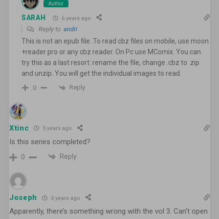
Author
SARAH
6 years ago
Reply to
andri
This is not an epub file. To read cbz files on mobile, use moon
+reader pro or any cbz reader. On Pc use MComix. You can
try this as a last resort: rename the file, change .cbz to .zip
and unzip. You will get the individual images to read.
Reply
0
Xtinc
5 years ago
Is this series completed?
Reply
0
Joseph
5 years ago
Apparently, there’s something wrong with the vol 3. Can’t open