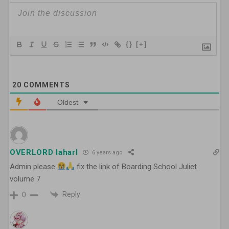
{}
[+]
20
COMMENTS
Oldest
OVERLORD laharl
6 years ago
Admin please
fix the link of Boarding School Juliet
volume 7
Reply
0