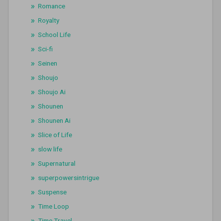
Romance
Royalty
School Life
Sci-fi
Seinen
Shoujo
Shoujo Ai
Shounen
Shounen Ai
Slice of Life
slow life
Supernatural
superpowersintrigue
Suspense
Time Loop
Time Travel