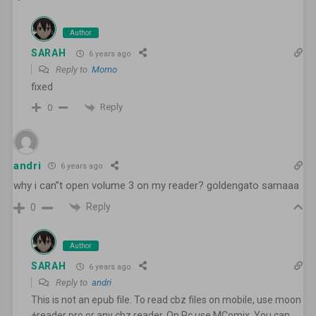
Author
SARAH
6 years ago
Reply to
Momo
fixed
Reply
0
andri
6 years ago
why i can”t open volume 3 on my reader? goldengato samaaa
Reply
0
Author
SARAH
6 years ago
Reply to
andri
This is not an epub file. To read cbz files on mobile, use moon
+reader pro or any cbz reader. On Pc use MComix. You can