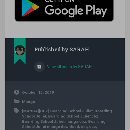
Published by
SARAH
View all posts by SARAH
October 15, 2019
Manga
[MANGA][CBZ] Boarding School Juliet
,
Boarding
School Juliet
,
Boarding School Juliet cbz
,
Boarding School Juliet manga cbz
,
Boarding
School Juliet manga download
,
cbr
,
cbz
,