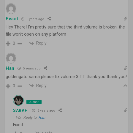
Feast
5 years ago
Hey There! I’m pretty sure that the third volume is broken, the
file won’t open on any platform
Reply
0
Han
5 years ago
goldengato sama please fix volume 3 T.T thank you thank you!
Reply
0
Author
SARAH
5 years ago
Reply to
Han
Fixed