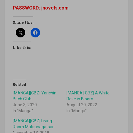
PASSWORD: jnovels.com
Share this:
Like this:
Related
[MANGA][CBZ] Yarichin
[MANGA][CBZ] A White
Bitch Club
Rose in Bloom
June 3, 2020
August 20, 2022
In "Manga"
In "Manga"
[MANGA][CBZ] Living-
Room Matsunaga-san
November 13, 2019