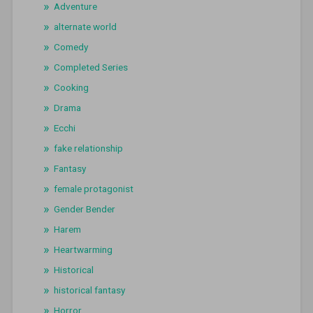
Adventure
alternate world
Comedy
Completed Series
Cooking
Drama
Ecchi
fake relationship
Fantasy
female protagonist
Gender Bender
Harem
Heartwarming
Historical
historical fantasy
Horror