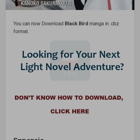
You can now Download
Black Bird
manga in .cbz
format.
Synopsis