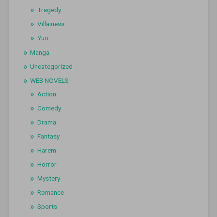
Tragedy
Villainess
Yuri
Manga
Uncategorized
WEB NOVELS
Action
Comedy
Drama
Fantasy
Harem
Horror
Mystery
Romance
Sports