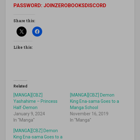
PASSWORD: JOINZEROBOOKSDISCORD
Share this:
Like this:
Related
[MANGA][CBZ]
[MANGA][CBZ] Demon
Yashahime – Princess
King Ena-sama Goes to a
Half-Demon
Manga School
January 9, 2024
November 16, 2019
In "Manga"
In "Manga"
[MANGA][CBZ] Demon
King Ena-sama Goes to a