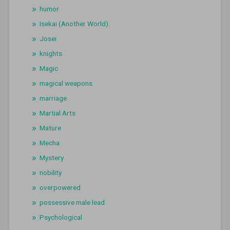
humor
Isekai (Another World)
Josei
knights
Magic
magical weapons
marriage
Martial Arts
Mature
Mecha
Mystery
nobility
overpowered
possessive male lead
Psychological