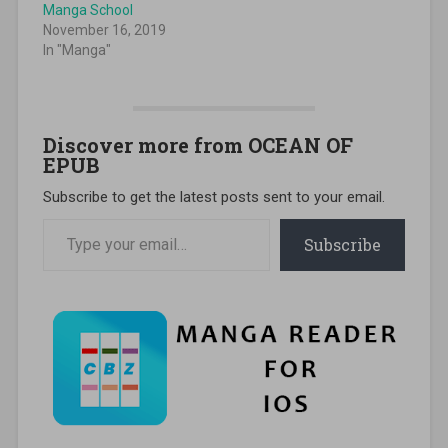
Manga School
November 16, 2019
In "Manga"
Discover more from OCEAN OF
EPUB
Subscribe to get the latest posts sent to your email.
Type your email…
Subscribe