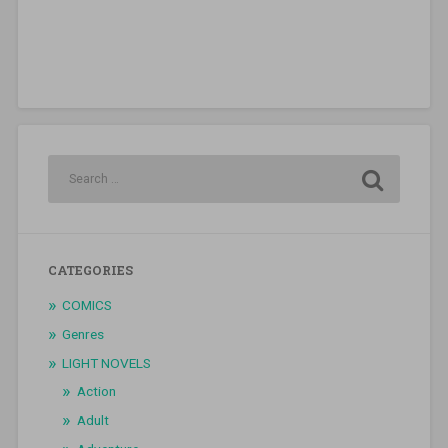
CATEGORIES
COMICS
Genres
LIGHT NOVELS
Action
Adult