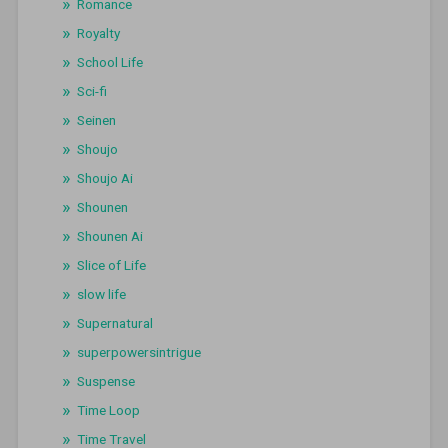
Romance
Royalty
School Life
Sci-fi
Seinen
Shoujo
Shoujo Ai
Shounen
Shounen Ai
Slice of Life
slow life
Supernatural
superpowersintrigue
Suspense
Time Loop
Time Travel