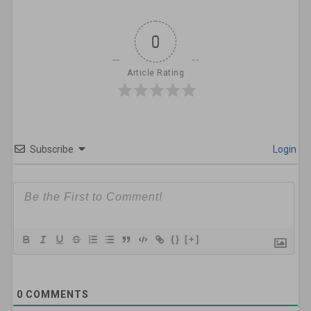
0
Article Rating
Subscribe
Login
{}
[+]
0
COMMENTS