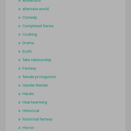
Adventure
alternate world
Comedy
Completed Series
Cooking
Drama
Ecchi
fake relationship
Fantasy
female protagonist
Gender Bender
Harem
Heartwarming
Historical
historical fantasy
Horror