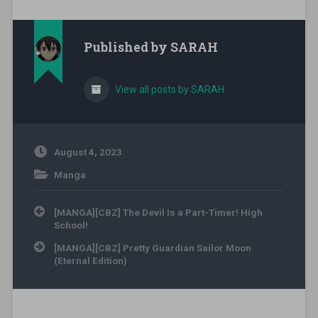
Published by
SARAH
View all posts by SARAH
August 4, 2023
Manga
Post navigation
[MANGA][CBZ] The Devil Is a Part-Timer! High
School!
[MANGA][CBZ] Pretty Guardian Sailor Moon
(Eternal Edition)