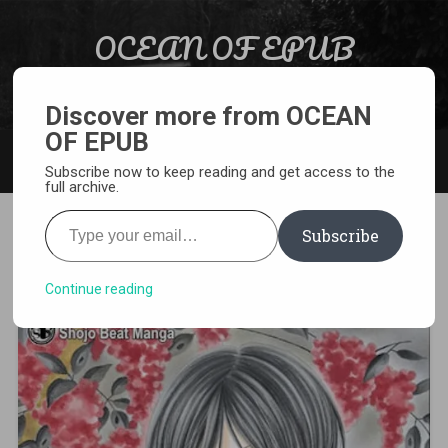
Skip to content
OCEAN OF EPUB
Search
Light Novel, Manga, Comics and More…
Discover more from OCEAN
OF EPUB
MENU
Subscribe now to keep reading and get access to the
full archive.
Type your email…
Subscribe
[MANGA][CBZ] Black Bird
Continue reading