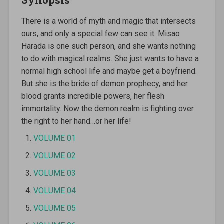
There is a world of myth and magic that intersects
ours, and only a special few can see it. Misao
Harada is one such person, and she wants nothing
to do with magical realms. She just wants to have a
normal high school life and maybe get a boyfriend.
But she is the bride of demon prophecy, and her
blood grants incredible powers, her flesh
immortality. Now the demon realm is fighting over
the right to her hand…or her life!
VOLUME 01
VOLUME 02
VOLUME 03
VOLUME 04
VOLUME 05