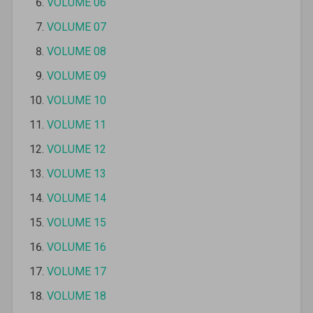
VOLUME 06
VOLUME 07
VOLUME 08
VOLUME 09
VOLUME 10
VOLUME 11
VOLUME 12
VOLUME 13
VOLUME 14
VOLUME 15
VOLUME 16
VOLUME 17
VOLUME 18