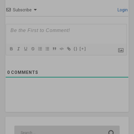
Subscribe
Login
{}
[+]
0
COMMENTS