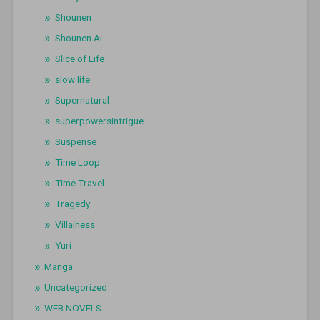
Shounen
Shounen Ai
Slice of Life
slow life
Supernatural
superpowersintrigue
Suspense
Time Loop
Time Travel
Tragedy
Villainess
Yuri
Manga
Uncategorized
WEB NOVELS