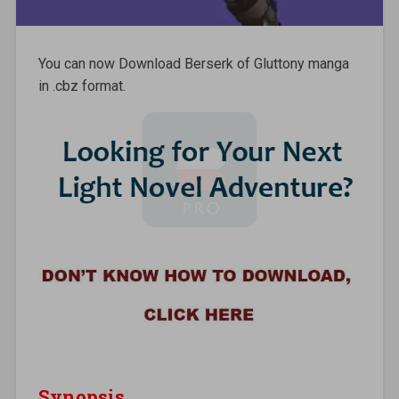
You can now Download Berserk of Gluttony manga
in .cbz format.
Synopsis