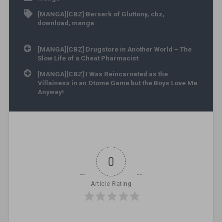
[MANGA][CBZ] Berserk of Gluttony
,
cbz
,
download
,
manga
Post navigation
[MANGA][CBZ] Drugstore in Another World – The
Slow Life of a Cheat Pharmacist
[MANGA][CBZ] I Was Reincarnated as the
Villainess in an Otome Game but the Boys Love Me
Anyway!
0
Article Rating