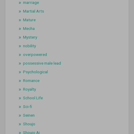
marriage
Martial Arts
Mature
Mecha
Mystery
nobility
overpowered
possessive male lead
Psychological
Romance
Royalty
School Life
Sci-fi
Seinen
Shoujo
Shoujo Ai