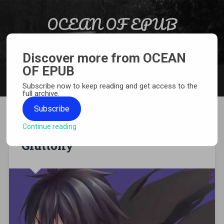
Skip to content
OCEAN OF EPUB
Search
Light Novel, Manga, Comics and More…
Discover more from OCEAN
OF EPUB
MENU
Subscribe now to keep reading and get access to the
full archive.
Subscribe
Continue reading
[MANGA][CBZ] Berserk of
Gluttony