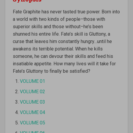
Fate Graphite has never tasted true power. Born into
a world with two kinds of people–those with
superior skills and those without–he’s been
shunned his entire life. Fate’s skill is Gluttony, a
curse that leaves him constantly hungry…until he
awakens its terrible potential. When he kills
someone, he can devour their skills and feed his
insatiable appetite. How many lives will it take for
Fate’s Gluttony to finally be satisfied?
VOLUME 01
VOLUME 02
VOLUME 03
VOLUME 04
VOLUME 05