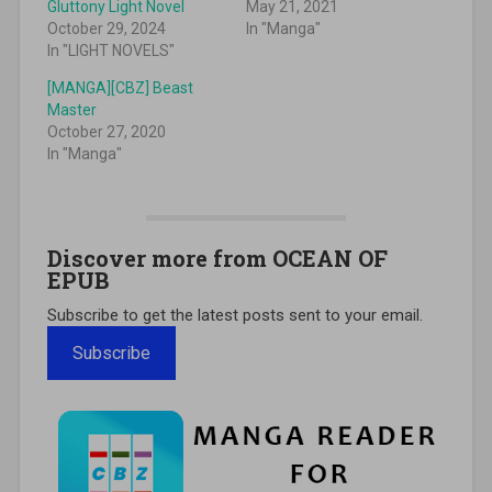
Gluttony Light Novel
May 21, 2021
October 29, 2024
In "Manga"
In "LIGHT NOVELS"
[MANGA][CBZ] Beast
Master
October 27, 2020
In "Manga"
Discover more from OCEAN OF
EPUB
Subscribe to get the latest posts sent to your email.
Subscribe