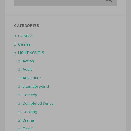
CATEGORIES
COMICS
Genres
LIGHT NOVELS
Action
Adult
Adventure
alternate world
Comedy
Completed Series
Cooking
Drama
Ecchi