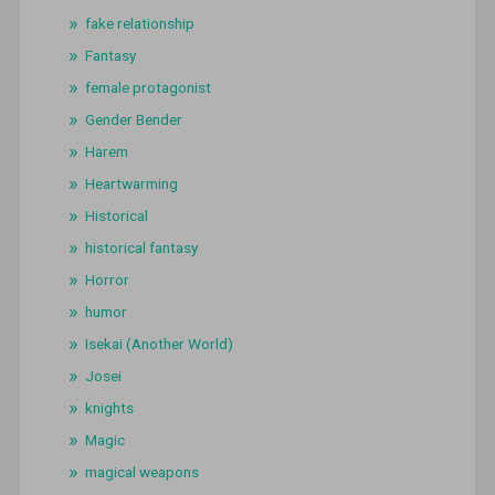
fake relationship
Fantasy
female protagonist
Gender Bender
Harem
Heartwarming
Historical
historical fantasy
Horror
humor
Isekai (Another World)
Josei
knights
Magic
magical weapons