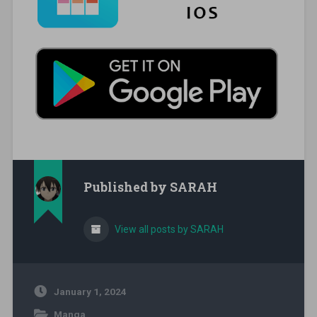
Published by
SARAH
View all posts by SARAH
January 1, 2024
Manga