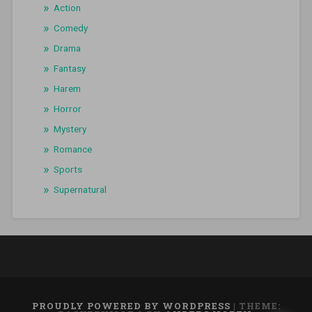
Action
Comedy
Drama
Fantasy
Harem
Horror
Mystery
Romance
Sports
Supernatural
PROUDLY POWERED BY WORDPRESS
|
THEME: