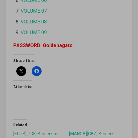
VOLUME 06
VOLUME 07
VOLUME 08
VOLUME 09
PASSWORD: Goldenagato
Share this:
Like this:
Related
[EPUB][PDF] Berserk of
[MANGA][CBZ] Berserk