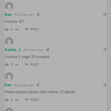
Ken
5 years ago
Volume 32?
Reply
0
Smith, J.
5 years ago
Volume 6, page 39 cropped
Reply
0
Ken
5 years ago
Please please please add volume 32 please
Reply
0