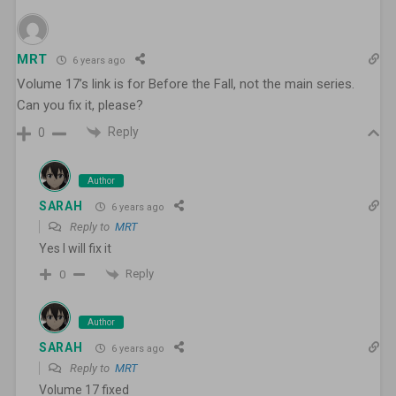
MRT
6 years ago
Volume 17’s link is for Before the Fall, not the main series.
Can you fix it, please?
Reply
0
Author
SARAH
6 years ago
Reply to
MRT
Yes I will fix it
Reply
0
Author
SARAH
6 years ago
Reply to
MRT
Volume 17 fixed