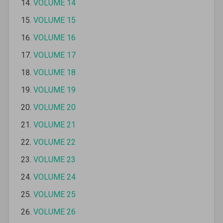
VOLUME 14
VOLUME 15
VOLUME 16
VOLUME 17
VOLUME 18
VOLUME 19
VOLUME 20
VOLUME 21
VOLUME 22
VOLUME 23
VOLUME 24
VOLUME 25
VOLUME 26