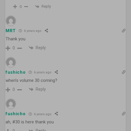
Reply
0
MRT
6 years ago
Thank you
Reply
0
fushicho
6 years ago
when’s volume 30 coming?
Reply
0
fushicho
6 years ago
ah, #30 is here thank you
Reply