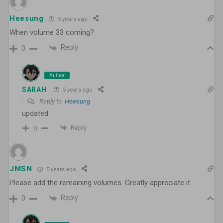
Heesung
5 years ago
When volume 33 coming?
Reply
0
Author
SARAH
5 years ago
Reply to
Heesung
updated
Reply
0
JMSN
5 years ago
Please add the remaining volumes. Greatly appreciate it
Reply
0