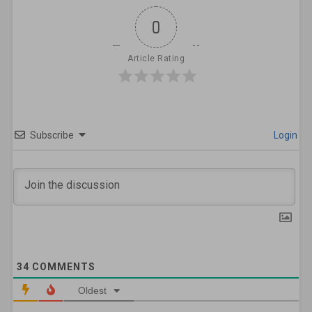
0
Article Rating
Subscribe
Login
34
COMMENTS
Oldest