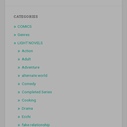
CATEGORIES
COMICS
Genres
LIGHT NOVELS
Action
Adult
Adventure
alternate world
Comedy
Completed Series
Cooking
Drama
Ecchi
fake relationship