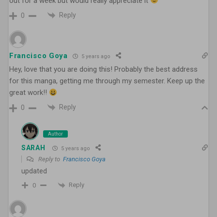
out for a week but would really appreciate it
Reply
0
Francisco Goya
5 years ago
Hey, love that you are doing this! Probably the best address
for this manga, getting me through my semester. Keep up the
great work!!
Reply
0
Author
SARAH
5 years ago
Reply to
Francisco Goya
updated
Reply
0