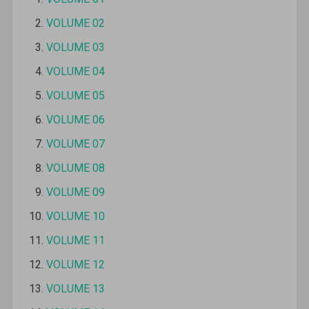
VOLUME 02
VOLUME 03
VOLUME 04
VOLUME 05
VOLUME 06
VOLUME 07
VOLUME 08
VOLUME 09
VOLUME 10
VOLUME 11
VOLUME 12
VOLUME 13