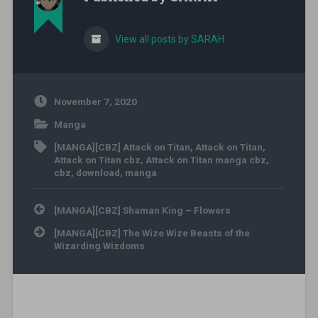
View all posts by SARAH
November 7, 2020
Manga
[MANGA][CBZ] Attack on Titan
,
Attack on Titan
,
Attack on Titan cbz
,
Attack on Titan manga cbz
,
cbz
,
download
,
manga
Post navigation
[MANGA][CBZ] Shaman King – Flowers
[MANGA][CBZ] The Wize Wize Beasts of the
Wizarding Wizdoms