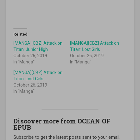
Related
[MANGA][CBZ] Attack on
[MANGA][CBZ] Attack on
Titan: Junior High
Titan: Lost Girls
October 26, 2019
October 26, 2019
In "Manga"
In "Manga"
[MANGA][CBZ] Attack on
Titan: Lost Girls
October 26, 2019
In "Manga"
Discover more from OCEAN OF
EPUB
Subscribe to get the latest posts sent to your email.