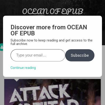
Skip to content
OCEAN OF EPUB
Search
Light Novel, Manga, Comics and More…
Discover more from OCEAN
OF EPUB
MENU
Subscribe now to keep reading and get access to the
full archive.
Type your email…
Subscribe
[MANGA][CBZ] Attack on
Titan
Continue reading