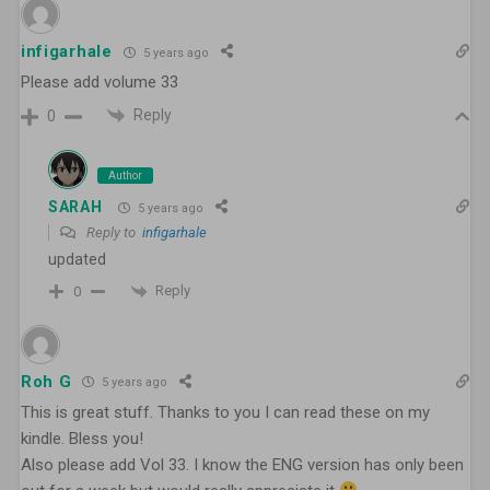
infigarhale
5 years ago
Please add volume 33
Reply
0
Author
SARAH
5 years ago
Reply to
infigarhale
updated
Reply
0
Roh G
5 years ago
This is great stuff. Thanks to you I can read these on my
kindle. Bless you!
Also please add Vol 33. I know the ENG version has only been