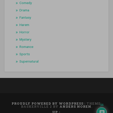
Comedy
Drama
Fantasy
Harem
Horror
Mystery
Romance
Sports
Supernatural
PROUDLY POWERED BY WORDPRESS
|
THEME:
34
BASKERVILLE 2 BY
ANDERS NOREN
.
UP ↑