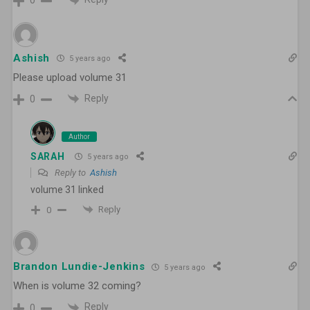
0
Ashish
5 years ago
Please upload volume 31
Reply
0
Author
SARAH
5 years ago
Reply to
Ashish
volume 31 linked
Reply
0
Brandon Lundie-Jenkins
5 years ago
When is volume 32 coming?
Reply
0