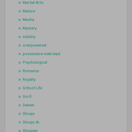
Martial Arts
Mature
Mecha
Mystery
nobility
overpowered
possessive male lead
Psychological
Romance
Royalty
School Life
Sci-fi
Seinen
Shoujo
Shoujo Ai
Shounen