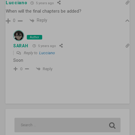
Lucciano
5 years ago
When will the final chapters be added?
Reply
0
Author
SARAH
5 years ago
Reply to
Lucciano
Soon
Reply
0