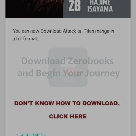
You can now Download Attack on Titan manga in
.cbz format.
VOLUME 01