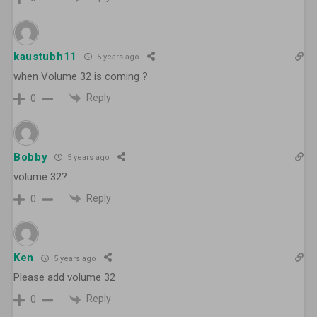
kaustubh11
5 years ago
when Volume 32 is coming ?
Reply
0
Bobby
5 years ago
volume 32?
Reply
0
Ken
5 years ago
Please add volume 32
Reply
0