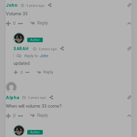
John
5 years ago
Volume 33
Reply
0
Author
SARAH
5 years ago
Reply to
John
updated
Reply
0
Alpha
5 years ago
When will volume 33 come?
Reply
0
Author