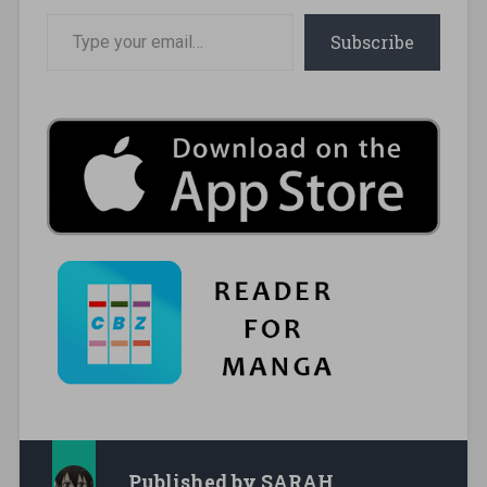
Type your email…
Subscribe
Published by
SARAH