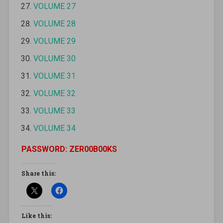
VOLUME 27
VOLUME 28
VOLUME 29
VOLUME 30
VOLUME 31
VOLUME 32
VOLUME 33
VOLUME 34
PASSWORD: ZER00B00KS
Share this:
Like this: