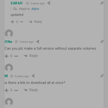
SARAH
5 years ago
Reply to
Alpha
updated
Reply
0
ONe
5 years ago
Can you plz make a full version without separate volumes
Reply
0
M
5 years ago
is there a link to download all at once?
Reply
0