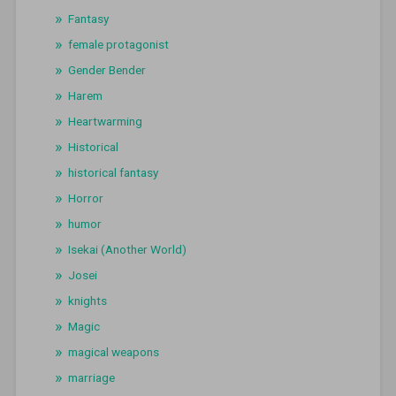
Fantasy
female protagonist
Gender Bender
Harem
Heartwarming
Historical
historical fantasy
Horror
humor
Isekai (Another World)
Josei
knights
Magic
magical weapons
marriage