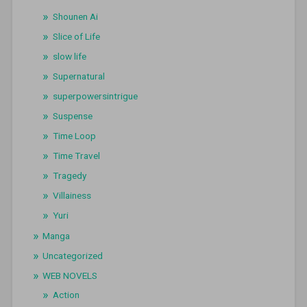
Shounen Ai
Slice of Life
slow life
Supernatural
superpowersintrigue
Suspense
Time Loop
Time Travel
Tragedy
Villainess
Yuri
Manga
Uncategorized
WEB NOVELS
Action