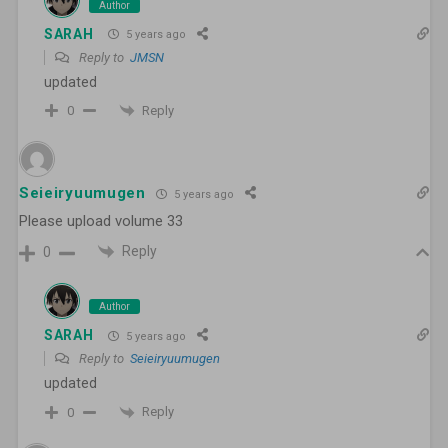
Author
SARAH
5 years ago
Reply to
JMSN
updated
Reply
0
Seieiryuumugen
5 years ago
Please upload volume 33
Reply
0
Author
SARAH
5 years ago
Reply to
Seieiryuumugen
updated
Reply
0