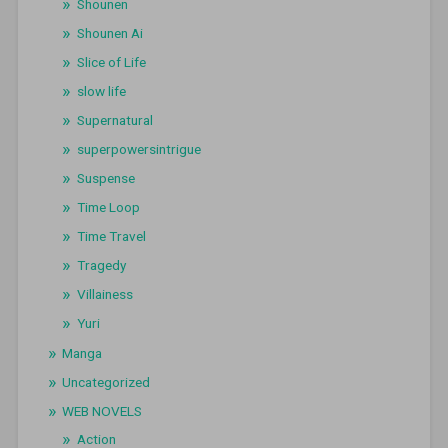
Shounen
Shounen Ai
Slice of Life
slow life
Supernatural
superpowersintrigue
Suspense
Time Loop
Time Travel
Tragedy
Villainess
Yuri
Manga
Uncategorized
WEB NOVELS
Action