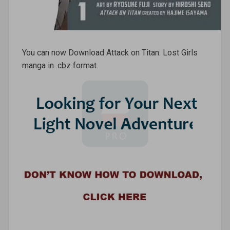
You can now Download Attack on Titan: Lost Girls
manga in .cbz format.