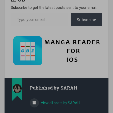
Subscribe to get the latest posts sent to your email.
Type your email…
Subscribe
Published by
SARAH
View all posts by SARAH