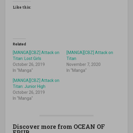
Like this:
Related
[MANGA][CBZ] Attack on
[MANGA][CBZ] Attack on
Titan: Lost Girls
Titan
October 26, 2019
November 7, 2020
In "Manga"
In "Manga"
[MANGA][CBZ] Attack on
Titan: Junior High
October 26, 2019
In "Manga"
Discover more from OCEAN OF
EPUB