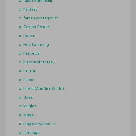
fake relationship
Fantasy
female protagonist
Gender Bender
Harem
Heartwarming
Historical
historical fantasy
Horror
humor
Isekai (Another World)
Josei
knights
Magic
magical weapons
marriage