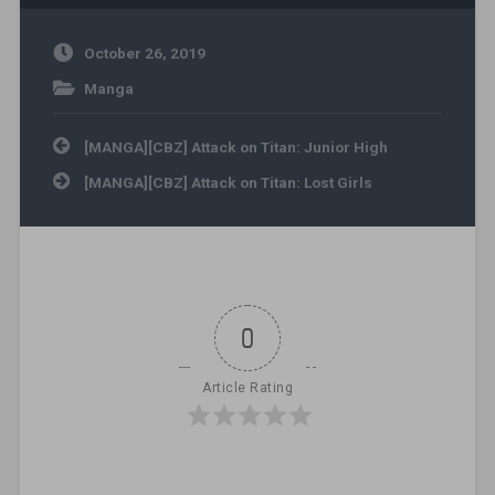
October 26, 2019
Manga
Post navigation
[MANGA][CBZ] Attack on Titan: Junior High
[MANGA][CBZ] Attack on Titan: Lost Girls
0
Article Rating