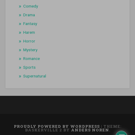
Comedy
Drama
Fantasy
Harem
Horror
Mystery
Romance
Sports
Supernatural
PROUDLY POWERED BY WORDPRESS
|
THEME:
BASKERVILLE 2 BY
ANDERS NOREN
.