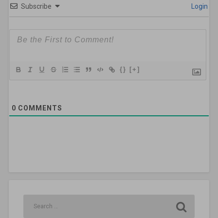
Subscribe
Login
{}
[+]
0
COMMENTS