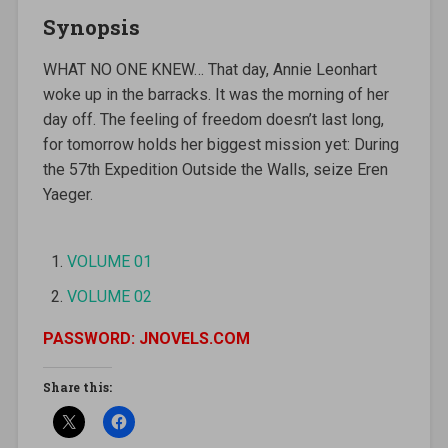
Synopsis
WHAT NO ONE KNEW… That day, Annie Leonhart
woke up in the barracks. It was the morning of her
day off. The feeling of freedom doesn’t last long,
for tomorrow holds her biggest mission yet: During
the 57th Expedition Outside the Walls, seize Eren
Yaeger.
VOLUME 01
VOLUME 02
PASSWORD: JNOVELS.COM
Share this: