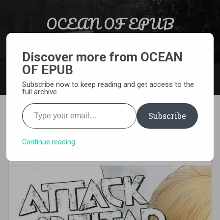
Skip to content
OCEAN OF EPUB
Search
Light Novel, Manga, Comics and More…
Discover more from OCEAN
OF EPUB
MENU
Subscribe now to keep reading and get access to the
full archive.
Type your email…
Subscribe
[MANGA][CBZ] Attack on
Titan: Lost Girls
Continue reading