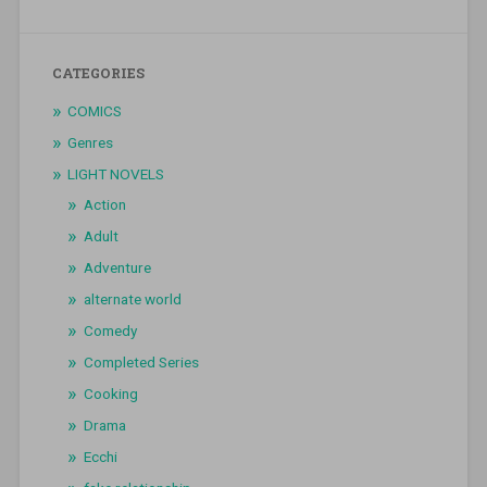
CATEGORIES
COMICS
Genres
LIGHT NOVELS
Action
Adult
Adventure
alternate world
Comedy
Completed Series
Cooking
Drama
Ecchi