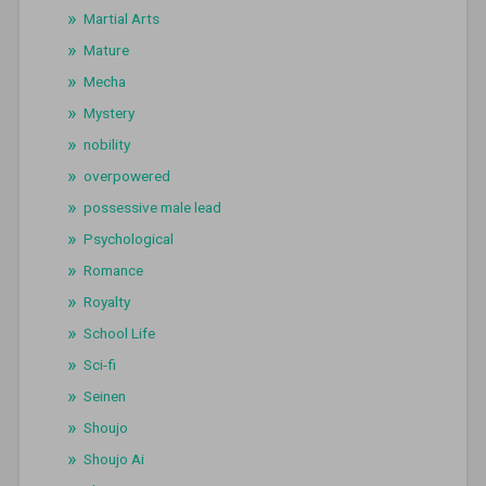
Martial Arts
Mature
Mecha
Mystery
nobility
overpowered
possessive male lead
Psychological
Romance
Royalty
School Life
Sci-fi
Seinen
Shoujo
Shoujo Ai