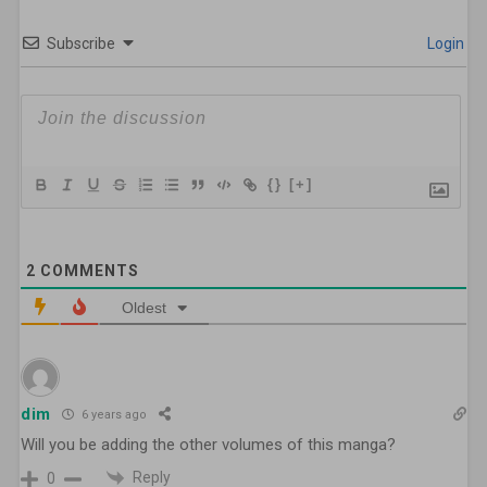
Subscribe
Login
{}
[+]
2
COMMENTS
Oldest
dim
6 years ago
Will you be adding the other volumes of this manga?
Reply
0