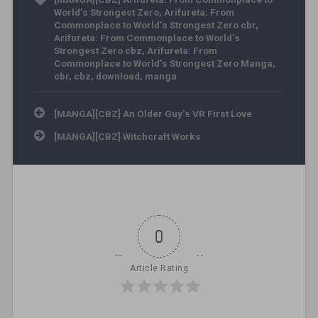
World’s Strongest Zero
,
Arifureta: From
Commonplace to World’s Strongest Zero cbr
,
Arifureta: From Commonplace to World’s
Strongest Zero cbz
,
Arifureta: From
Commonplace to World’s Strongest Zero Manga
,
cbr
,
cbz
,
download
,
manga
Post navigation
[MANGA][CBZ] An Older Guy’s VR First Love
[MANGA][CBZ] Witchcraft Works
0
Article Rating