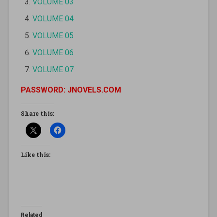
VOLUME 03
VOLUME 04
VOLUME 05
VOLUME 06
VOLUME 07
PASSWORD: JNOVELS.COM
Share this:
Like this:
Related