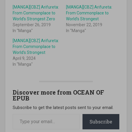
[MANGA][CBZ] Arifureta:
[MANGA][CBZ] Arifureta:
From Commonplace to
From Commonplace to
World’s Strongest Zero
World’s Strongest
September 26, 2019
November 22, 2019
In "Manga"
In "Manga"
[MANGA][CBZ] Arifureta:
From Commonplace to
World’s Strongest
April 9, 2024
In "Manga"
Discover more from OCEAN OF
EPUB
Subscribe to get the latest posts sent to your email.
Type your email…
Subscribe