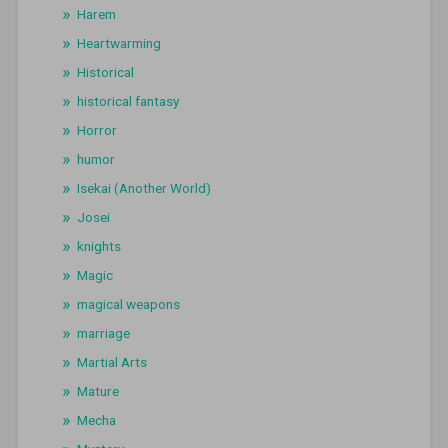
Harem
Heartwarming
Historical
historical fantasy
Horror
humor
Isekai (Another World)
Josei
knights
Magic
magical weapons
marriage
Martial Arts
Mature
Mecha