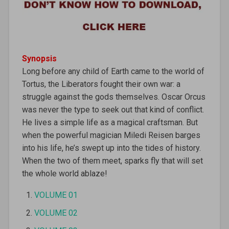
Synopsis
Long before any child of Earth came to the world of
Tortus, the Liberators fought their own war: a
struggle against the gods themselves. Oscar Orcus
was never the type to seek out that kind of conflict.
He lives a simple life as a magical craftsman. But
when the powerful magician Miledi Reisen barges
into his life, he’s swept up into the tides of history.
When the two of them meet, sparks fly that will set
the whole world ablaze!
VOLUME 01
VOLUME 02