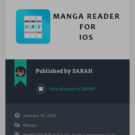
Published by
SARAH
View all posts by SARAH
January 16, 2023
Manga
[MANGA][CBZ] Arifureta: From Commonplace to