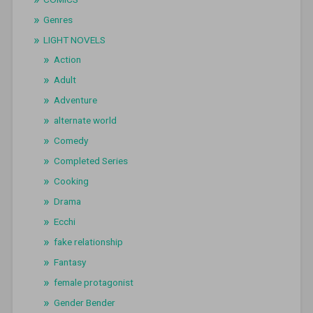
Genres
LIGHT NOVELS
Action
Adult
Adventure
alternate world
Comedy
Completed Series
Cooking
Drama
Ecchi
fake relationship
Fantasy
female protagonist
Gender Bender