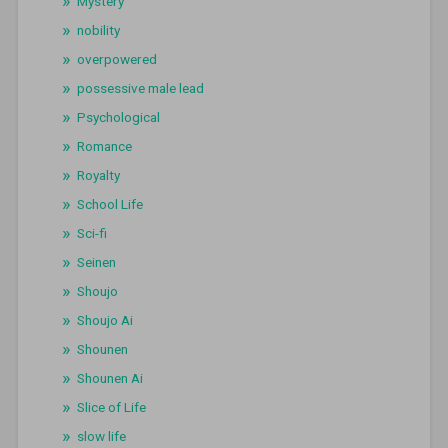
Mystery
nobility
overpowered
possessive male lead
Psychological
Romance
Royalty
School Life
Sci-fi
Seinen
Shoujo
Shoujo Ai
Shounen
Shounen Ai
Slice of Life
slow life