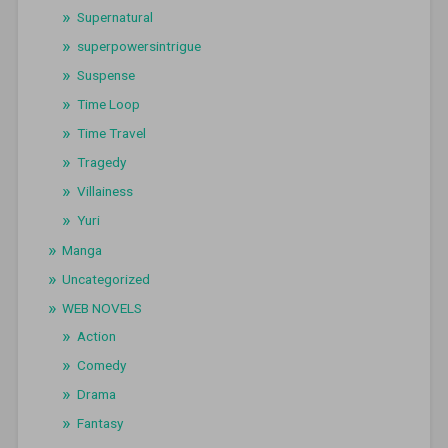
Supernatural
superpowersintrigue
Suspense
Time Loop
Time Travel
Tragedy
Villainess
Yuri
Manga
Uncategorized
WEB NOVELS
Action
Comedy
Drama
Fantasy