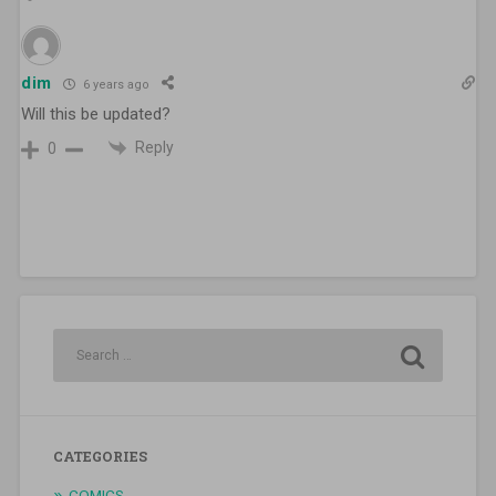
dim
6 years ago
Will this be updated?
Reply
0
CATEGORIES
COMICS