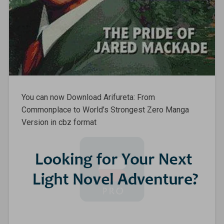
You can now Download Arifureta: From
Commonplace to World’s Strongest Zero Manga
Version in cbz format