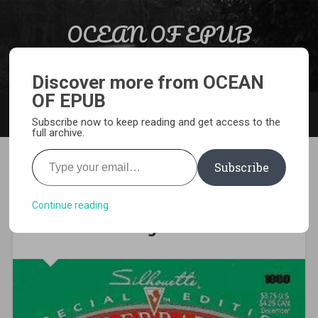
Skip to content
OCEAN OF EPUB
Search
Light Novel, Manga, Comics and More…
Discover more from OCEAN
OF EPUB
MENU
Subscribe now to keep reading and get access to the
full archive.
Type your email…
Subscribe
[MANGA][CBZ] Arifureta:
From Commonplace to
Continue reading
World’s Strongest Zero